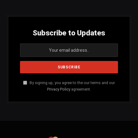
(Twitter)
Subscribe to Updates
By signing up, you agree to the our terms and our
Privacy Policy
agreement.