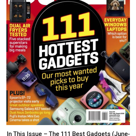
In This Issue – The 111 Best Gadgets (June-