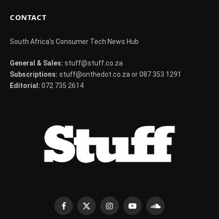
CONTACT
South Africa's Consumer Tech News Hub
General & Sales:
stuff@stuff.co.za
Subscriptions:
stuff@onthedot.co.za or 087 353 1291
Editorial:
072 735 2614
Facebook
X
Instagram
YouTube
SoundCloud