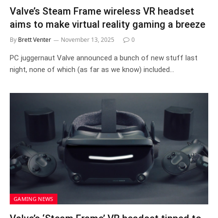
Valve’s Steam Frame wireless VR headset
aims to make virtual reality gaming a breeze
By
Brett Venter
November 13, 2025
0
PC juggernaut Valve announced a bunch of new stuff last
night, none of which (as far as we know) included…
GAMING NEWS