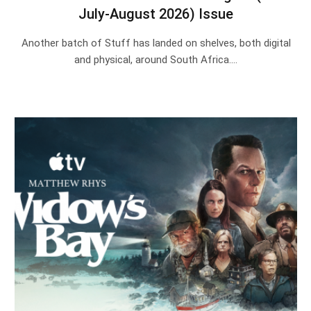
July-August 2026) Issue
Another batch of Stuff has landed on shelves, both digital
and physical, around South Africa.…