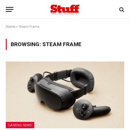
Home
»
Steam Frame
BROWSING:
STEAM FRAME
GAMING NEWS