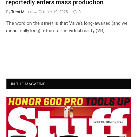
reportedly enters mass production
By
Trent Meikle
October 10, 2025
0
The word on the street is that Valve’s long-awaited (and we
mean really long) return to the virtual reality (VR)…
IN THE MAGAZINE