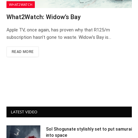
WHAT2WATCH
What2Watch: Widow’s Bay
Apple TV, once again, has proven why that R125/m
subscription hasn’t gone to waste. Widow’s Bay is…
READ MORE
LATEST VIDEO
Sol Shogunate stylishly set to put samurai
into space