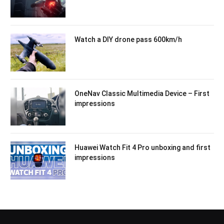
Watch a DIY drone pass 600km/h
OneNav Classic Multimedia Device – First
impressions
Huawei Watch Fit 4 Pro unboxing and first
impressions