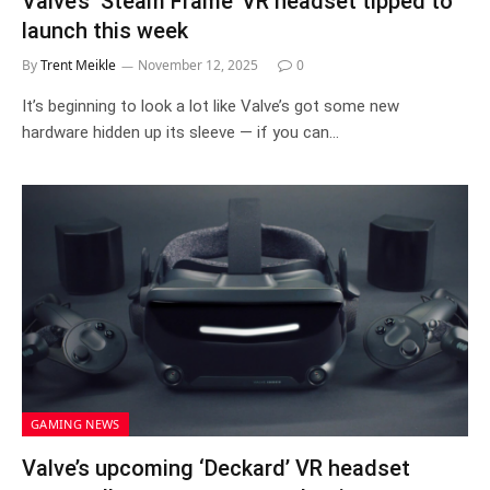
Valve’s ‘Steam Frame’ VR headset tipped to
launch this week
By
Trent Meikle
November 12, 2025
0
It’s beginning to look a lot like Valve’s got some new
hardware hidden up its sleeve — if you can…
GAMING NEWS
Valve’s upcoming ‘Deckard’ VR headset