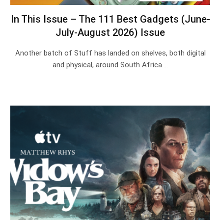
In This Issue – The 111 Best Gadgets (June-
July-August 2026) Issue
Another batch of Stuff has landed on shelves, both digital
and physical, around South Africa.…