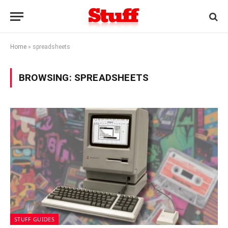
Home
»
spreadsheets
BROWSING:
SPREADSHEETS
STUFF GUIDES