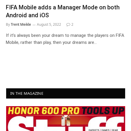
FIFA Mobile adds a Manager Mode on both
Android and iOS
By
Trent Meikle
August 5, 2022
2
If it’s always been your dream to manage the players on FIFA
Mobile, rather than play, then your dreams are…
IN THE MAGAZINE