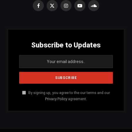
Facebook
X
Instagram
YouTube
SoundCloud
(Twitter)
Subscribe to Updates
By signing up, you agree to the our terms and our
Privacy Policy
agreement.