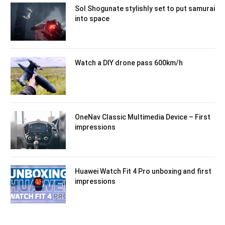
Sol Shogunate stylishly set to put samurai
into space
Watch a DIY drone pass 600km/h
OneNav Classic Multimedia Device – First
impressions
Huawei Watch Fit 4 Pro unboxing and first
impressions