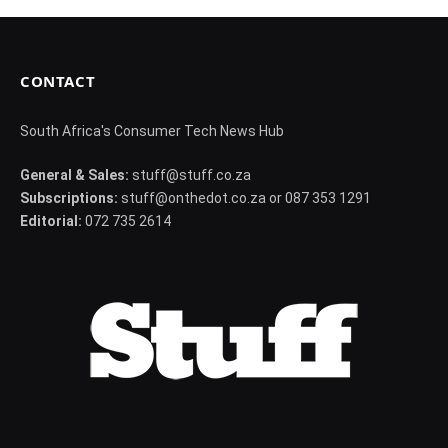
CONTACT
South Africa's Consumer Tech News Hub
General & Sales:
stuff@stuff.co.za
Subscriptions:
stuff@onthedot.co.za or 087 353 1291
Editorial:
072 735 2614