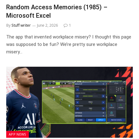
Random Access Memories (1985) –
Microsoft Excel
By
Stuff writer
June 2, 2026
1
The app that invented workplace misery? I thought this page
was supposed to be fun? We’re pretty sure workplace
misery…
APP NEWS