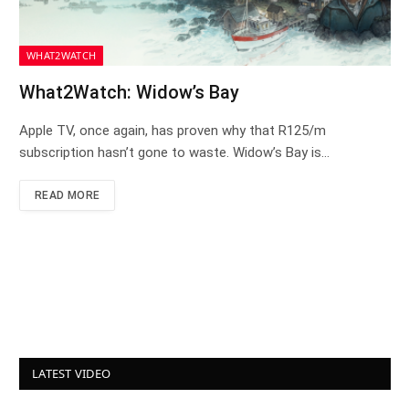
WHAT2WATCH
What2Watch: Widow’s Bay
Apple TV, once again, has proven why that R125/m
subscription hasn’t gone to waste. Widow’s Bay is…
READ MORE
LATEST VIDEO