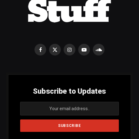
Facebook
X
Instagram
YouTube
SoundCloud
(Twitter)
Subscribe to Updates