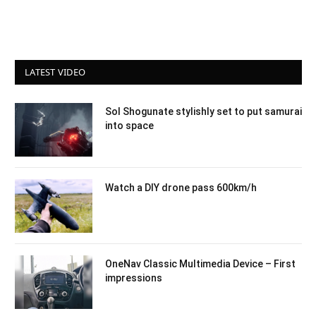
LATEST VIDEO
Sol Shogunate stylishly set to put samurai
into space
Watch a DIY drone pass 600km/h
OneNav Classic Multimedia Device – First
impressions