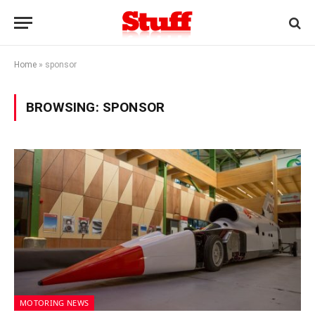
Home
»
sponsor
BROWSING:
SPONSOR
MOTORING NEWS