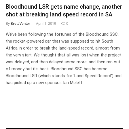
Bloodhound LSR gets name change, another
shot at breaking land speed record in SA
By
Brett Venter
April 1, 2019
0
We’ve been following the fortunes of the Bloodhound SSC,
the rocket-powered car that was supposed to hit South
Africa in order to break the land-speed record, almost from
the very start. We thought that all was lost when the project
was delayed, and then delayed some more, and then ran out
of money but it’s back. Bloodhound SSC has become
Bloodhound LSR (which stands for ‘Land Speed Record’) and
has picked up a new sponsor: Ian Melett.