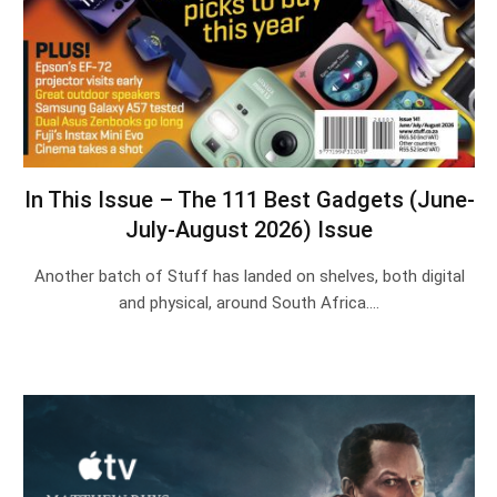
In This Issue – The 111 Best Gadgets (June-
July-August 2026) Issue
Another batch of Stuff has landed on shelves, both digital
and physical, around South Africa.…