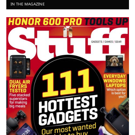
IN THE MAGAZINE