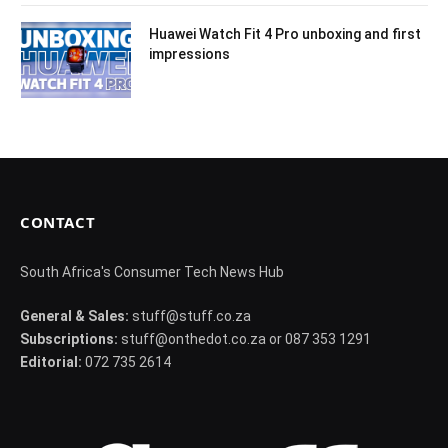
Huawei Watch Fit 4 Pro unboxing and first
impressions
CONTACT
South Africa's Consumer Tech News Hub
General & Sales:
stuff@stuff.co.za
Subscriptions:
stuff@onthedot.co.za or 087 353 1291
Editorial:
072 735 2614