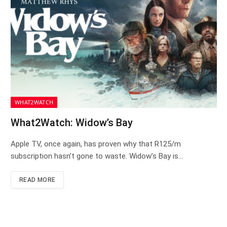
WHAT2WATCH
What2Watch: Widow’s Bay
Apple TV, once again, has proven why that R125/m
subscription hasn’t gone to waste. Widow’s Bay is…
READ MORE