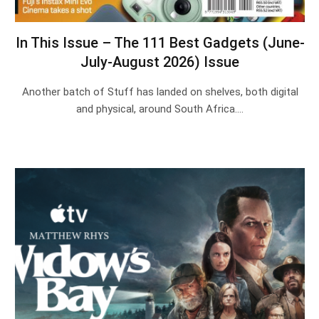
In This Issue – The 111 Best Gadgets (June-
July-August 2026) Issue
Another batch of Stuff has landed on shelves, both digital
and physical, around South Africa.…