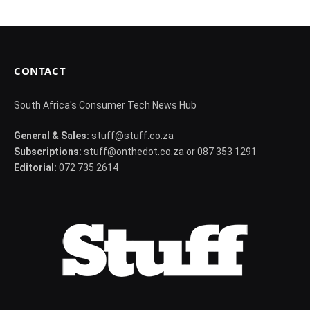
CONTACT
South Africa's Consumer Tech News Hub
General & Sales:
stuff@stuff.co.za
Subscriptions:
stuff@onthedot.co.za or 087 353 1291
Editorial:
072 735 2614