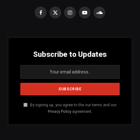
Facebook
X
Instagram
YouTube
SoundCloud
(Twitter)
Subscribe to Updates
By signing up, you agree to the our terms and our
Privacy Policy
agreement.