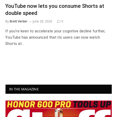
YouTube now lets you consume Shorts at
double speed
By
Brett Venter
June 28, 2026
0
If you’re keen to accelerate your cognitive decline further,
YouTube has announced that its users can now watch
Shorts at…
IN THE MAGAZINE