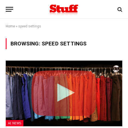
Home
»
speed settings
BROWSING:
SPEED SETTINGS
AI NEWS