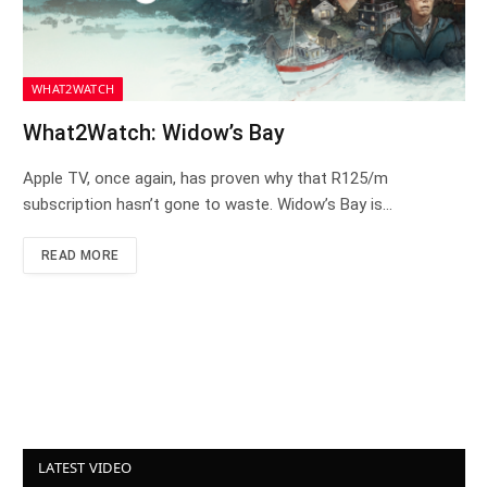
WHAT2WATCH
What2Watch: Widow’s Bay
Apple TV, once again, has proven why that R125/m
subscription hasn’t gone to waste. Widow’s Bay is…
READ MORE
LATEST VIDEO