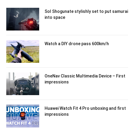
Sol Shogunate stylishly set to put samurai
into space
Watch a DIY drone pass 600km/h
OneNav Classic Multimedia Device – First
impressions
Huawei Watch Fit 4 Pro unboxing and first
impressions