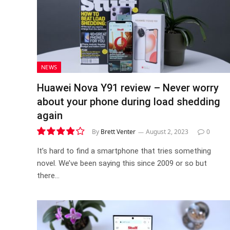
NEWS
Huawei Nova Y91 review – Never worry
about your phone during load shedding
again
By
Brett Venter
August 2, 2023
0
7.7
It’s hard to find a smartphone that tries something
novel. We’ve been saying this since 2009 or so but
there…