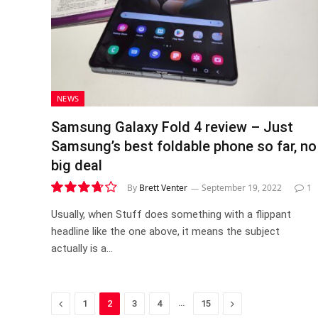
NEWS
Samsung Galaxy Fold 4 review – Just
Samsung’s best foldable phone so far, no
big deal
By
Brett Venter
September 19, 2022
1
7.4
Usually, when Stuff does something with a flippant
headline like the one above, it means the subject
actually is a…
Previous
…
Next
1
2
3
4
15