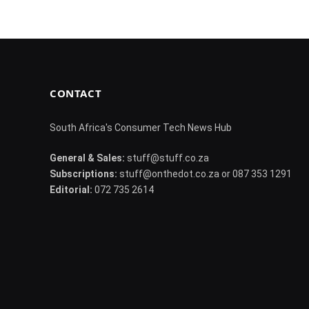
CONTACT
South Africa's Consumer Tech News Hub
General & Sales:
stuff@stuff.co.za
Subscriptions:
stuff@onthedot.co.za or 087 353 1291
Editorial:
072 735 2614