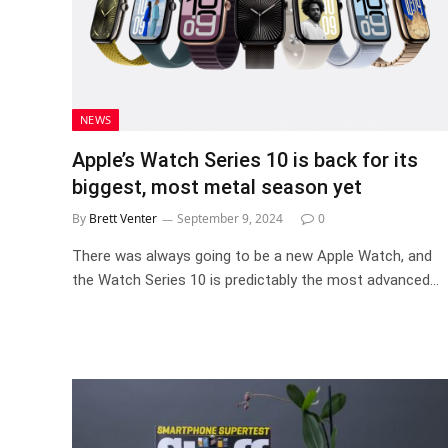
NEWS
Apple’s Watch Series 10 is back for its
biggest, most metal season yet
By
Brett Venter
September 9, 2024
0
There was always going to be a new Apple Watch, and
the Watch Series 10 is predictably the most advanced…