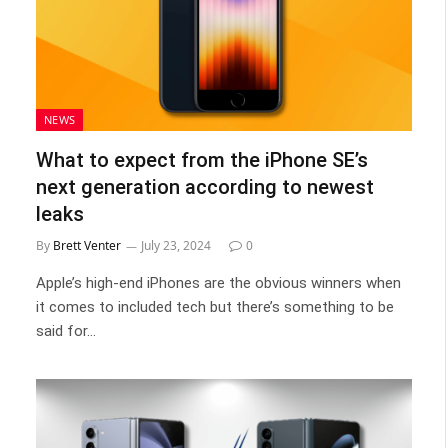
NEWS
What to expect from the iPhone SE’s
next generation according to newest
leaks
By
Brett Venter
July 23, 2024
0
Apple’s high-end iPhones are the obvious winners when
it comes to included tech but there’s something to be
said for…