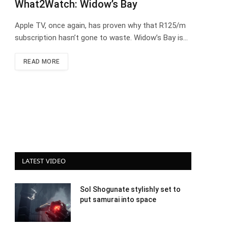
What2Watch: Widow’s Bay
Apple TV, once again, has proven why that R125/m
subscription hasn’t gone to waste. Widow’s Bay is…
READ MORE
LATEST VIDEO
Sol Shogunate stylishly set to
put samurai into space