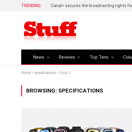
TRENDING
News
Reviews
Top Tens
Col
Home
»
specifications
»
Page 2
BROWSING:
SPECIFICATIONS