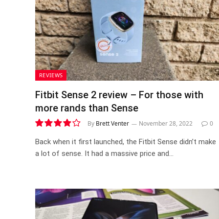
REVIEWS
Fitbit Sense 2 review – For those with
more rands than Sense
By
Brett Venter
November 28, 2022
0
7.8
Back when it first launched, the Fitbit Sense didn’t make
a lot of sense. It had a massive price and…