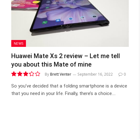
NEWS
Huawei Mate Xs 2 review – Let me tell
you about this Mate of mine
By
Brett Venter
September 16, 2022
0
6.6
So you’ve decided that a folding smartphone is a device
that you need in your life. Finally, there’s a choice.…