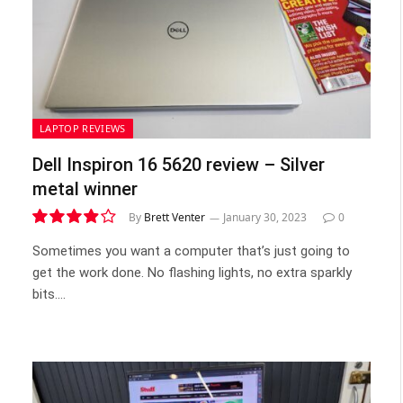
LAPTOP REVIEWS
Dell Inspiron 16 5620 review – Silver
metal winner
By
Brett Venter
January 30, 2023
0
7.9
Sometimes you want a computer that’s just going to
get the work done. No flashing lights, no extra sparkly
bits.…