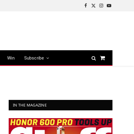
Facebook
X
Instagram
YouTube
(Twitter)
Win
Subscribe
Shopping
Cart
IN THE MAGAZINE