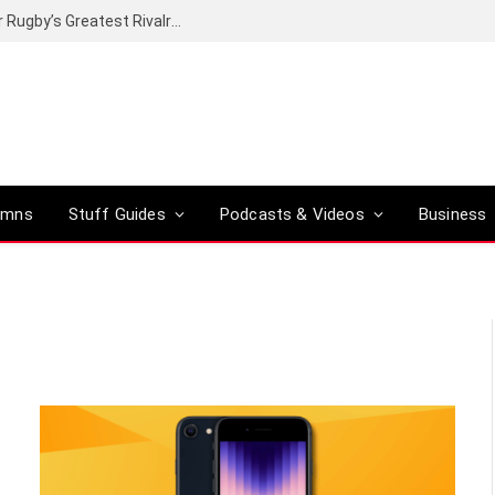
Canal+ secures the broadcasting rights for Rugby’s Greatest Rivalry on SuperSport
umns
Stuff Guides
Podcasts & Videos
Business