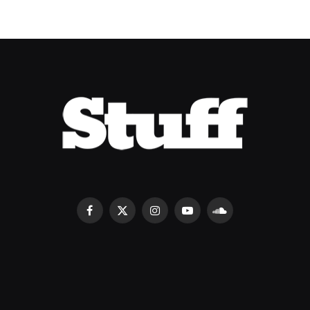
Facebook
X
Instagram
YouTube
SoundCloud
(Twitter)