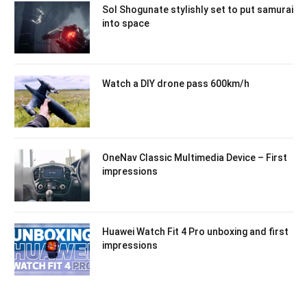
Sol Shogunate stylishly set to put samurai
into space
Watch a DIY drone pass 600km/h
OneNav Classic Multimedia Device – First
impressions
Huawei Watch Fit 4 Pro unboxing and first
impressions