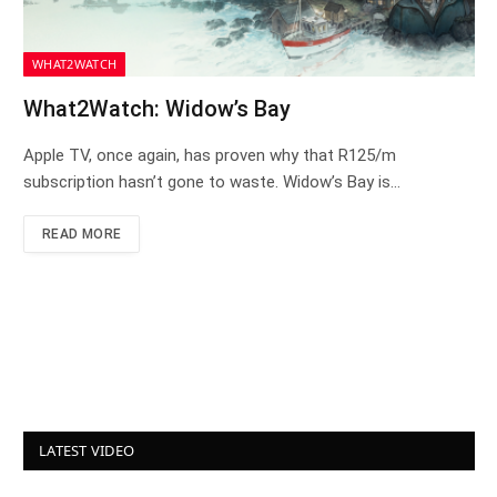
WHAT2WATCH
What2Watch: Widow’s Bay
Apple TV, once again, has proven why that R125/m
subscription hasn’t gone to waste. Widow’s Bay is…
READ MORE
LATEST VIDEO