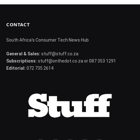
CONTACT
South Africa's Consumer Tech News Hub
General & Sales:
stuff@stuff.co.za
Subscriptions:
stuff@onthedot.co.za or 087 353 1291
Editorial:
072 735 2614