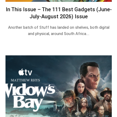
In This Issue – The 111 Best Gadgets (June-
July-August 2026) Issue
Another batch of Stuff has landed on shelves, both digital
and physical, around South Africa.…