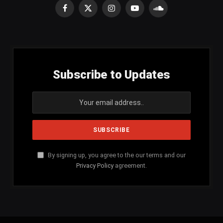
Facebook
X
Instagram
YouTube
SoundCloud
(Twitter)
Subscribe to Updates
By signing up, you agree to the our terms and our
Privacy Policy
agreement.