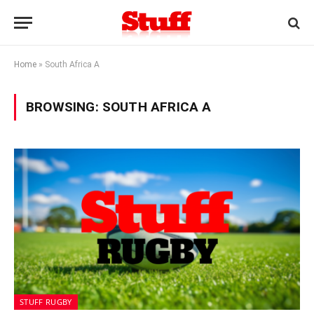
Home
»
South Africa A
BROWSING:
SOUTH AFRICA A
STUFF RUGBY