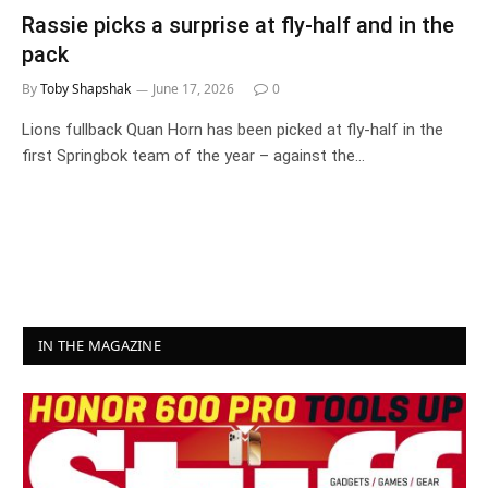
Rassie picks a surprise at fly-half and in the
pack
By
Toby Shapshak
June 17, 2026
0
Lions fullback Quan Horn has been picked at fly-half in the
first Springbok team of the year – against the…
IN THE MAGAZINE