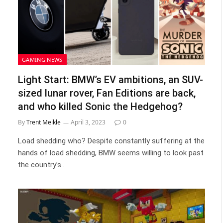
GAMING NEWS
Light Start: BMW’s EV ambitions, an SUV-
sized lunar rover, Fan Editions are back,
and who killed Sonic the Hedgehog?
By
Trent Meikle
April 3, 2023
0
Load shedding who? Despite constantly suffering at the
hands of load shedding, BMW seems willing to look past
the country’s…