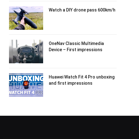
Watch a DIY drone pass 600km/h
OneNav Classic Multimedia
Device – First impressions
Huawei Watch Fit 4 Pro unboxing
and first impressions