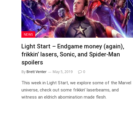
NEWS
Light Start – Endgame money (again),
frikkin’ lasers, Sonic, and Spider-Man
spoilers
By
Brett Venter
May 5, 2019
0
This week in Light Start, we explore some of the Marvel
universe, check out some frikkin’ laserbeams, and
witness an eldrich abomination made flesh.