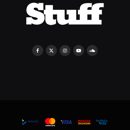
Facebook
X
Instagram
YouTube
SoundCloud
(Twitter)