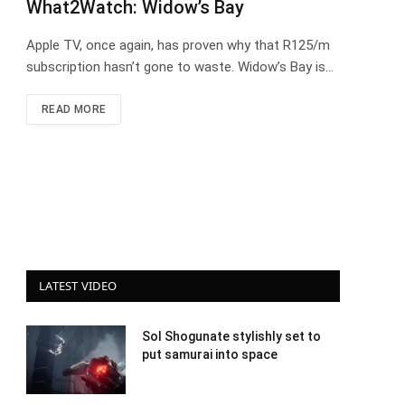
What2Watch: Widow’s Bay
Apple TV, once again, has proven why that R125/m
subscription hasn’t gone to waste. Widow’s Bay is…
READ MORE
LATEST VIDEO
Sol Shogunate stylishly set to
put samurai into space