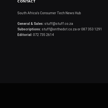
CONTACT
South Africa's Consumer Tech News Hub
General & Sales:
stuff@stuff.co.za
Subscriptions:
stuff@onthedot.co.za or 087 353 1291
Editorial:
072 735 2614