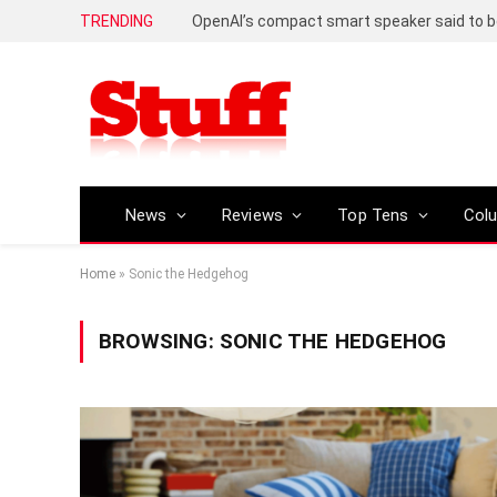
TRENDING
News
Reviews
Top Tens
Col
Home
»
Sonic the Hedgehog
BROWSING:
SONIC THE HEDGEHOG