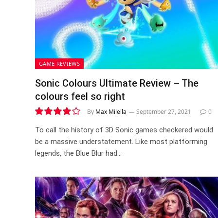
GAME REVIEWS
Sonic Colours Ultimate Review – The
colours feel so right
By
Max Milella
September 27, 2021
0
8.0
To call the history of 3D Sonic games checkered would
be a massive understatement. Like most platforming
legends, the Blue Blur had…