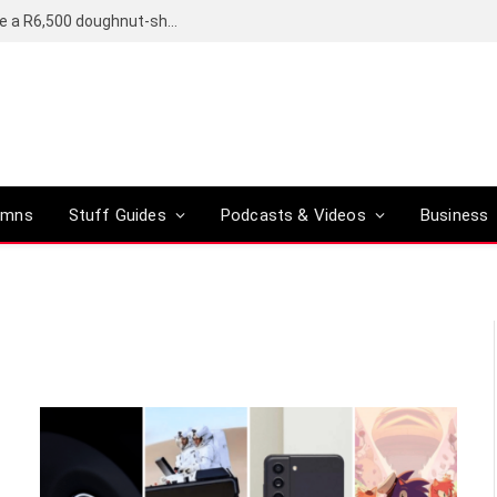
OpenAI’s compact smart speaker said to be a R6,500 doughnut-shaped device
umns
Stuff Guides
Podcasts & Videos
Business