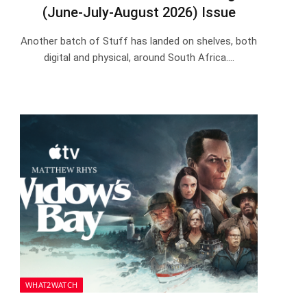
(June-July-August 2026) Issue
Another batch of Stuff has landed on shelves, both
digital and physical, around South Africa.…
WHAT2WATCH