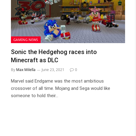
GAMING NEWS
Sonic the Hedgehog races into
Minecraft as DLC
By
Max Milella
June 23, 2021
0
Marvel said Endgame was the most ambitious
crossover of all time. Mojang and Sega would like
someone to hold their…