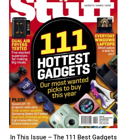
In This Issue – The 111 Best Gadgets