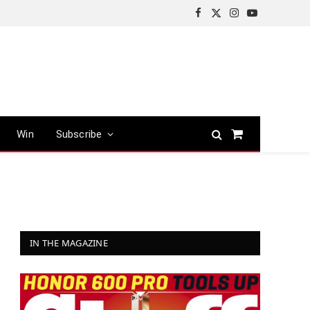
Facebook
X
Instagram
YouTube
(Twitter)
Win
Subscribe
Shopping
Cart
IN THE MAGAZINE