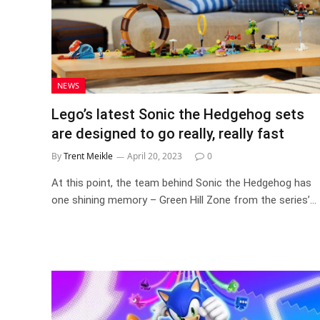
NEWS
Lego’s latest Sonic the Hedgehog sets
are designed to go really, really fast
By
Trent Meikle
April 20, 2023
0
At this point, the team behind Sonic the Hedgehog has
one shining memory – Green Hill Zone from the series’…