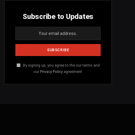
Subscribe to Updates
By signing up, you agree to the our terms and
our
Privacy Policy
agreement.