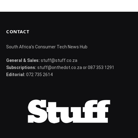
CONTACT
South Africa's Consumer Tech News Hub
General & Sales:
stuff@stuff.co.za
Subscriptions:
stuff@onthedot.co.za or 087 353 1291
Editorial:
072 735 2614