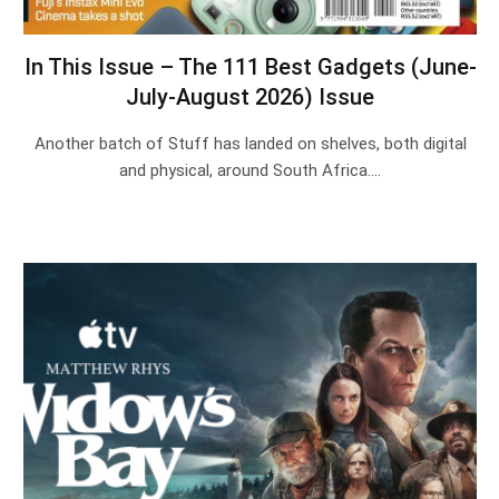
In This Issue – The 111 Best Gadgets (June-
July-August 2026) Issue
Another batch of Stuff has landed on shelves, both digital
and physical, around South Africa.…