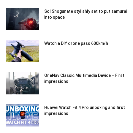
Sol Shogunate stylishly set to put samurai
into space
Watch a DIY drone pass 600km/h
OneNav Classic Multimedia Device – First
impressions
Huawei Watch Fit 4 Pro unboxing and first
impressions