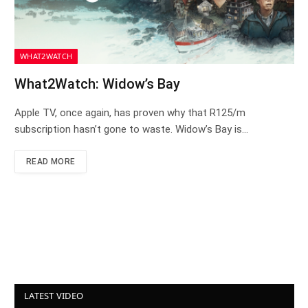
WHAT2WATCH
What2Watch: Widow’s Bay
Apple TV, once again, has proven why that R125/m
subscription hasn’t gone to waste. Widow’s Bay is…
READ MORE
LATEST VIDEO