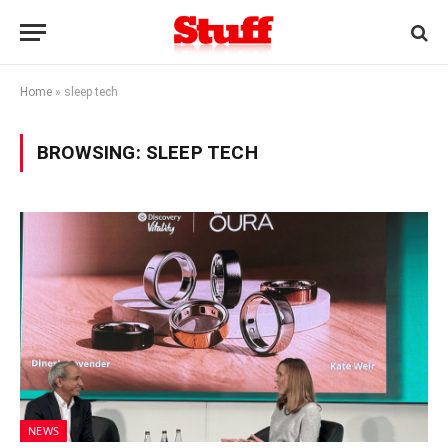
Home
»
sleep tech
BROWSING:
SLEEP TECH
NEWS