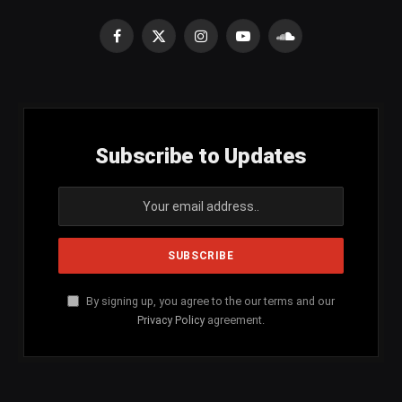
Facebook
X
Instagram
YouTube
SoundCloud
(Twitter)
Subscribe to Updates
By signing up, you agree to the our terms and our
Privacy Policy
agreement.