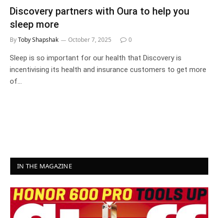
Discovery partners with Oura to help you
sleep more
By
Toby Shapshak
October 7, 2025
0
Sleep is so important for our health that Discovery is
incentivising its health and insurance customers to get more
of…
IN THE MAGAZINE