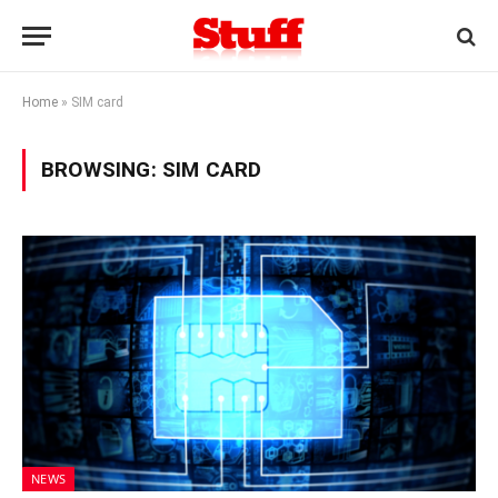
Home
»
SIM card
BROWSING:
SIM CARD
NEWS