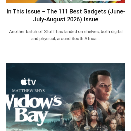
In This Issue – The 111 Best Gadgets (June-
July-August 2026) Issue
Another batch of Stuff has landed on shelves, both digital
and physical, around South Africa.…