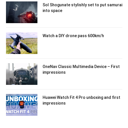
Sol Shogunate stylishly set to put samurai
into space
Watch a DIY drone pass 600km/h
OneNav Classic Multimedia Device – First
impressions
Huawei Watch Fit 4 Pro unboxing and first
impressions