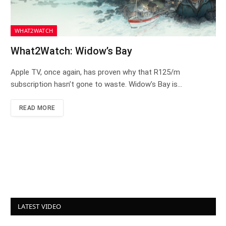
WHAT2WATCH
What2Watch: Widow’s Bay
Apple TV, once again, has proven why that R125/m
subscription hasn’t gone to waste. Widow’s Bay is…
READ MORE
LATEST VIDEO