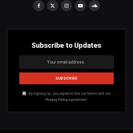
Facebook
X
Instagram
YouTube
SoundCloud
(Twitter)
Subscribe to Updates
By signing up, you agree to the our terms and our
Privacy Policy
agreement.