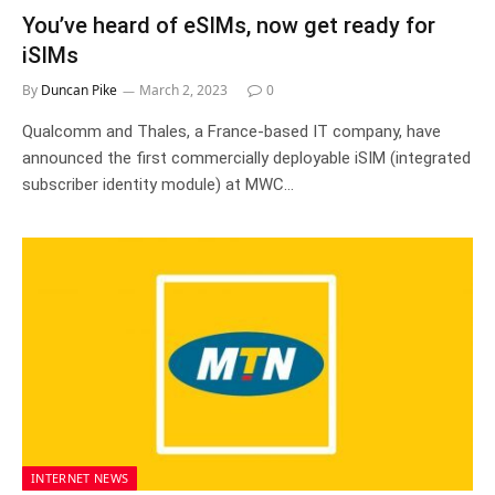
You’ve heard of eSIMs, now get ready for
iSIMs
By
Duncan Pike
March 2, 2023
0
Qualcomm and Thales, a France-based IT company, have
announced the first commercially deployable iSIM (integrated
subscriber identity module) at MWC…
INTERNET NEWS