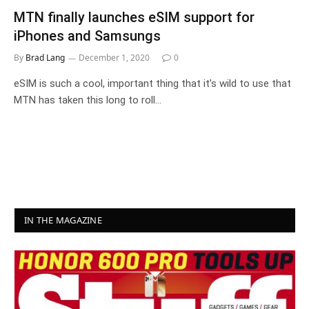
MTN finally launches eSIM support for
iPhones and Samsungs
By
Brad Lang
December 1, 2020
0
eSIM is such a cool, important thing that it’s wild to use that
MTN has taken this long to roll…
IN THE MAGAZINE