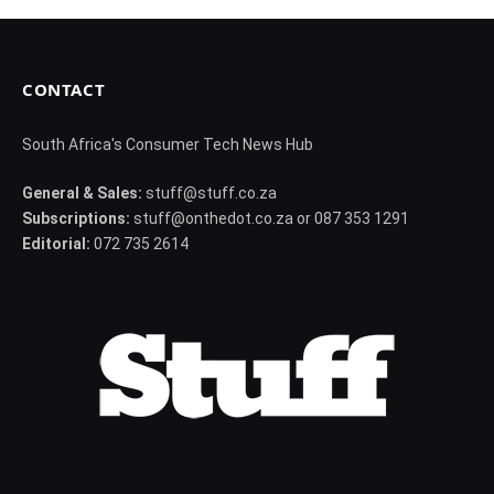
CONTACT
South Africa's Consumer Tech News Hub
General & Sales:
stuff@stuff.co.za
Subscriptions:
stuff@onthedot.co.za or 087 353 1291
Editorial:
072 735 2614