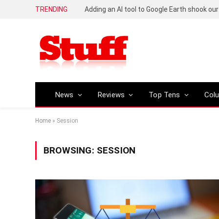
TRENDING
News
Reviews
Top Tens
Col
Home
»
Session
BROWSING:
SESSION