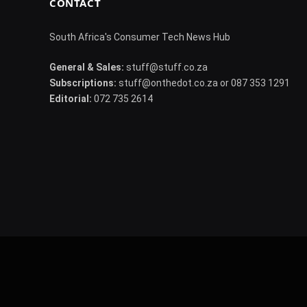
CONTACT
South Africa's Consumer Tech News Hub
General & Sales:
stuff@stuff.co.za
Subscriptions:
stuff@onthedot.co.za or 087 353 1291
Editorial:
072 735 2614