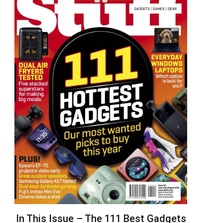
In This Issue – The 111 Best Gadgets