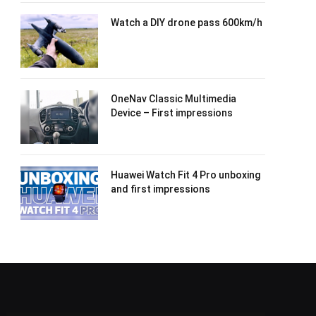
Watch a DIY drone pass 600km/h
OneNav Classic Multimedia
Device – First impressions
Huawei Watch Fit 4 Pro unboxing
and first impressions