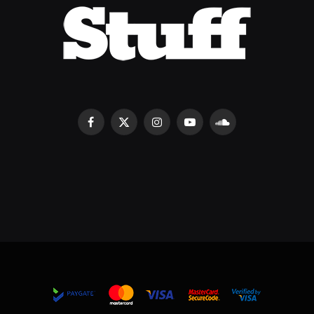
Facebook
X
Instagram
YouTube
SoundCloud
(Twitter)