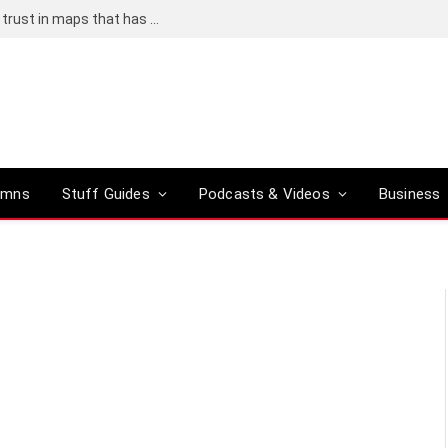
Adding an AI tool to Google Earth shook our trust in maps that has been centuries in the making
umns
Stuff Guides
Podcasts & Videos
Business