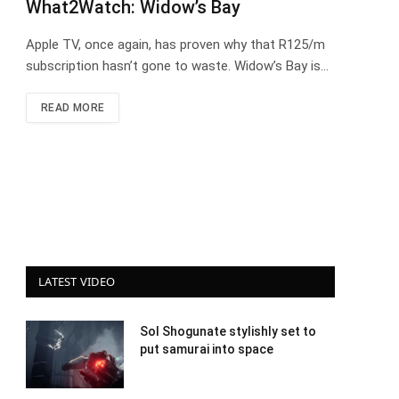
What2Watch: Widow’s Bay
Apple TV, once again, has proven why that R125/m
subscription hasn’t gone to waste. Widow’s Bay is…
READ MORE
LATEST VIDEO
Sol Shogunate stylishly set to
put samurai into space