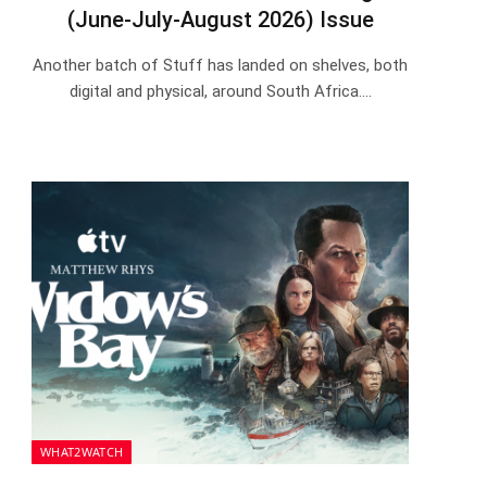
(June-July-August 2026) Issue
Another batch of Stuff has landed on shelves, both
digital and physical, around South Africa.…
WHAT2WATCH