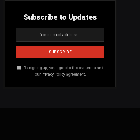
Subscribe to Updates
By signing up, you agree to the our terms and
our
Privacy Policy
agreement.