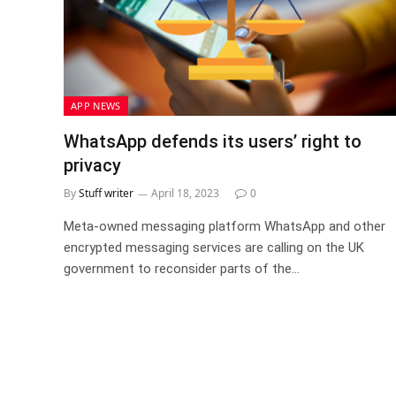
APP NEWS
WhatsApp defends its users’ right to
privacy
By
Stuff writer
April 18, 2023
0
Meta-owned messaging platform WhatsApp and other
encrypted messaging services are calling on the UK
government to reconsider parts of the…