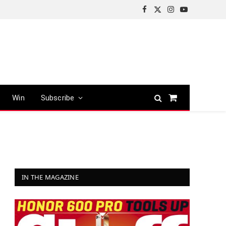
Facebook
X
Instagram
YouTube
(Twitter)
Win
Subscribe
Shopping
Cart
IN THE MAGAZINE