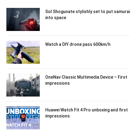
Sol Shogunate stylishly set to put samurai
into space
Watch a DIY drone pass 600km/h
OneNav Classic Multimedia Device – First
impressions
Huawei Watch Fit 4 Pro unboxing and first
impressions