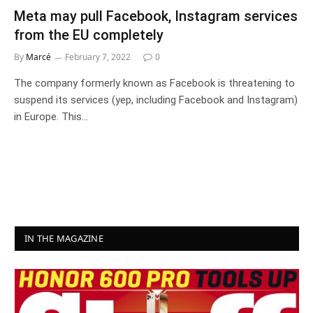
Meta may pull Facebook, Instagram services
from the EU completely
By
Marcé
February 7, 2022
0
The company formerly known as Facebook is threatening to
suspend its services (yep, including Facebook and Instagram)
in Europe. This…
IN THE MAGAZINE