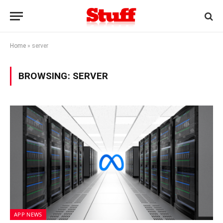
Home
»
server
BROWSING:
SERVER
APP NEWS