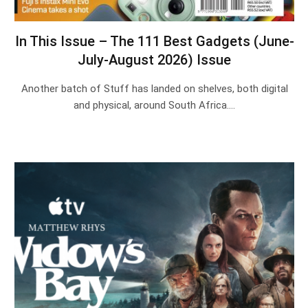
In This Issue – The 111 Best Gadgets (June-
July-August 2026) Issue
Another batch of Stuff has landed on shelves, both digital
and physical, around South Africa.…