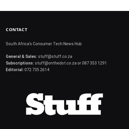
CONTACT
South Africa's Consumer Tech News Hub
General & Sales:
stuff@stuff.co.za
Subscriptions:
stuff@onthedot.co.za or 087 353 1291
Editorial:
072 735 2614