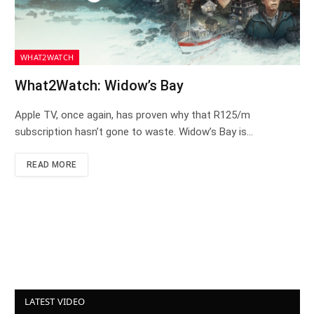
WHAT2WATCH
What2Watch: Widow’s Bay
Apple TV, once again, has proven why that R125/m
subscription hasn’t gone to waste. Widow’s Bay is…
READ MORE
LATEST VIDEO