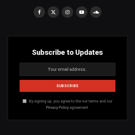
Facebook
X
Instagram
YouTube
SoundCloud
(Twitter)
Subscribe to Updates
By signing up, you agree to the our terms and our
Privacy Policy
agreement.