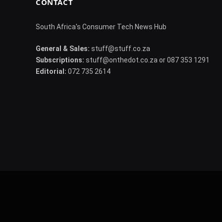
CONTACT
South Africa's Consumer Tech News Hub
General & Sales:
stuff@stuff.co.za
Subscriptions:
stuff@onthedot.co.za or 087 353 1291
Editorial:
072 735 2614