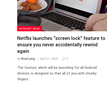
INTERNET NEWS
Netflix launches “screen lock” feature to
ensure you never accidentally rewind
again
By
Brad Lang
April 21, 2020
0
The feature, which will be launching for all Android
devices, is designed so that all of you with chunky
fingers…