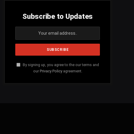
Subscribe to Updates
By signing up, you agree to the our terms and
our
Privacy Policy
agreement.