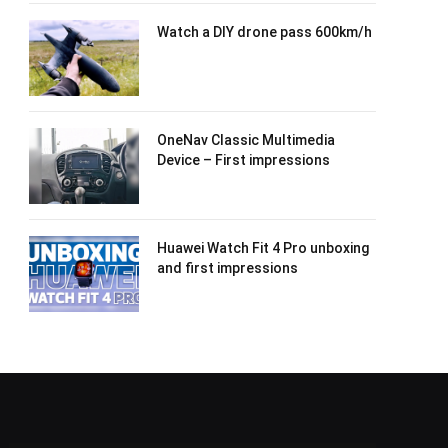
Watch a DIY drone pass 600km/h
OneNav Classic Multimedia
Device – First impressions
Huawei Watch Fit 4 Pro unboxing
and first impressions