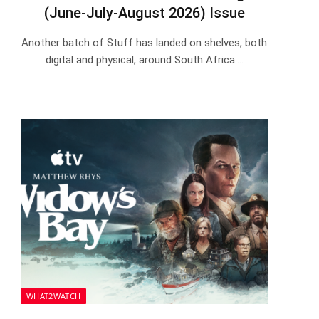
(June-July-August 2026) Issue
Another batch of Stuff has landed on shelves, both
digital and physical, around South Africa.…
WHAT2WATCH