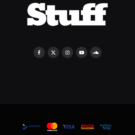
Facebook
X
Instagram
YouTube
SoundCloud
(Twitter)