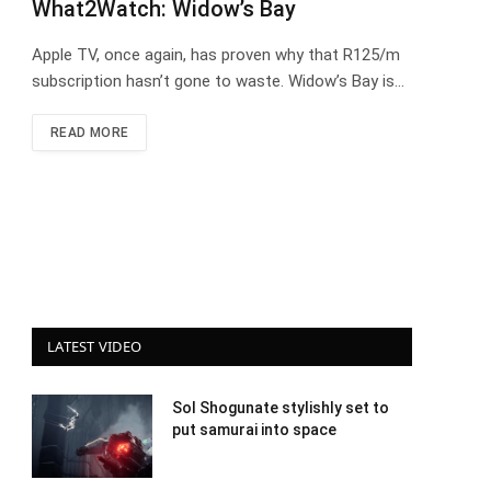
What2Watch: Widow’s Bay
Apple TV, once again, has proven why that R125/m
subscription hasn’t gone to waste. Widow’s Bay is…
READ MORE
LATEST VIDEO
Sol Shogunate stylishly set to
put samurai into space