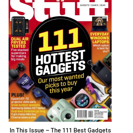
In This Issue – The 111 Best Gadgets