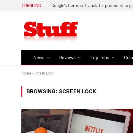
TRENDING
News
Reviews
Top Tens
Col
Home
»
Screen Lock
BROWSING:
SCREEN LOCK