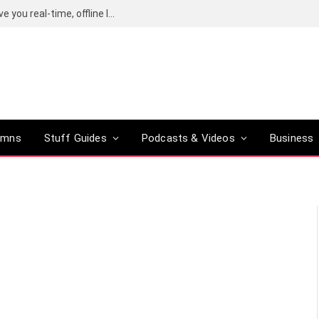
Google’s Gemma Translator promises to give you real-time, offline language translation
umns
Stuff Guides
Podcasts & Videos
Business