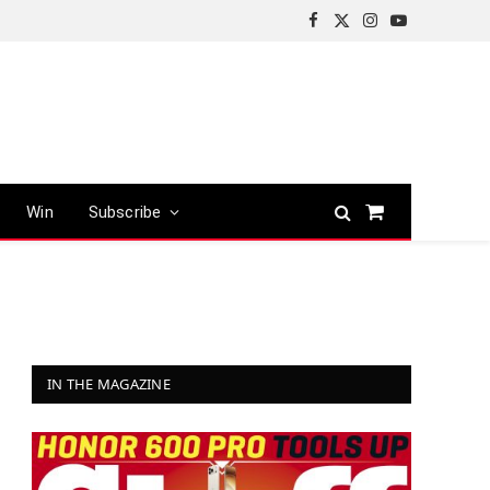
Facebook
X
Instagram
YouTube
(Twitter)
Win
Subscribe
Shopping
Cart
IN THE MAGAZINE