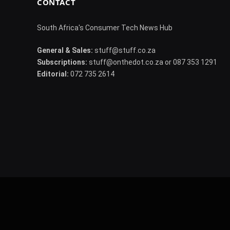
CONTACT
South Africa's Consumer Tech News Hub
General & Sales:
stuff@stuff.co.za
Subscriptions:
stuff@onthedot.co.za or 087 353 1291
Editorial:
072 735 2614