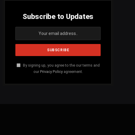
Subscribe to Updates
By signing up, you agree to the our terms and
our
Privacy Policy
agreement.