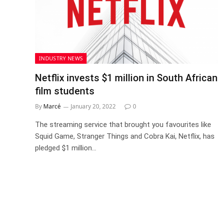
INDUSTRY NEWS
Netflix invests $1 million in South African
film students
By
Marcé
January 20, 2022
0
The streaming service that brought you favourites like
Squid Game, Stranger Things and Cobra Kai, Netflix, has
pledged $1 million…