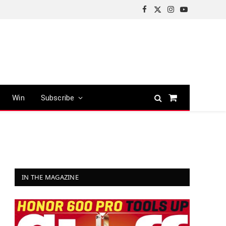
Facebook
X
Instagram
YouTube
(Twitter)
Win
Subscribe
Shopping
Cart
IN THE MAGAZINE