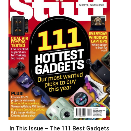
In This Issue – The 111 Best Gadgets