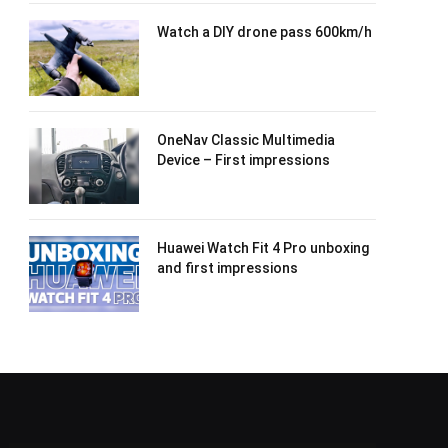
Watch a DIY drone pass 600km/h
OneNav Classic Multimedia
Device – First impressions
Huawei Watch Fit 4 Pro unboxing
and first impressions