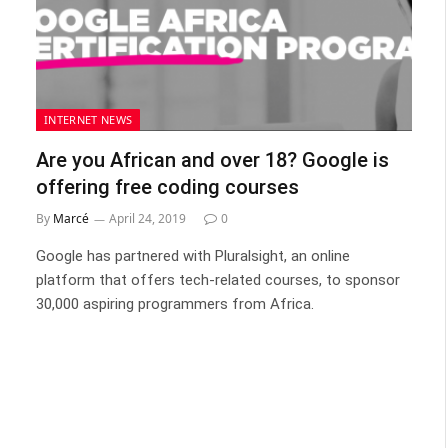
INTERNET NEWS
Are you African and over 18? Google is
offering free coding courses
By
Marcé
April 24, 2019
0
Google has partnered with Pluralsight, an online
platform that offers tech-related courses, to sponsor
30,000 aspiring programmers from Africa.