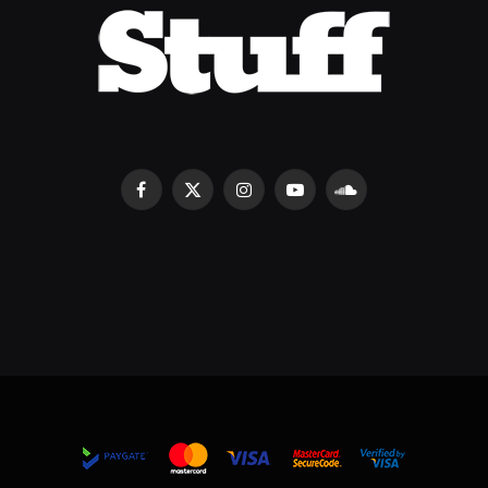
Facebook
X
Instagram
YouTube
SoundCloud
(Twitter)