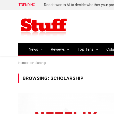
TRENDING
Reddit wants AI to decide whether your p
News
Reviews
Top Tens
Col
Home
»
scholarship
BROWSING:
SCHOLARSHIP