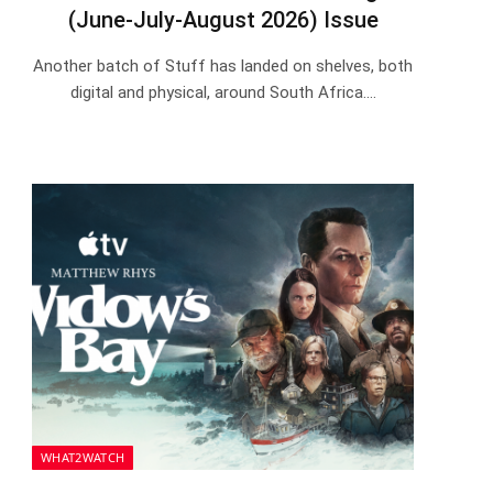
(June-July-August 2026) Issue
Another batch of Stuff has landed on shelves, both
digital and physical, around South Africa.…
WHAT2WATCH