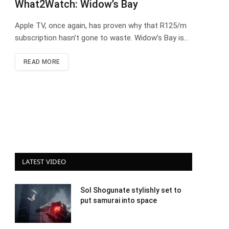
What2Watch: Widow’s Bay
Apple TV, once again, has proven why that R125/m
subscription hasn’t gone to waste. Widow’s Bay is…
READ MORE
LATEST VIDEO
Sol Shogunate stylishly set to
put samurai into space