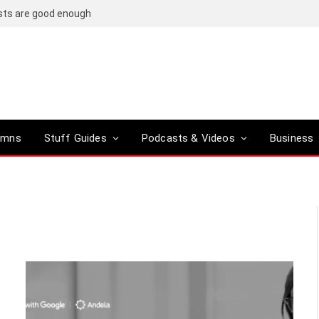
osts are good enough
umns
Stuff Guides
Podcasts & Videos
Business