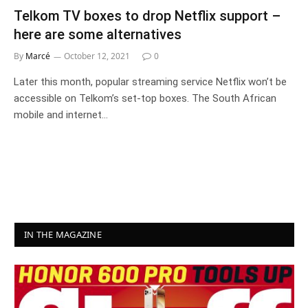
Telkom TV boxes to drop Netflix support –
here are some alternatives
By
Marcé
October 12, 2021
0
Later this month, popular streaming service Netflix won’t be
accessible on Telkom’s set-top boxes. The South African
mobile and internet…
IN THE MAGAZINE