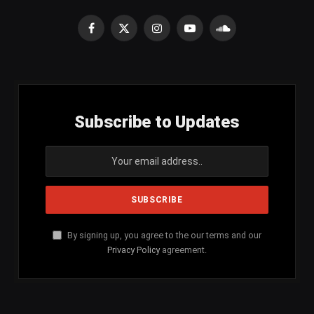
Facebook
X
Instagram
YouTube
SoundCloud
(Twitter)
Subscribe to Updates
By signing up, you agree to the our terms and our
Privacy Policy
agreement.