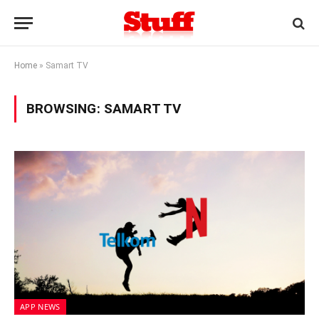
Home
»
Samart TV
BROWSING:
SAMART TV
APP NEWS