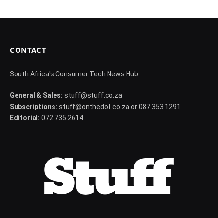
CONTACT
South Africa's Consumer Tech News Hub
General & Sales:
stuff@stuff.co.za
Subscriptions:
stuff@onthedot.co.za or 087 353 1291
Editorial:
072 735 2614