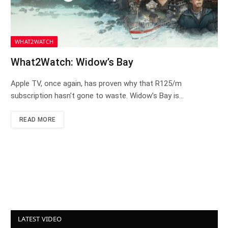
WHAT2WATCH
What2Watch: Widow’s Bay
Apple TV, once again, has proven why that R125/m
subscription hasn’t gone to waste. Widow’s Bay is…
READ MORE
LATEST VIDEO