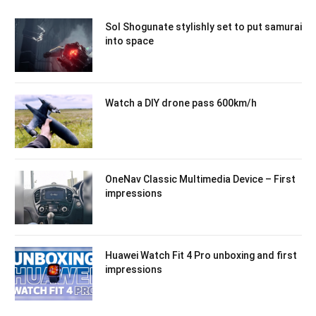
Sol Shogunate stylishly set to put samurai
into space
Watch a DIY drone pass 600km/h
OneNav Classic Multimedia Device – First
impressions
Huawei Watch Fit 4 Pro unboxing and first
impressions