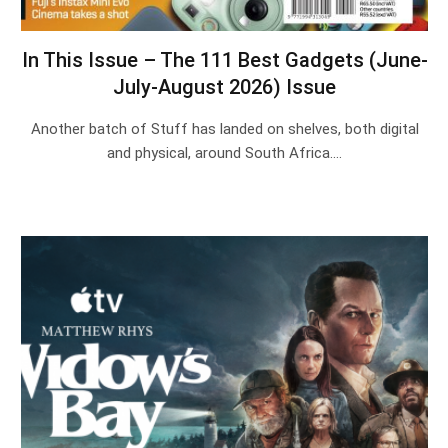
In This Issue – The 111 Best Gadgets (June-
July-August 2026) Issue
Another batch of Stuff has landed on shelves, both digital
and physical, around South Africa.…