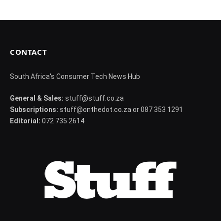
CONTACT
South Africa's Consumer Tech News Hub
General & Sales:
stuff@stuff.co.za
Subscriptions:
stuff@onthedot.co.za or 087 353 1291
Editorial:
072 735 2614