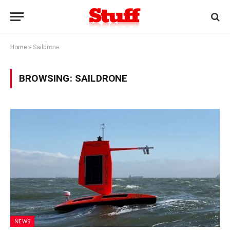
Home
»
Saildrone
BROWSING:
SAILDRONE
NEWS