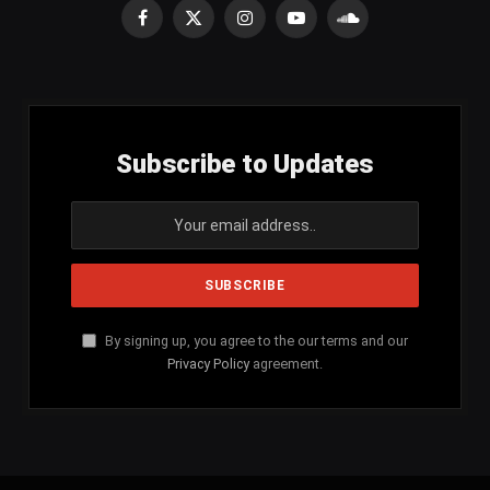
Facebook
X
Instagram
YouTube
SoundCloud
(Twitter)
Subscribe to Updates
By signing up, you agree to the our terms and our
Privacy Policy
agreement.