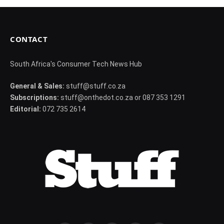
CONTACT
South Africa's Consumer Tech News Hub
General & Sales:
stuff@stuff.co.za
Subscriptions:
stuff@onthedot.co.za or 087 353 1291
Editorial:
072 735 2614