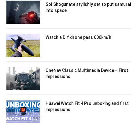
Sol Shogunate stylishly set to put samurai
into space
Watch a DIY drone pass 600km/h
OneNav Classic Multimedia Device – First
impressions
Huawei Watch Fit 4 Pro unboxing and first
impressions