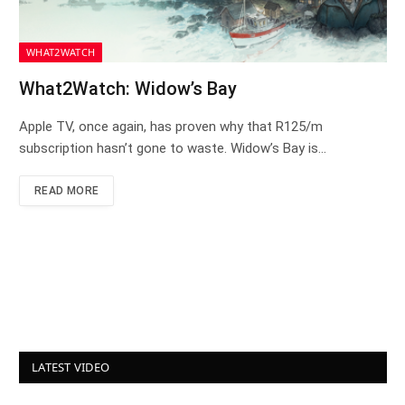
WHAT2WATCH
What2Watch: Widow’s Bay
Apple TV, once again, has proven why that R125/m
subscription hasn’t gone to waste. Widow’s Bay is…
READ MORE
LATEST VIDEO