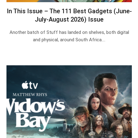
In This Issue – The 111 Best Gadgets (June-
July-August 2026) Issue
Another batch of Stuff has landed on shelves, both digital
and physical, around South Africa.…