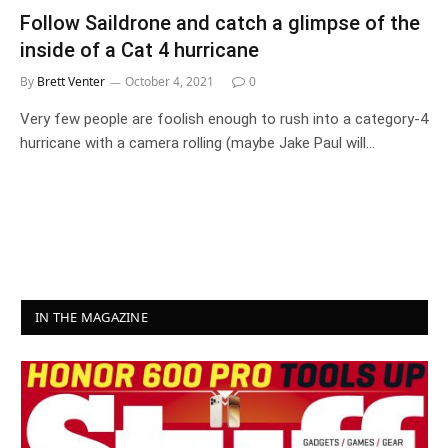
Follow Saildrone and catch a glimpse of the
inside of a Cat 4 hurricane
By
Brett Venter
October 4, 2021
0
Very few people are foolish enough to rush into a category-4
hurricane with a camera rolling (maybe Jake Paul will…
IN THE MAGAZINE