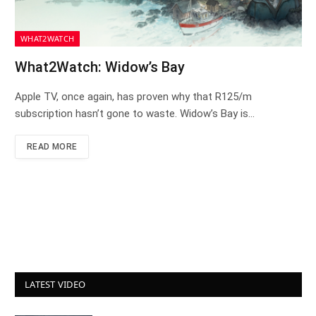
WHAT2WATCH
What2Watch: Widow’s Bay
Apple TV, once again, has proven why that R125/m
subscription hasn’t gone to waste. Widow’s Bay is…
READ MORE
LATEST VIDEO