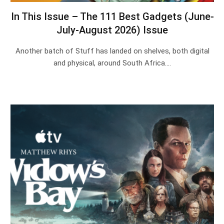
In This Issue – The 111 Best Gadgets (June-
July-August 2026) Issue
Another batch of Stuff has landed on shelves, both digital
and physical, around South Africa.…