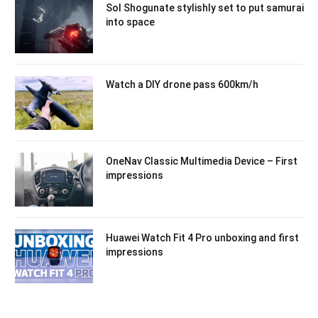
Sol Shogunate stylishly set to put samurai
into space
Watch a DIY drone pass 600km/h
OneNav Classic Multimedia Device – First
impressions
Huawei Watch Fit 4 Pro unboxing and first
impressions