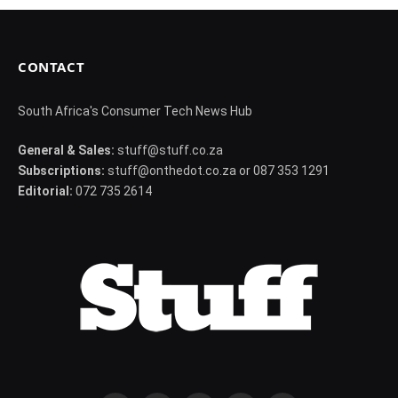
CONTACT
South Africa's Consumer Tech News Hub
General & Sales:
stuff@stuff.co.za
Subscriptions:
stuff@onthedot.co.za or 087 353 1291
Editorial:
072 735 2614