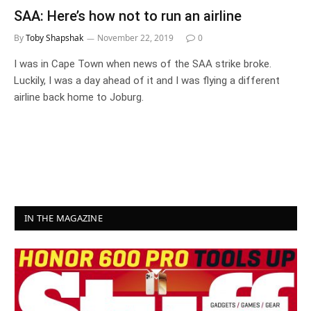
SAA: Here’s how not to run an airline
By
Toby Shapshak
November 22, 2019
0
I was in Cape Town when news of the SAA strike broke.
Luckily, I was a day ahead of it and I was flying a different
airline back home to Joburg.
IN THE MAGAZINE