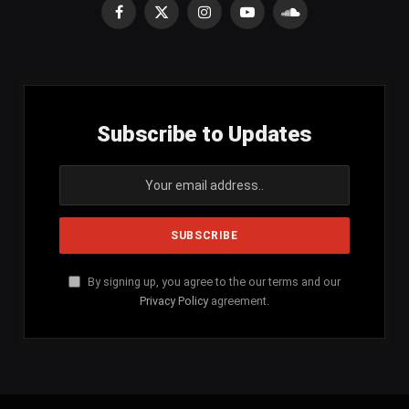
Facebook
X
Instagram
YouTube
SoundCloud
(Twitter)
Subscribe to Updates
By signing up, you agree to the our terms and our
Privacy Policy
agreement.