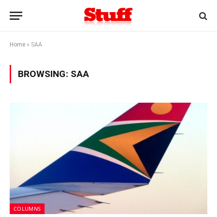
Home
»
SAA
BROWSING:
SAA
COLUMNS