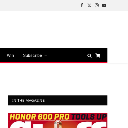
Facebook
X
Instagram
YouTube
(Twitter)
Win
Subscribe
Shopping
Cart
IN THE MAGAZINE