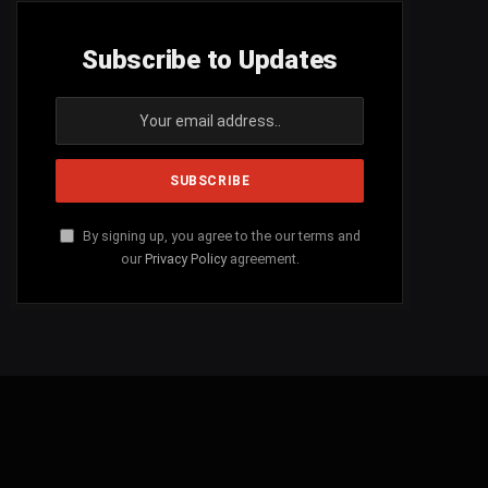
Subscribe to Updates
By signing up, you agree to the our terms and
our
Privacy Policy
agreement.