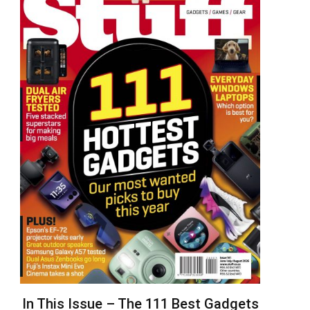
In This Issue – The 111 Best Gadgets