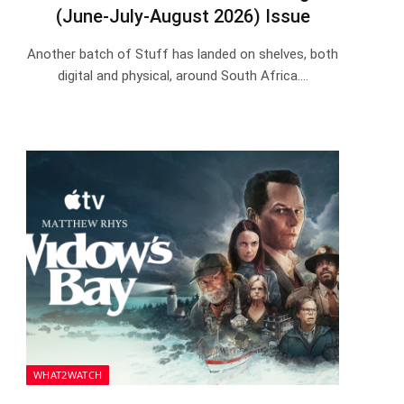
(June-July-August 2026) Issue
Another batch of Stuff has landed on shelves, both
digital and physical, around South Africa.…
WHAT2WATCH