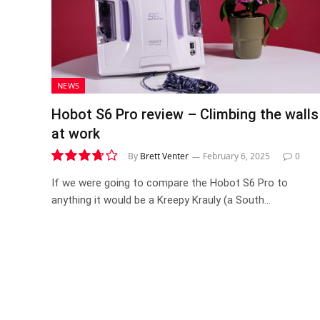
NEWS
Hobot S6 Pro review – Climbing the walls
at work
By
Brett Venter
February 6, 2025
0
7.4
If we were going to compare the Hobot S6 Pro to
anything it would be a Kreepy Krauly (a South…