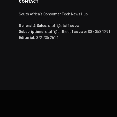
CONTACT
South Africa's Consumer Tech News Hub
General & Sales:
stuff@stuff.co.za
Subscriptions:
stuff@onthedot.co.za or 087 353 1291
Editorial:
072 735 2614