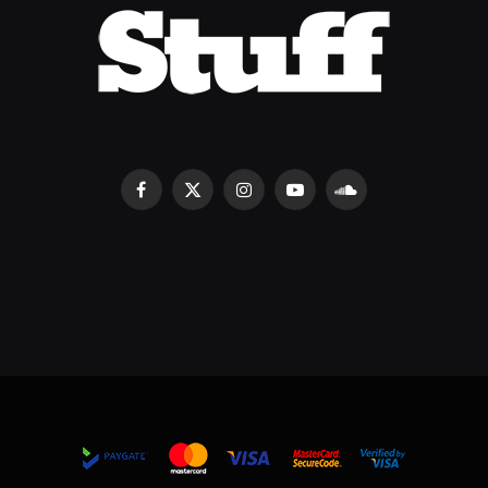
Facebook
X
Instagram
YouTube
SoundCloud
(Twitter)