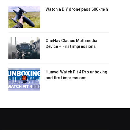
Watch a DIY drone pass 600km/h
OneNav Classic Multimedia
Device – First impressions
Huawei Watch Fit 4 Pro unboxing
and first impressions