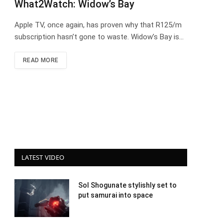
What2Watch: Widow’s Bay
Apple TV, once again, has proven why that R125/m
subscription hasn’t gone to waste. Widow’s Bay is…
READ MORE
LATEST VIDEO
Sol Shogunate stylishly set to
put samurai into space