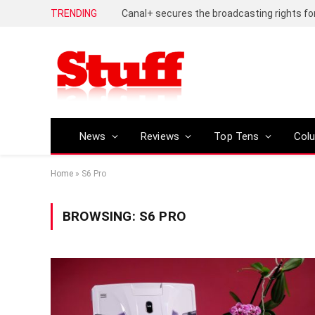
TRENDING
News
Reviews
Top Tens
Col
Home
»
S6 Pro
BROWSING:
S6 PRO