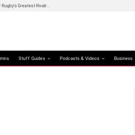
Canal+ secures the broadcasting rights for Rugby’s Greatest Rivalry on SuperSport
umns
Stuff Guides
Podcasts & Videos
Business