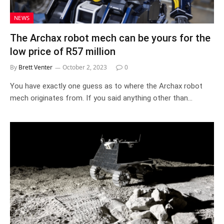
NEWS
The Archax robot mech can be yours for the
low price of R57 million
By
Brett Venter
October 2, 2023
0
You have exactly one guess as to where the Archax robot
mech originates from. If you said anything other than…