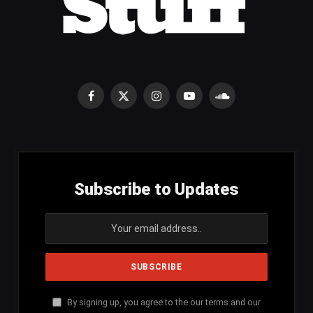
Facebook
X
Instagram
YouTube
SoundCloud
(Twitter)
Subscribe to Updates
By signing up, you agree to the our terms and our