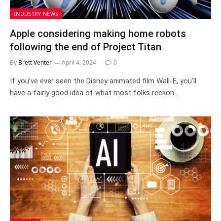
INDUSTRY NEWS
Apple considering making home robots
following the end of Project Titan
By
Brett Venter
April 4, 2024
0
If you’ve ever seen the Disney animated film Wall-E, you’ll
have a fairly good idea of what most folks reckon…