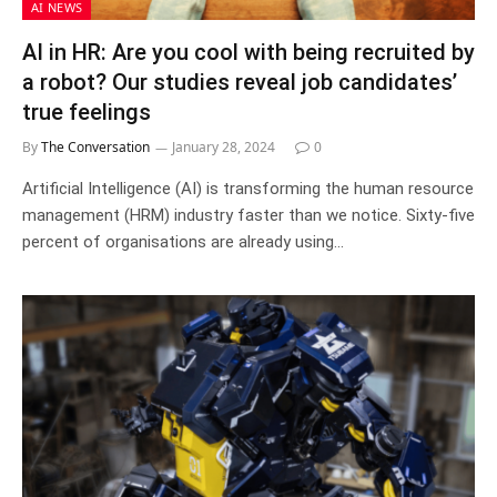
AI NEWS
AI in HR: Are you cool with being recruited by
a robot? Our studies reveal job candidates’
true feelings
By
The Conversation
January 28, 2024
0
Artificial Intelligence (AI) is transforming the human resource
management (HRM) industry faster than we notice. Sixty-five
percent of organisations are already using…