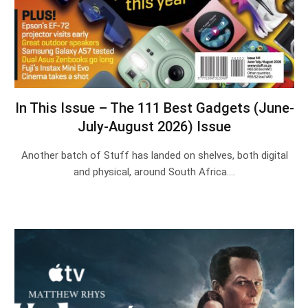
In This Issue – The 111 Best Gadgets (June-
July-August 2026) Issue
Another batch of Stuff has landed on shelves, both digital
and physical, around South Africa.…