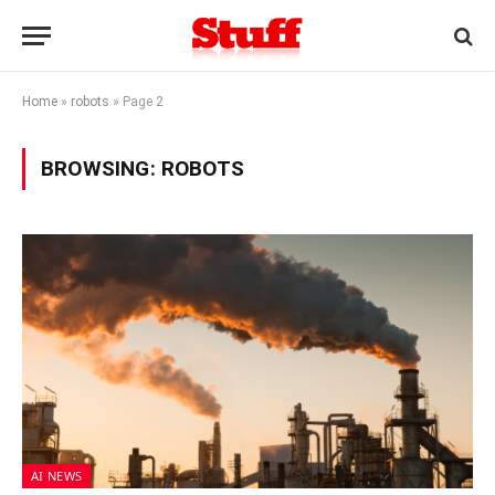
Home
»
robots
»
Page 2
BROWSING:
ROBOTS
AI NEWS