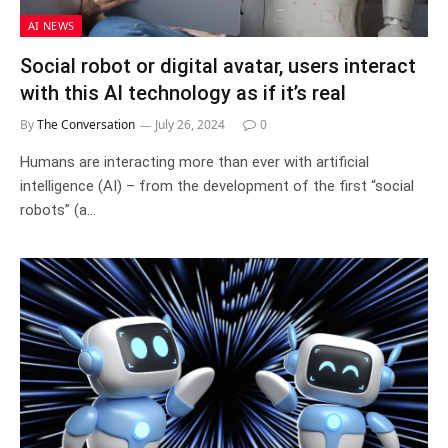
AI NEWS
Social robot or digital avatar, users interact
with this AI technology as if it’s real
By
The Conversation
July 26, 2024
0
Humans are interacting more than ever with artificial
intelligence (AI) – from the development of the first “social
robots” (a…