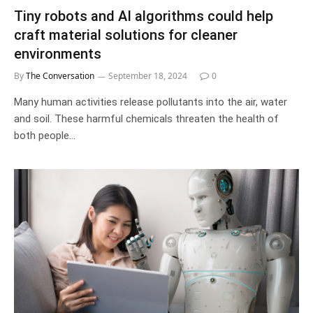
Tiny robots and AI algorithms could help
craft material solutions for cleaner
environments
By
The Conversation
September 18, 2024
0
Many human activities release pollutants into the air, water
and soil. These harmful chemicals threaten the health of
both people…