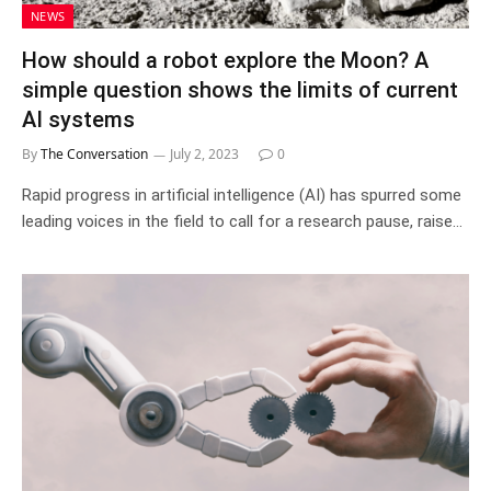
NEWS
How should a robot explore the Moon? A
simple question shows the limits of current
AI systems
By
The Conversation
July 2, 2023
0
Rapid progress in artificial intelligence (AI) has spurred some
leading voices in the field to call for a research pause, raise…