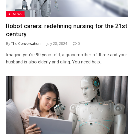
AI NEWS
Robot carers: redefining nursing for the 21st
century
By
The Conversation
July 28, 2024
0
Imagine you’re 90 years old, a grandmother of three and your
husband is also elderly and ailing. You need help…