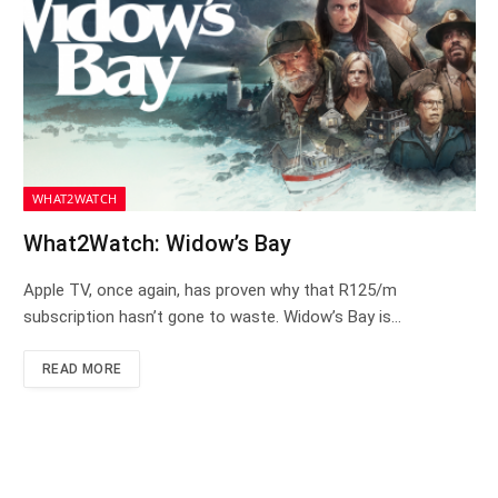
WHAT2WATCH
What2Watch: Widow’s Bay
Apple TV, once again, has proven why that R125/m
subscription hasn’t gone to waste. Widow’s Bay is…
READ MORE