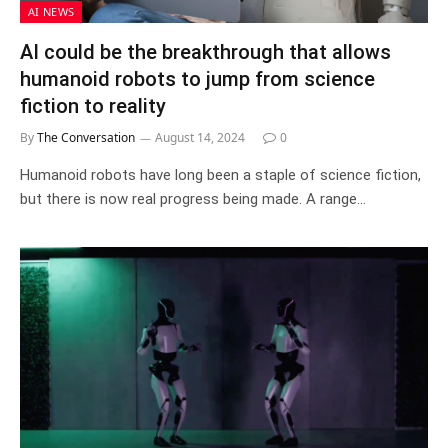
AI NEWS
AI could be the breakthrough that allows
humanoid robots to jump from science
fiction to reality
By
The Conversation
August 14, 2024
0
Humanoid robots have long been a staple of science fiction,
but there is now real progress being made. A range…