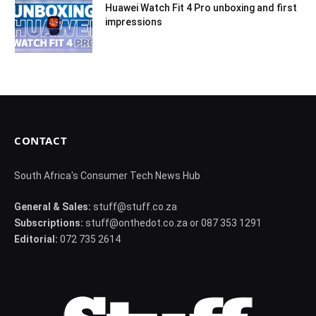
Huawei Watch Fit 4 Pro unboxing and first
impressions
CONTACT
South Africa's Consumer Tech News Hub
General & Sales:
stuff@stuff.co.za
Subscriptions:
stuff@onthedot.co.za or 087 353 1291
Editorial:
072 735 2614