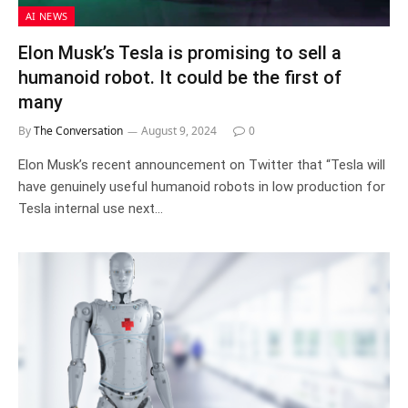
AI NEWS
Elon Musk’s Tesla is promising to sell a
humanoid robot. It could be the first of
many
By
The Conversation
August 9, 2024
0
Elon Musk’s recent announcement on Twitter that “Tesla will
have genuinely useful humanoid robots in low production for
Tesla internal use next…