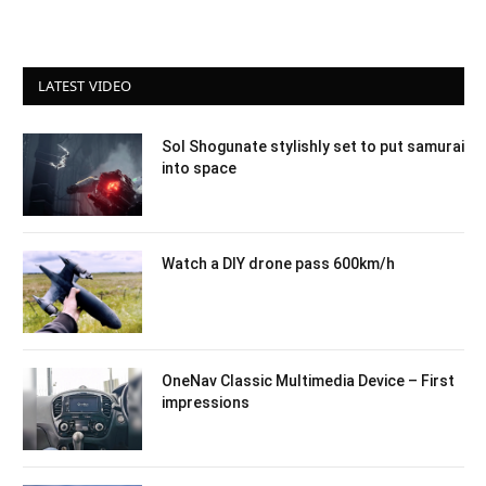
LATEST VIDEO
Sol Shogunate stylishly set to put samurai
into space
Watch a DIY drone pass 600km/h
OneNav Classic Multimedia Device – First
impressions