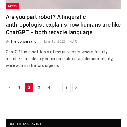
NEWS
Are you part robot? A linguistic
anthropologist explains how humans are like
ChatGPT – both recycle language
By
The Conversation
June 13, 2023
0
ChatGPT is a hot topic at my university, where faculty
members are deeply concerned about academic integrity,
while administrators urge us…
Previous
…
Next
1
2
3
4
8
IN THE MAGAZINE