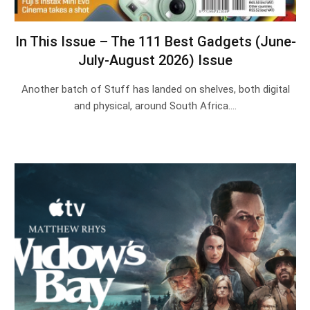
In This Issue – The 111 Best Gadgets (June-
July-August 2026) Issue
Another batch of Stuff has landed on shelves, both digital
and physical, around South Africa.…