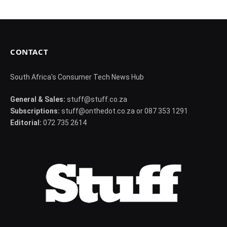
CONTACT
South Africa's Consumer Tech News Hub
General & Sales:
stuff@stuff.co.za
Subscriptions:
stuff@onthedot.co.za or 087 353 1291
Editorial:
072 735 2614