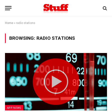
Home
»
radio stations
BROWSING:
RADIO STATIONS
APP NEWS