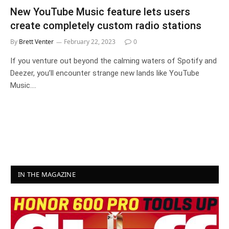
New YouTube Music feature lets users
create completely custom radio stations
By
Brett Venter
February 22, 2023
0
If you venture out beyond the calming waters of Spotify and
Deezer, you’ll encounter strange new lands like YouTube
Music.…
IN THE MAGAZINE