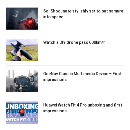
Sol Shogunate stylishly set to put samurai
into space
Watch a DIY drone pass 600km/h
OneNav Classic Multimedia Device – First
impressions
Huawei Watch Fit 4 Pro unboxing and first
impressions