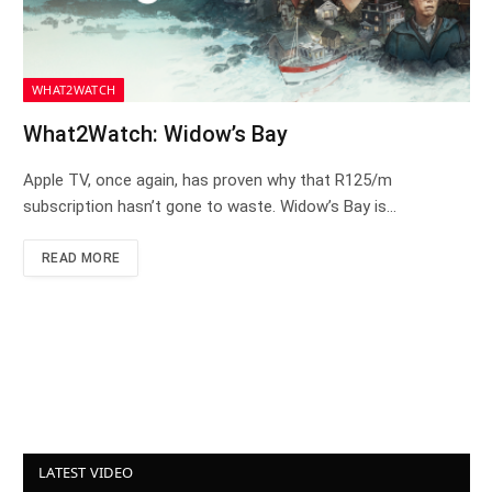
WHAT2WATCH
What2Watch: Widow’s Bay
Apple TV, once again, has proven why that R125/m
subscription hasn’t gone to waste. Widow’s Bay is…
READ MORE
LATEST VIDEO