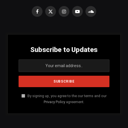
Facebook
X
Instagram
YouTube
SoundCloud
(Twitter)
Subscribe to Updates
By signing up, you agree to the our terms and our
Privacy Policy
agreement.