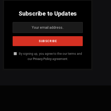
Subscribe to Updates
By signing up, you agree to the our terms and
our
Privacy Policy
agreement.