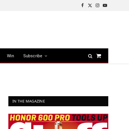
Facebook
X
Instagram
YouTube
(Twitter)
Win
Subscribe
Shopping
Cart
IN THE MAGAZINE