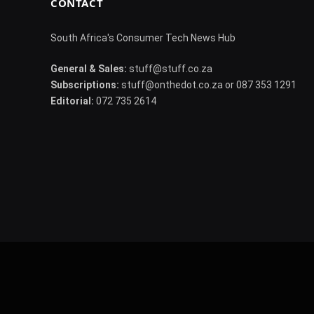
CONTACT
South Africa's Consumer Tech News Hub
General & Sales:
stuff@stuff.co.za
Subscriptions:
stuff@onthedot.co.za or 087 353 1291
Editorial:
072 735 2614