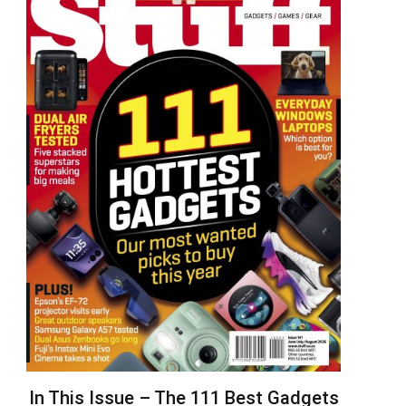
In This Issue – The 111 Best Gadgets