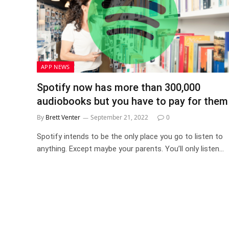
APP NEWS
Spotify now has more than 300,000
audiobooks but you have to pay for them
By
Brett Venter
September 21, 2022
0
Spotify intends to be the only place you go to listen to
anything. Except maybe your parents. You’ll only listen…