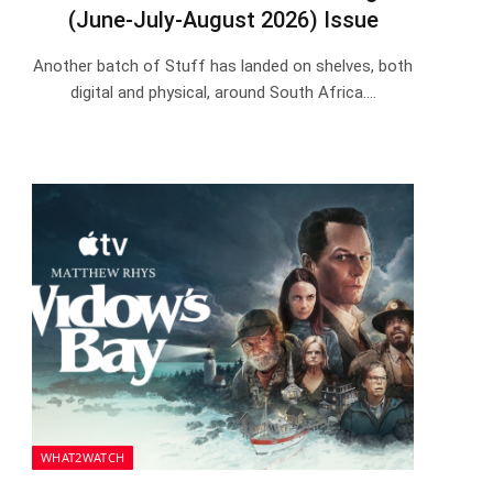
(June-July-August 2026) Issue
Another batch of Stuff has landed on shelves, both
digital and physical, around South Africa.…
WHAT2WATCH