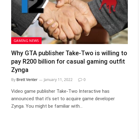
GAMING NEWS
Why GTA publisher Take-Two is willing to
pay R200 billion for casual gaming outfit
Zynga
By
Brett Venter
January 11, 2022
0
Video game publisher Take-Two Interactive has
announced that it’s set to acquire game developer
Zynga. You might be familiar with…