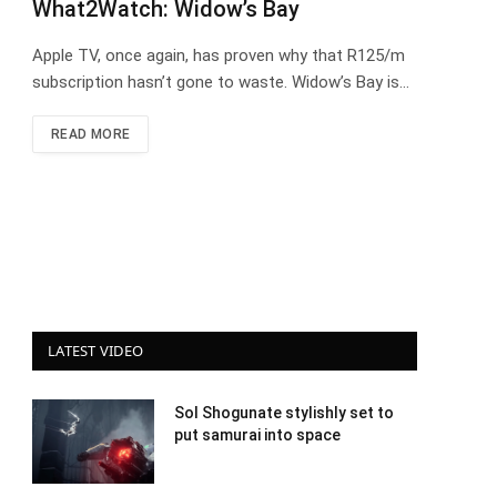
What2Watch: Widow’s Bay
Apple TV, once again, has proven why that R125/m
subscription hasn’t gone to waste. Widow’s Bay is…
READ MORE
LATEST VIDEO
Sol Shogunate stylishly set to
put samurai into space