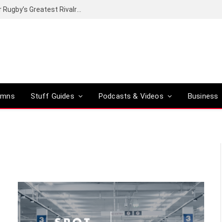
Canal+ secures the broadcasting rights for Rugby’s Greatest Rivalry on SuperSport
umns
Stuff Guides
Podcasts & Videos
Business