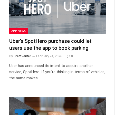
APP NEWS
Uber’s SpotHero purchase could let
users use the app to book parking
By
Brett Venter
February 24, 2026
0
Uber has announced its intent to acquire another
service, SpotHero. If you’re thinking in terms of vehicles,
the name makes…