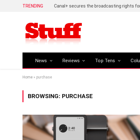
TRENDING
News
Reviews
Top Tens
Col
Home
»
purchase
BROWSING:
PURCHASE