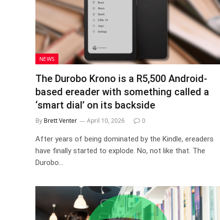
NEWS
The Durobo Krono is a R5,500 Android-
based ereader with something called a
‘smart dial’ on its backside
By
Brett Venter
April 10, 2026
0
After years of being dominated by the Kindle, ereaders
have finally started to explode. No, not like that. The
Durobo…