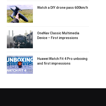
Watch a DIY drone pass 600km/h
OneNav Classic Multimedia
Device – First impressions
Huawei Watch Fit 4 Pro unboxing
and first impressions