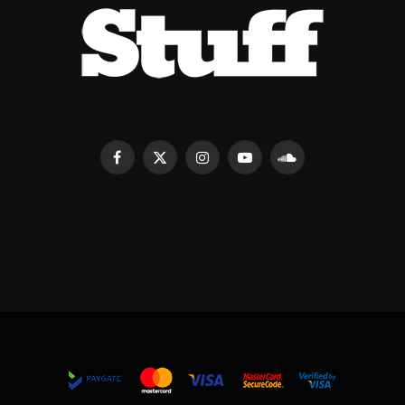
Facebook
X
Instagram
YouTube
SoundCloud
(Twitter)