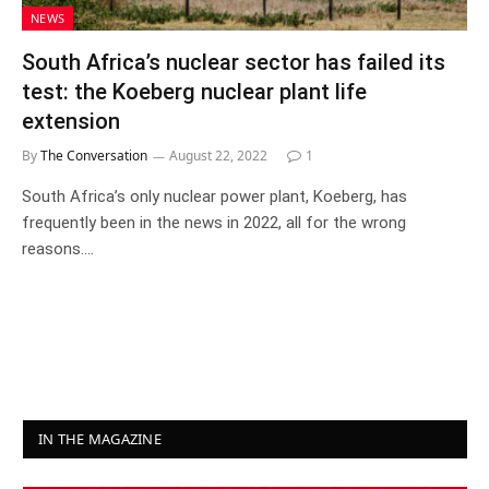
NEWS
South Africa’s nuclear sector has failed its
test: the Koeberg nuclear plant life
extension
By
The Conversation
August 22, 2022
1
South Africa’s only nuclear power plant, Koeberg, has
frequently been in the news in 2022, all for the wrong
reasons.…
IN THE MAGAZINE