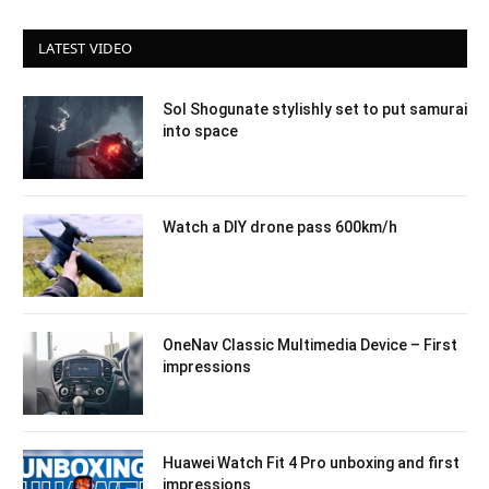
LATEST VIDEO
Sol Shogunate stylishly set to put samurai
into space
Watch a DIY drone pass 600km/h
OneNav Classic Multimedia Device – First
impressions
Huawei Watch Fit 4 Pro unboxing and first
impressions