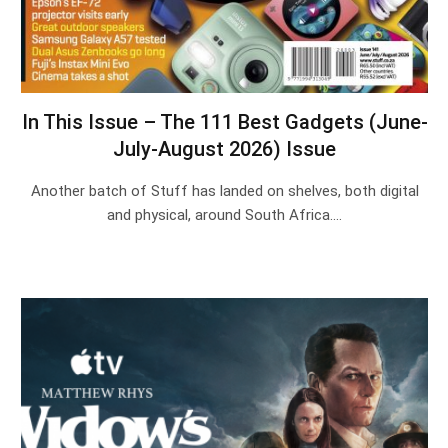
In This Issue – The 111 Best Gadgets (June-
July-August 2026) Issue
Another batch of Stuff has landed on shelves, both digital
and physical, around South Africa.…