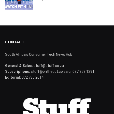
CONTACT
South Africa's Consumer Tech News Hub
General & Sales:
stuff@stuff.co.za
Subscriptions:
stuff@onthedot.co.za or 087 353 1291
Editorial:
072 735 2614