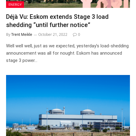
ENERGY
Déjà Vu: Eskom extends Stage 3 load
shedding “until further notice”
By
Trent Meikle
October 21, 2022
0
Well well well, just as we expected, yesterday’s load-shedding
announcement was all for nought. Eskom has announced
stage 3 power…