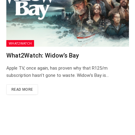
WHAT2WATCH
What2Watch: Widow’s Bay
Apple TV, once again, has proven why that R125/m
subscription hasn’t gone to waste. Widow’s Bay is…
READ MORE