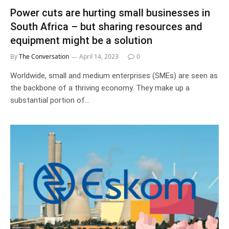
Power cuts are hurting small businesses in
South Africa – but sharing resources and
equipment might be a solution
By
The Conversation
April 14, 2023
0
Worldwide, small and medium enterprises (SMEs) are seen as
the backbone of a thriving economy. They make up a
substantial portion of…