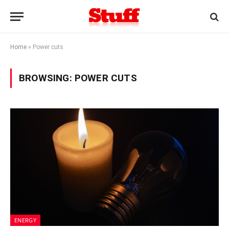
Home
»
Power cuts
BROWSING:
POWER CUTS
ENERGY