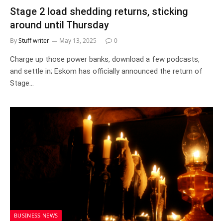
Stage 2 load shedding returns, sticking
around until Thursday
By
Stuff writer
May 13, 2025
0
Charge up those power banks, download a few podcasts,
and settle in; Eskom has officially announced the return of
Stage…
BUSINESS NEWS