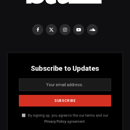
Facebook
X
Instagram
YouTube
SoundCloud
(Twitter)
Subscribe to Updates
By signing up, you agree to the our terms and our
Privacy Policy
agreement.