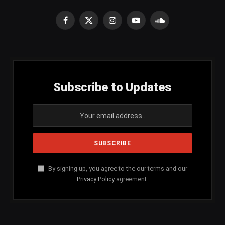
Facebook
X
Instagram
YouTube
SoundCloud
(Twitter)
Subscribe to Updates
By signing up, you agree to the our terms and our
Privacy Policy
agreement.