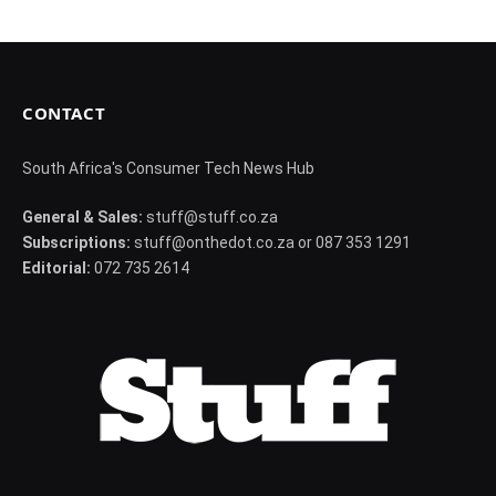
CONTACT
South Africa's Consumer Tech News Hub
General & Sales:
stuff@stuff.co.za
Subscriptions:
stuff@onthedot.co.za or 087 353 1291
Editorial:
072 735 2614