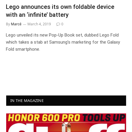
Lego announces its own foldable device
with an ‘infinite’ battery
By
Marcé
March 4, 2019
0
Lego unveiled its new Pop-Up Book set, dubbed Lego Fold
which takes a stab at Samsung’s marketing for the Galaxy
Fold smartphone.
IN THE MAGAZINE