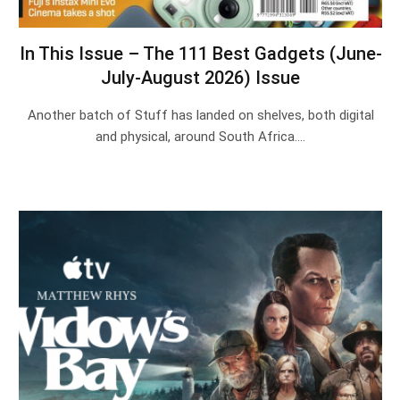
In This Issue – The 111 Best Gadgets (June-
July-August 2026) Issue
Another batch of Stuff has landed on shelves, both digital
and physical, around South Africa.…