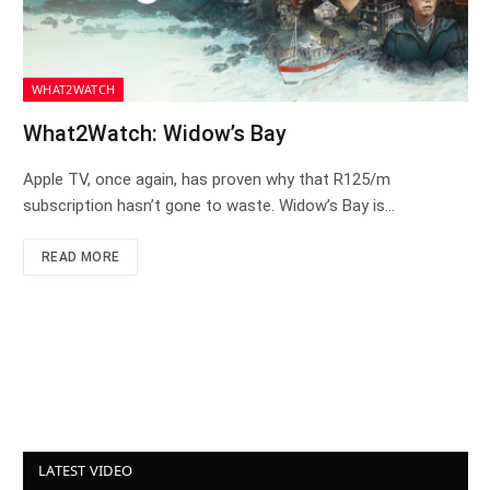
WHAT2WATCH
What2Watch: Widow’s Bay
Apple TV, once again, has proven why that R125/m
subscription hasn’t gone to waste. Widow’s Bay is…
READ MORE
LATEST VIDEO