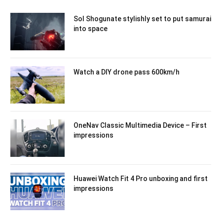
Sol Shogunate stylishly set to put samurai
into space
Watch a DIY drone pass 600km/h
OneNav Classic Multimedia Device – First
impressions
Huawei Watch Fit 4 Pro unboxing and first
impressions