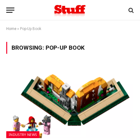
Home
»
Pop-Up Book
BROWSING:
POP-UP BOOK
INDUSTRY NEWS