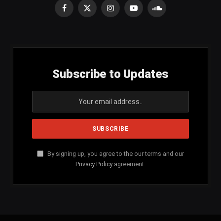
Facebook
X
Instagram
YouTube
SoundCloud
(Twitter)
Subscribe to Updates
By signing up, you agree to the our terms and our
Privacy Policy
agreement.