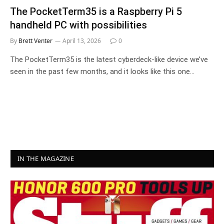
The PocketTerm35 is a Raspberry Pi 5
handheld PC with possibilities
By
Brett Venter
April 13, 2026
0
The PocketTerm35 is the latest cyberdeck-like device we’ve
seen in the past few months, and it looks like this one…
IN THE MAGAZINE