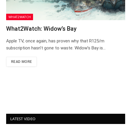
WHAT2WATCH
What2Watch: Widow’s Bay
Apple TV, once again, has proven why that R125/m
subscription hasn’t gone to waste. Widow’s Bay is…
READ MORE
LATEST VIDEO