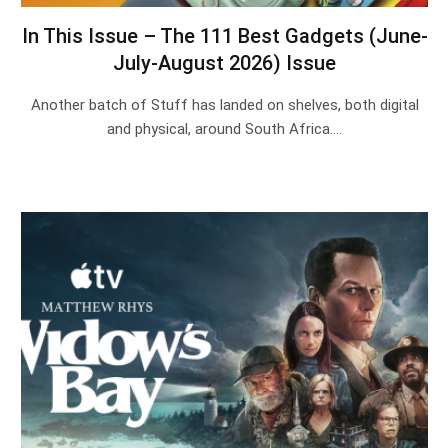
In This Issue – The 111 Best Gadgets (June-
July-August 2026) Issue
Another batch of Stuff has landed on shelves, both digital
and physical, around South Africa.…