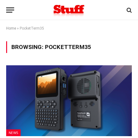
Home
»
PocketTerm35
BROWSING:
POCKETTERM35
NEWS