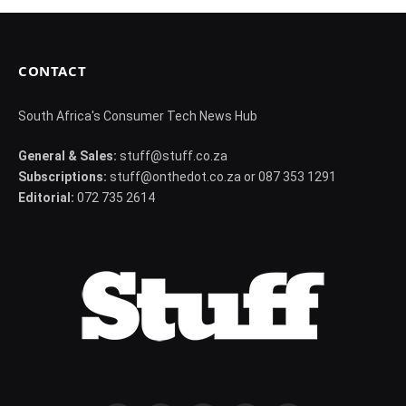
CONTACT
South Africa's Consumer Tech News Hub
General & Sales:
stuff@stuff.co.za
Subscriptions:
stuff@onthedot.co.za or 087 353 1291
Editorial:
072 735 2614