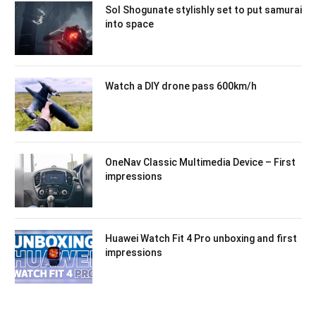
Sol Shogunate stylishly set to put samurai
into space
Watch a DIY drone pass 600km/h
OneNav Classic Multimedia Device – First
impressions
Huawei Watch Fit 4 Pro unboxing and first
impressions