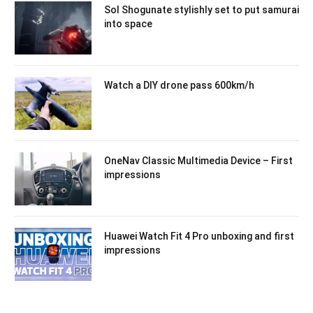
Sol Shogunate stylishly set to put samurai
into space
Watch a DIY drone pass 600km/h
OneNav Classic Multimedia Device – First
impressions
Huawei Watch Fit 4 Pro unboxing and first
impressions