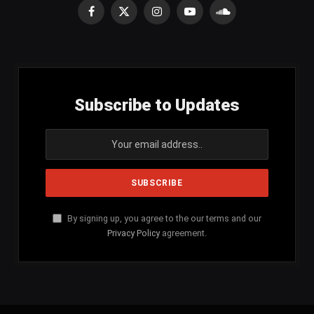
Facebook
X
Instagram
YouTube
SoundCloud
(Twitter)
Subscribe to Updates
By signing up, you agree to the our terms and our
Privacy Policy
agreement.