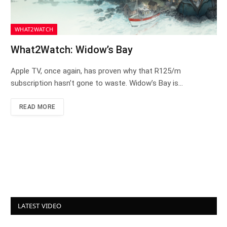
WHAT2WATCH
What2Watch: Widow’s Bay
Apple TV, once again, has proven why that R125/m
subscription hasn’t gone to waste. Widow’s Bay is…
READ MORE
LATEST VIDEO