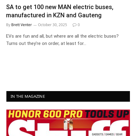
SA to get 100 new MAN electric buses,
manufactured in KZN and Gauteng
By
Brett Venter
October 30, 2025
0
EVs are fun and all, but where are all the electric buses?
Turns out they’re on order, at least for…
IN THE MAGAZINE