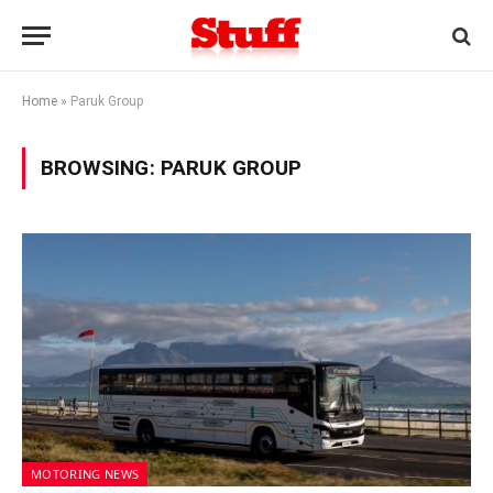
Home
»
Paruk Group
BROWSING:
PARUK GROUP
MOTORING NEWS