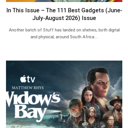
In This Issue – The 111 Best Gadgets (June-
July-August 2026) Issue
Another batch of Stuff has landed on shelves, both digital
and physical, around South Africa.…