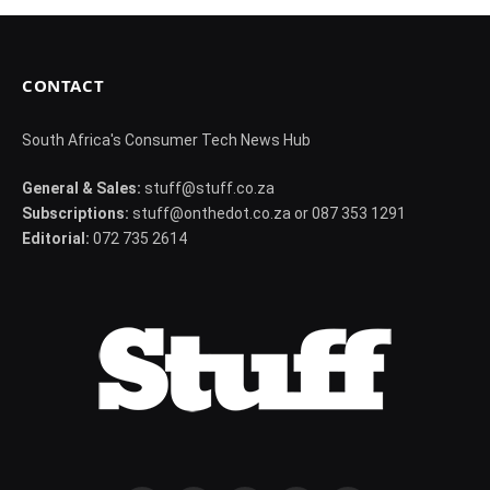
CONTACT
South Africa's Consumer Tech News Hub
General & Sales:
stuff@stuff.co.za
Subscriptions:
stuff@onthedot.co.za or 087 353 1291
Editorial:
072 735 2614