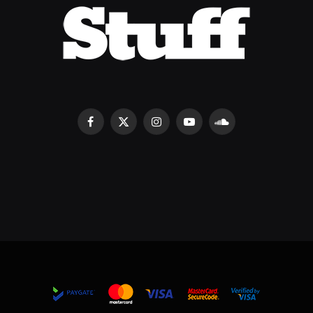
Facebook
X
Instagram
YouTube
SoundCloud
(Twitter)