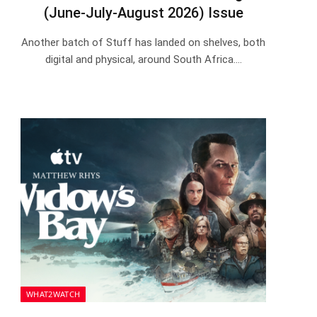
(June-July-August 2026) Issue
Another batch of Stuff has landed on shelves, both
digital and physical, around South Africa.…
WHAT2WATCH