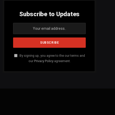
Subscribe to Updates
By signing up, you agree to the our terms and
our
Privacy Policy
agreement.