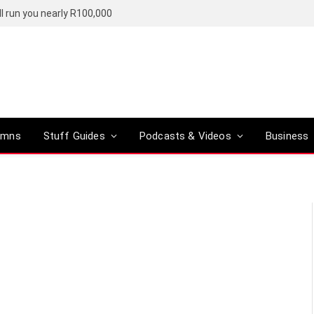
l run you nearly R100,000
umns
Stuff Guides
Podcasts & Videos
Business