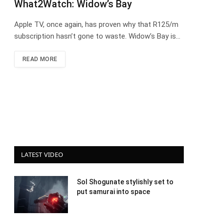
What2Watch: Widow’s Bay
Apple TV, once again, has proven why that R125/m
subscription hasn’t gone to waste. Widow’s Bay is…
READ MORE
LATEST VIDEO
Sol Shogunate stylishly set to
put samurai into space