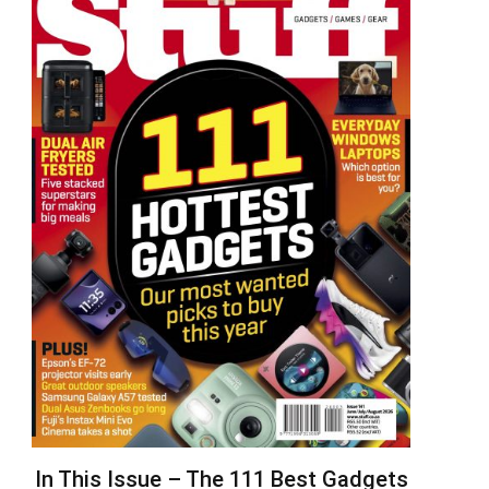
In This Issue – The 111 Best Gadgets