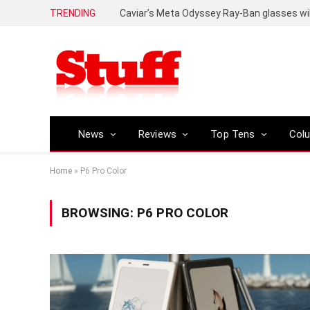
TRENDING
Caviar’s Meta Odyssey Ray-Ban glasses wil
News
Reviews
Top Tens
Col
Home
»
P6 Pro Color
BROWSING:
P6 PRO COLOR