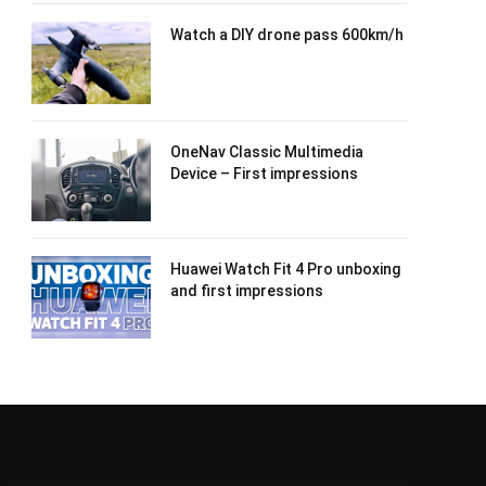
Watch a DIY drone pass 600km/h
OneNav Classic Multimedia
Device – First impressions
Huawei Watch Fit 4 Pro unboxing
and first impressions