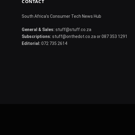
CONTACT
South Africa's Consumer Tech News Hub
General & Sales:
stuff@stuff.co.za
Subscriptions:
stuff@onthedot.co.za or 087 353 1291
Editorial:
072 735 2614