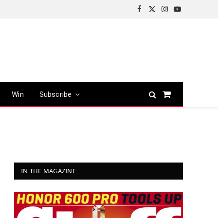
Facebook
X
Instagram
YouTube
(Twitter)
Win
Subscribe
Shopping
Cart
IN THE MAGAZINE