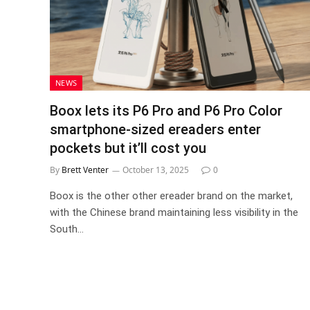
NEWS
Boox lets its P6 Pro and P6 Pro Color
smartphone-sized ereaders enter
pockets but it’ll cost you
By
Brett Venter
October 13, 2025
0
Boox is the other other ereader brand on the market,
with the Chinese brand maintaining less visibility in the
South…