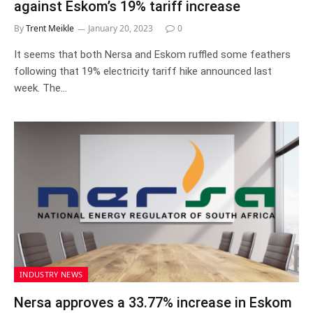
against Eskom’s 19% tariff increase
By
Trent Meikle
January 20, 2023
0
It seems that both Nersa and Eskom ruffled some feathers
following that 19% electricity tariff hike announced last
week. The…
INDUSTRY NEWS
Nersa approves a 33.77% increase in Eskom