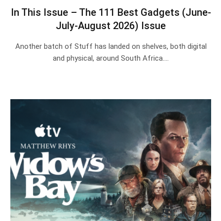
In This Issue – The 111 Best Gadgets (June-
July-August 2026) Issue
Another batch of Stuff has landed on shelves, both digital
and physical, around South Africa.…