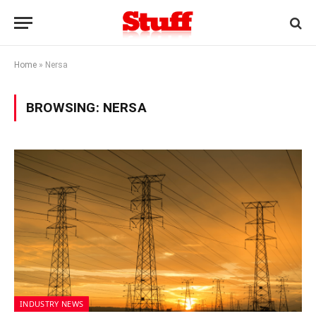
Home
»
Nersa
BROWSING:
NERSA
INDUSTRY NEWS