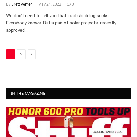
By
Brett Venter
May 24, 2022
0
We don’t need to tell you that load shedding sucks.
Everybody knows. But a pair of solar projects, recently
approved…
Next
1
2
IN THE MAGAZINE