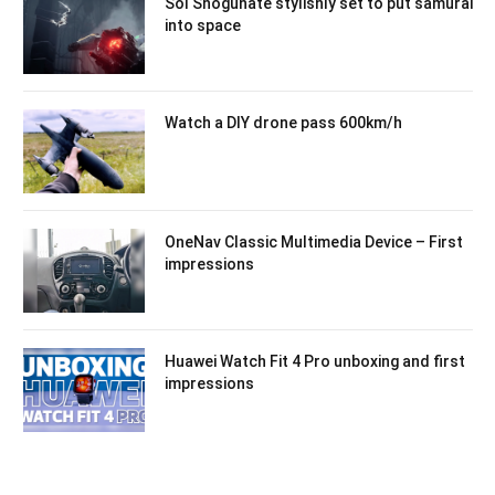
Sol Shogunate stylishly set to put samurai
into space
Watch a DIY drone pass 600km/h
OneNav Classic Multimedia Device – First
impressions
Huawei Watch Fit 4 Pro unboxing and first
impressions