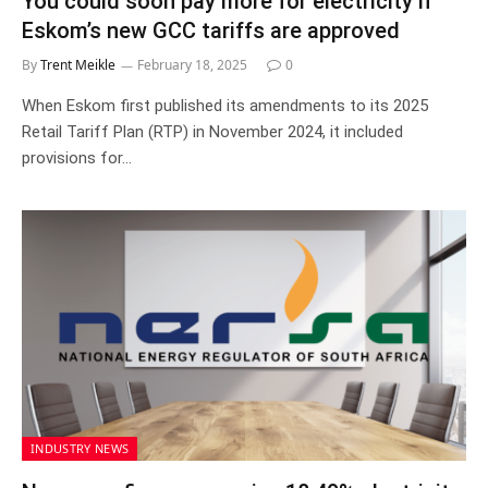
You could soon pay more for electricity if
Eskom’s new GCC tariffs are approved
By
Trent Meikle
February 18, 2025
0
When Eskom first published its amendments to its 2025
Retail Tariff Plan (RTP) in November 2024, it included
provisions for…
INDUSTRY NEWS