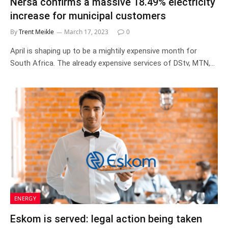
Nersa confirms a massive 18.49% electricity
increase for municipal customers
By
Trent Meikle
March 17, 2023
0
April is shaping up to be a mightily expensive month for
South Africa. The already expensive services of DStv, MTN,…
ENERGY
Eskom is served: legal action being taken