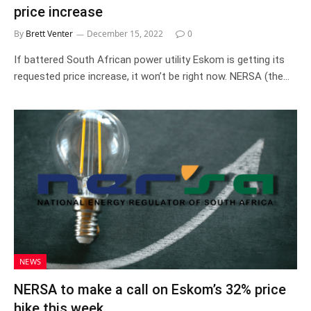
price increase
By
Brett Venter
December 15, 2022
0
If battered South African power utility Eskom is getting its
requested price increase, it won’t be right now. NERSA (the…
NEWS
NERSA to make a call on Eskom’s 32% price
hike this week