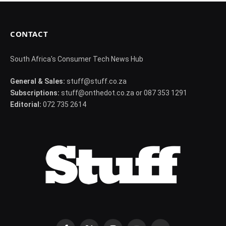
CONTACT
South Africa's Consumer Tech News Hub
General & Sales:
stuff@stuff.co.za
Subscriptions:
stuff@onthedot.co.za or 087 353 1291
Editorial:
072 735 2614