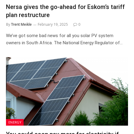
Nersa gives the go-ahead for Eskom’s tariff
plan restructure
By
Trent Meikle
February 19, 2025
0
We’ve got some bad news for all you solar PV system
owners in South Africa. The National Energy Regulator of…
ENERGY