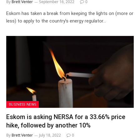
By
Brett Venter
September 16, 2022
0
Eskom has taken a break from keeping the lights on (more or
less) to apply to the country’s energy regulator…
BUSINESS NEWS
Eskom is asking NERSA for a 33.66% price
hike, followed by another 10%
By
Brett Venter
July 18, 2022
0