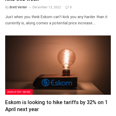
By
Brett Venter
December 13, 2022
0
Just when you think Eskom can’t kick you any harder than it
currently is, along comes a potential price increase.…
INDUSTRY NEWS
Eskom is looking to hike tariffs by 32% on 1
April next year