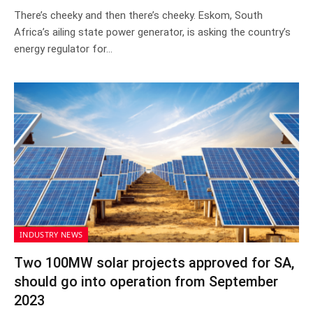
There’s cheeky and then there’s cheeky. Eskom, South
Africa’s ailing state power generator, is asking the country’s
energy regulator for…
INDUSTRY NEWS
Two 100MW solar projects approved for SA,
should go into operation from September
2023