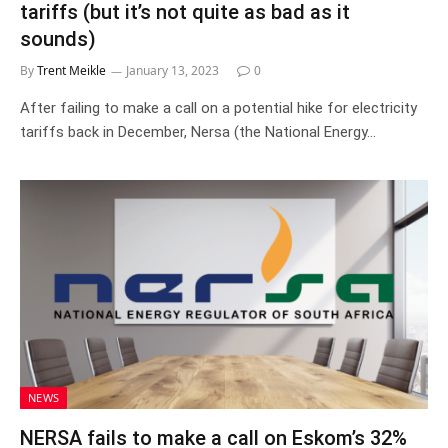
tariffs (but it’s not quite as bad as it
sounds)
By
Trent Meikle
January 13, 2023
0
After failing to make a call on a potential hike for electricity
tariffs back in December, Nersa (the National Energy…
NEWS
NERSA fails to make a call on Eskom’s 32%