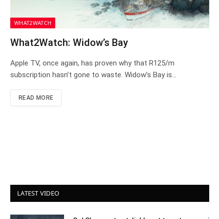
WHAT2WATCH
What2Watch: Widow’s Bay
Apple TV, once again, has proven why that R125/m
subscription hasn’t gone to waste. Widow’s Bay is…
READ MORE
LATEST VIDEO