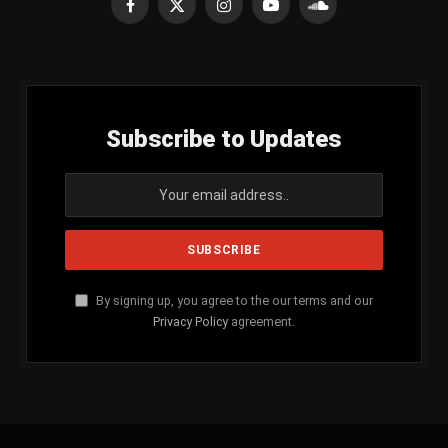
Facebook
X
Instagram
YouTube
SoundCloud
(Twitter)
Subscribe to Updates
By signing up, you agree to the our terms and our
Privacy Policy
agreement.