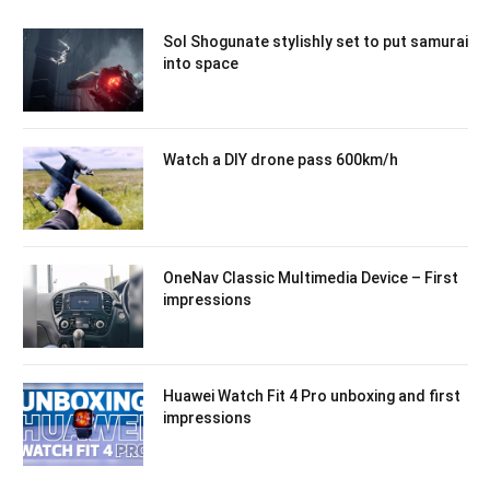
Sol Shogunate stylishly set to put samurai
into space
Watch a DIY drone pass 600km/h
OneNav Classic Multimedia Device – First
impressions
Huawei Watch Fit 4 Pro unboxing and first
impressions