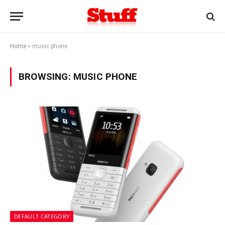
Home
»
music phone
BROWSING:
MUSIC PHONE
DEFAULT CATEGORY