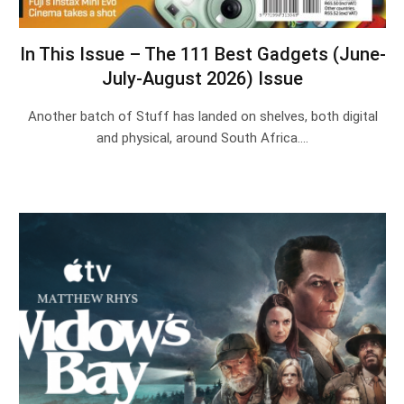
In This Issue – The 111 Best Gadgets (June-
July-August 2026) Issue
Another batch of Stuff has landed on shelves, both digital
and physical, around South Africa.…