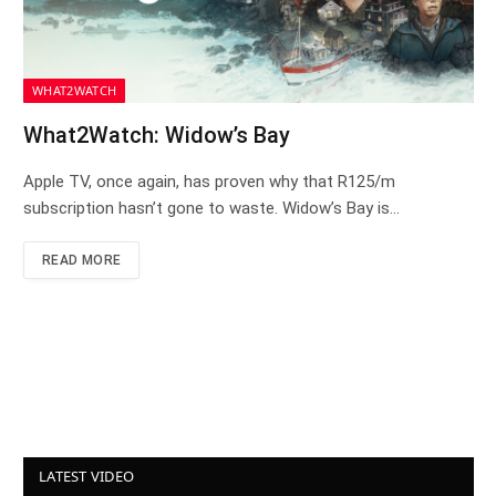
WHAT2WATCH
What2Watch: Widow’s Bay
Apple TV, once again, has proven why that R125/m
subscription hasn’t gone to waste. Widow’s Bay is…
READ MORE
LATEST VIDEO