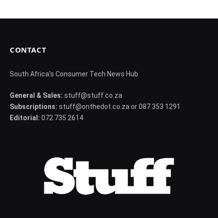
CONTACT
South Africa's Consumer Tech News Hub
General & Sales:
stuff@stuff.co.za
Subscriptions:
stuff@onthedot.co.za or 087 353 1291
Editorial:
072 735 2614