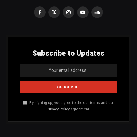
Facebook
X
Instagram
YouTube
SoundCloud
(Twitter)
Subscribe to Updates
By signing up, you agree to the our terms and our
Privacy Policy
agreement.