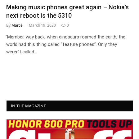
Making music phones great again – Nokia’s
next reboot is the 5310
By
Marcé
March 19, 2020
0
‘Member, way back, when dinosaurs roamed the earth, the
world had this thing called “feature phones”. Only they
weren’t called…
IN THE MAGAZINE