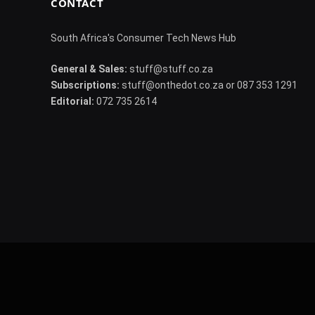
CONTACT
South Africa's Consumer Tech News Hub
General & Sales:
stuff@stuff.co.za
Subscriptions:
stuff@onthedot.co.za or 087 353 1291
Editorial:
072 735 2614