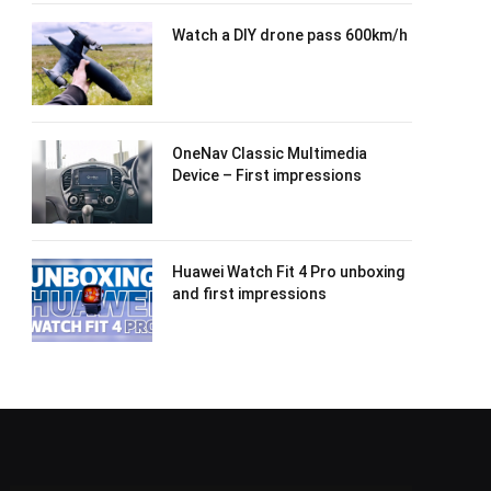
Watch a DIY drone pass 600km/h
OneNav Classic Multimedia
Device – First impressions
Huawei Watch Fit 4 Pro unboxing
and first impressions