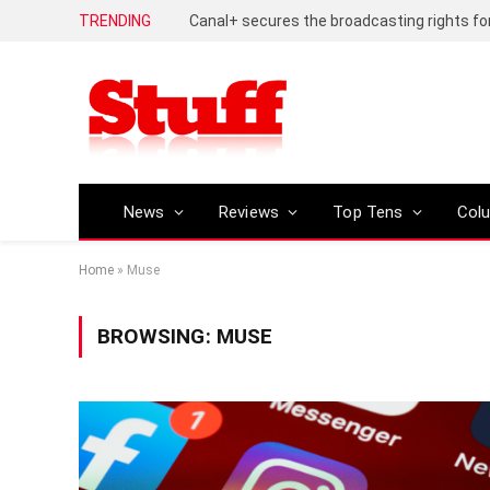
TRENDING
News
Reviews
Top Tens
Col
Home
»
Muse
BROWSING:
MUSE