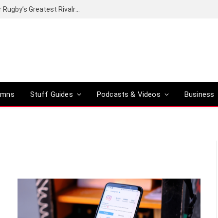
Canal+ secures the broadcasting rights for Rugby’s Greatest Rivalry on SuperSport
umns
Stuff Guides
Podcasts & Videos
Business