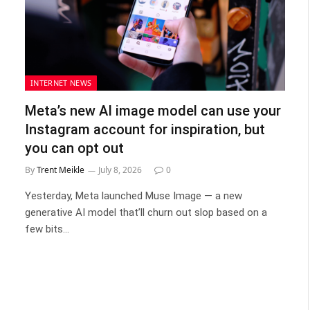
INTERNET NEWS
Meta’s new AI image model can use your
Instagram account for inspiration, but
you can opt out
By
Trent Meikle
July 8, 2026
0
Yesterday, Meta launched Muse Image — a new
generative AI model that’ll churn out slop based on a
few bits…