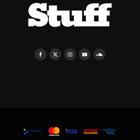
Facebook
X
Instagram
YouTube
SoundCloud
(Twitter)