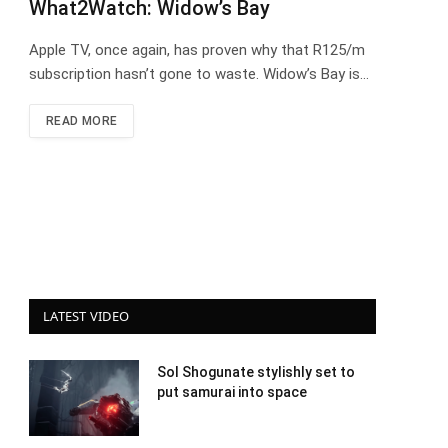
What2Watch: Widow’s Bay
Apple TV, once again, has proven why that R125/m
subscription hasn’t gone to waste. Widow’s Bay is…
READ MORE
LATEST VIDEO
Sol Shogunate stylishly set to
put samurai into space