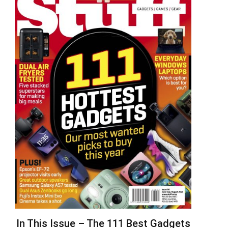
In This Issue – The 111 Best Gadgets