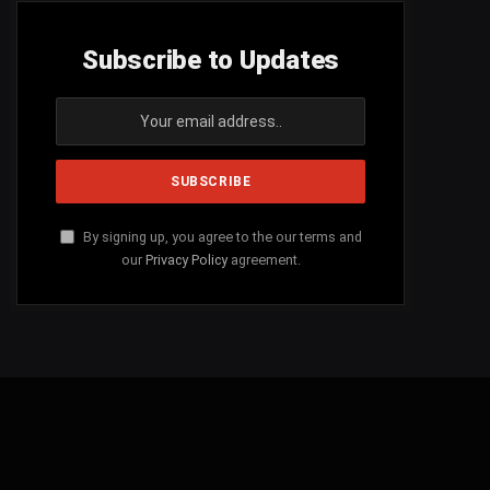
Subscribe to Updates
By signing up, you agree to the our terms and
our
Privacy Policy
agreement.