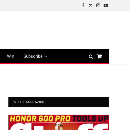
Facebook
X
Instagram
YouTube
(Twitter)
Win
Subscribe
Shopping
Cart
IN THE MAGAZINE