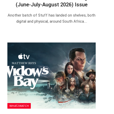
(June-July-August 2026) Issue
Another batch of Stuff has landed on shelves, both
digital and physical, around South Africa.…
WHAT2WATCH