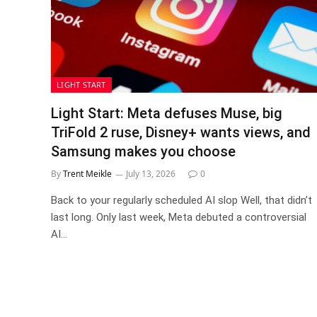
LIGHT START
Light Start: Meta defuses Muse, big
TriFold 2 ruse, Disney+ wants views, and
Samsung makes you choose
By
Trent Meikle
July 13, 2026
0
Back to your regularly scheduled AI slop Well, that didn’t
last long. Only last week, Meta debuted a controversial
AI…