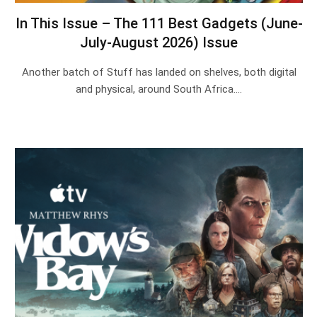
In This Issue – The 111 Best Gadgets (June-
July-August 2026) Issue
Another batch of Stuff has landed on shelves, both digital
and physical, around South Africa.…