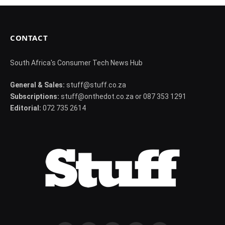
CONTACT
South Africa's Consumer Tech News Hub
General & Sales:
stuff@stuff.co.za
Subscriptions:
stuff@onthedot.co.za or 087 353 1291
Editorial:
072 735 2614