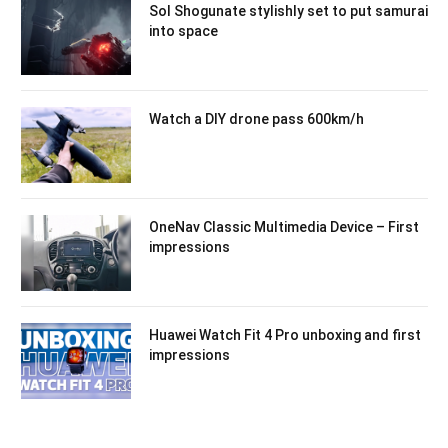
Sol Shogunate stylishly set to put samurai
into space
Watch a DIY drone pass 600km/h
OneNav Classic Multimedia Device – First
impressions
Huawei Watch Fit 4 Pro unboxing and first
impressions