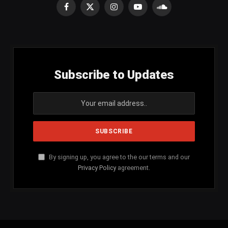
Facebook
X
Instagram
YouTube
SoundCloud
(Twitter)
Subscribe to Updates
By signing up, you agree to the our terms and our
Privacy Policy
agreement.