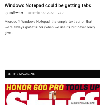
Windows Notepad could be getting tabs
By
Stuff writer
December 27, 2022
0
Microsoft Windows Notepad, the simple text editor that
we’re always grateful for (when we use it), but never really
give…
IN THE MAGAZINE