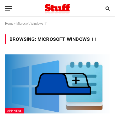
Home
»
Microsoft Windows 11
BROWSING:
MICROSOFT WINDOWS 11
APP NEWS