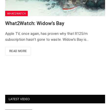
WHAT2WATCH
What2Watch: Widow’s Bay
Apple TV, once again, has proven why that R125/m
subscription hasn’t gone to waste. Widow’s Bay is…
READ MORE
LATEST VIDEO