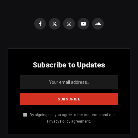
Facebook
X
Instagram
YouTube
SoundCloud
(Twitter)
Subscribe to Updates
By signing up, you agree to the our terms and our
Privacy Policy
agreement.