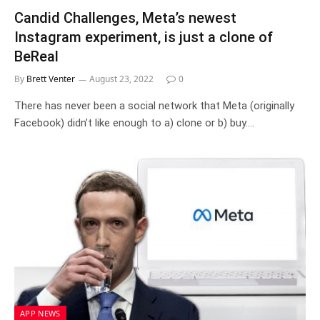
Candid Challenges, Meta’s newest
Instagram experiment, is just a clone of
BeReal
By
Brett Venter
August 23, 2022
0
There has never been a social network that Meta (originally
Facebook) didn’t like enough to a) clone or b) buy.…
APP NEWS