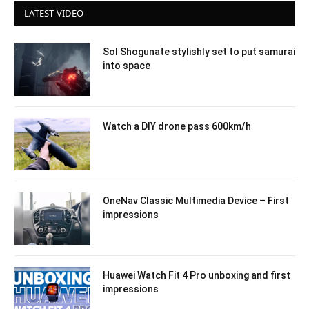
LATEST VIDEO
Sol Shogunate stylishly set to put samurai
into space
Watch a DIY drone pass 600km/h
OneNav Classic Multimedia Device – First
impressions
Huawei Watch Fit 4 Pro unboxing and first
impressions