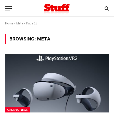
Home
»
Meta
»
Page 28
BROWSING:
META
GAMING NEWS