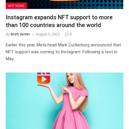
APP NEWS
Instagram expands NFT support to more
than 100 countries around the world
By
Brett Venter
August 5, 2022
0
Earlier this year, Meta head Mark Zuckerberg announced that
NFT support was coming to Instagram. Following a test in
May…