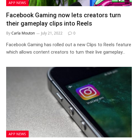
APP NEWS
Facebook Gaming now lets creators turn
their gameplay clips into Reels
By
Carla Mouton
July 21, 2022
0
Facebook Gaming has rolled out a new Clips to Reels feature
which allows content creators to turn their live gameplay…
APP NEWS