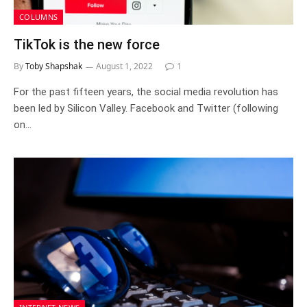
COLUMNS
TikTok is the new force
By
Toby Shapshak
August 1, 2022
1
For the past fifteen years, the social media revolution has
been led by Silicon Valley. Facebook and Twitter (following
on…