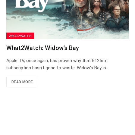
WHAT2WATCH
What2Watch: Widow’s Bay
Apple TV, once again, has proven why that R125/m
subscription hasn’t gone to waste. Widow’s Bay is…
READ MORE