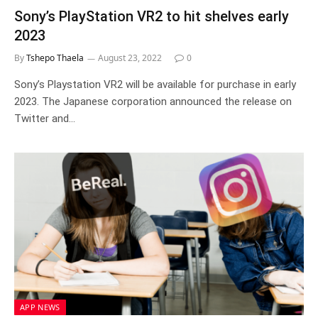
Sony’s PlayStation VR2 to hit shelves early
2023
By
Tshepo Thaela
August 23, 2022
0
Sony’s Playstation VR2 will be available for purchase in early
2023. The Japanese corporation announced the release on
Twitter and…
APP NEWS