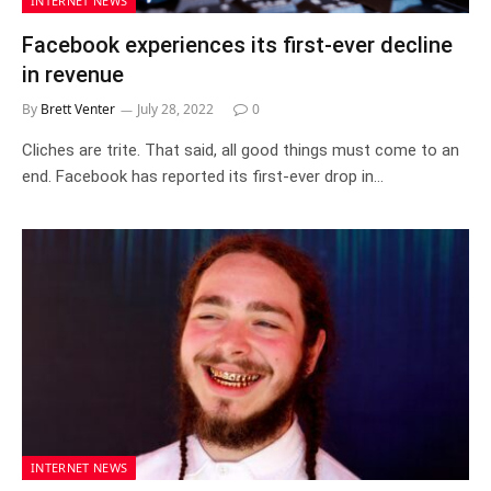
INTERNET NEWS
Facebook experiences its first-ever decline
in revenue
By
Brett Venter
July 28, 2022
0
Cliches are trite. That said, all good things must come to an
end. Facebook has reported its first-ever drop in…
INTERNET NEWS