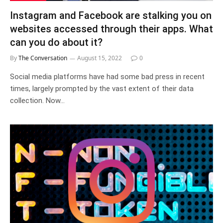
Instagram and Facebook are stalking you on
websites accessed through their apps. What
can you do about it?
By
The Conversation
August 15, 2022
0
Social media platforms have had some bad press in recent
times, largely prompted by the vast extent of their data
collection. Now…