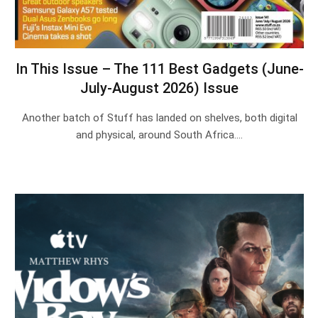
In This Issue – The 111 Best Gadgets (June-
July-August 2026) Issue
Another batch of Stuff has landed on shelves, both digital
and physical, around South Africa.…