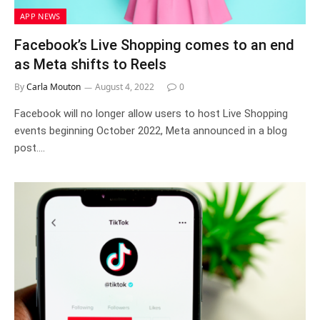
APP NEWS
Facebook’s Live Shopping comes to an end
as Meta shifts to Reels
By
Carla Mouton
August 4, 2022
0
Facebook will no longer allow users to host Live Shopping
events beginning October 2022, Meta announced in a blog
post.…