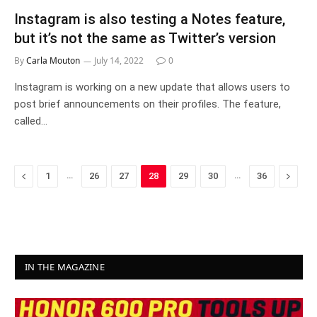
Instagram is also testing a Notes feature,
but it’s not the same as Twitter’s version
By
Carla Mouton
July 14, 2022
0
Instagram is working on a new update that allows users to
post brief announcements on their profiles. The feature,
called…
Previous
…
…
Next
1
26
27
28
29
30
36
IN THE MAGAZINE