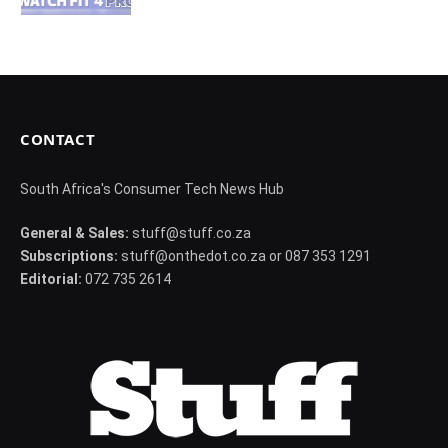
CONTACT
South Africa's Consumer Tech News Hub
General & Sales:
stuff@stuff.co.za
Subscriptions:
stuff@onthedot.co.za or 087 353 1291
Editorial:
072 735 2614