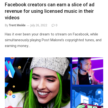
Facebook creators can earn a slice of ad
revenue for using licensed music in their
videos
By
Trent Meikle
July 26, 2022
0
Has it ever been your dream to stream on Facebook, while
simultaneously playing Post Malone’s copyrighted tunes, and
earning money…