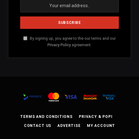
By signing up, you agree to the our terms and our
Privacy Policy
agreement.
TERMS AND CONDITIONS
PRIVACY & POPI
CONTACT US
ADVERTISE
MY ACCOUNT