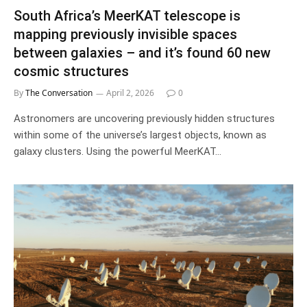
South Africa’s MeerKAT telescope is
mapping previously invisible spaces
between galaxies – and it’s found 60 new
cosmic structures
By
The Conversation
April 2, 2026
0
Astronomers are uncovering previously hidden structures
within some of the universe’s largest objects, known as
galaxy clusters. Using the powerful MeerKAT…