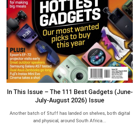
In This Issue – The 111 Best Gadgets (June-
July-August 2026) Issue
Another batch of Stuff has landed on shelves, both digital
and physical, around South Africa.…