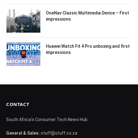
OneNav Classic Multimedia Device – First
impressions
Huawei Watch Fit 4 Pro unboxing and first
impressions
CONTACT
South Africa's Consumer Tech News Hub
General & Sales:
stuff@stuff.co.za