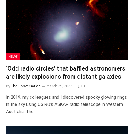
NEWS
‘Odd radio circles’ that baffled astronomers
are likely explosions from distant galaxies
By
The Conversation
March 25, 2022
0
In 2019, my colleagues and I discovered spooky glowing rings
in the sky using CSIRO’s ASKAP radio telescope in Western
Australia. The…