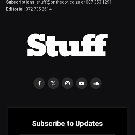
Subscriptions:
stuff@onthedot.co.za or 087 353 1291
Editorial:
072 735 2614
Facebook
X
Instagram
YouTube
SoundCloud
(Twitter)
Subscribe to Updates