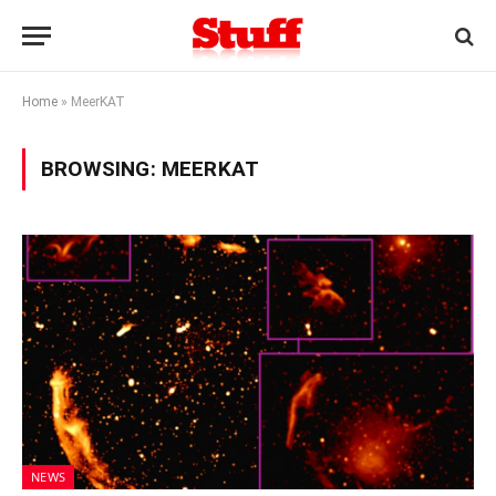
Home
»
MeerKAT
BROWSING:
MEERKAT
NEWS