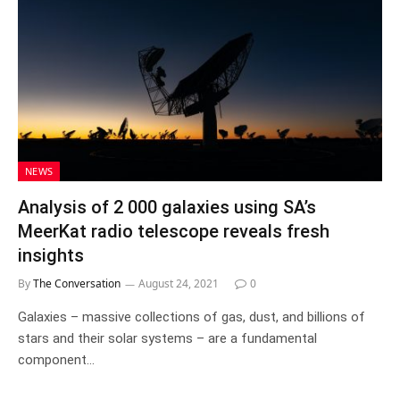
NEWS
Analysis of 2 000 galaxies using SA’s
MeerKat radio telescope reveals fresh
insights
By
The Conversation
August 24, 2021
0
Galaxies – massive collections of gas, dust, and billions of
stars and their solar systems – are a fundamental
component…