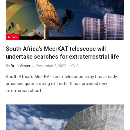
NEWS
South Africa’s MeerKAT telescope will
undertake searches for extraterrestrial life
By
Brett Venter
December 2, 2022
0
South Africa’s MeerKAT radio telescope array has already
amassed quite a string of feats. It has provided new
information about…