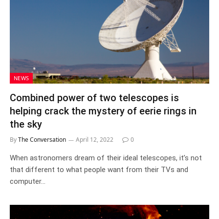
NEWS
Combined power of two telescopes is
helping crack the mystery of eerie rings in
the sky
By
The Conversation
April 12, 2022
0
When astronomers dream of their ideal telescopes, it’s not
that different to what people want from their TVs and
computer…