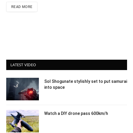
READ MORE
LATEST VIDEO
Sol Shogunate stylishly set to put samurai
into space
Watch a DIY drone pass 600km/h