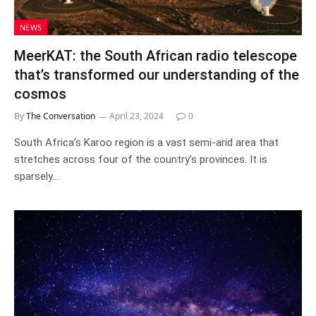
NEWS
MeerKAT: the South African radio telescope
that’s transformed our understanding of the
cosmos
By
The Conversation
April 23, 2024
0
South Africa’s Karoo region is a vast semi-arid area that
stretches across four of the country’s provinces. It is
sparsely…