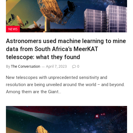
NEWS
Astronomers used machine learning to mine
data from South Africa’s MeerKAT
telescope: what they found
By
The Conversation
April 7, 2023
0
New telescopes with unprecedented sensitivity and
resolution are being unveiled around the world – and beyond.
Among them are the Giant…