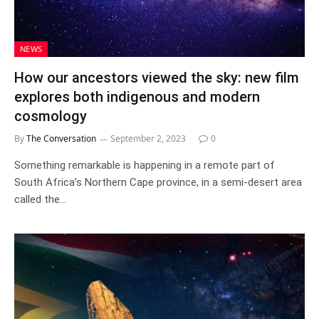
NEWS
How our ancestors viewed the sky: new film
explores both indigenous and modern
cosmology
By
The Conversation
September 2, 2023
0
Something remarkable is happening in a remote part of
South Africa’s Northern Cape province, in a semi-desert area
called the…