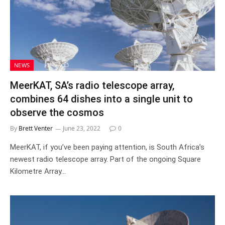
NEWS
MeerKAT, SA’s radio telescope array,
combines 64 dishes into a single unit to
observe the cosmos
By
Brett Venter
June 23, 2022
0
MeerKAT, if you’ve been paying attention, is South Africa’s
newest radio telescope array. Part of the ongoing Square
Kilometre Array…