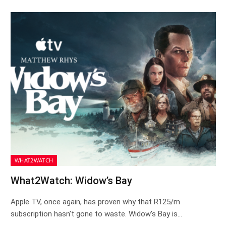
WHAT2WATCH
What2Watch: Widow’s Bay
Apple TV, once again, has proven why that R125/m
subscription hasn’t gone to waste. Widow’s Bay is…