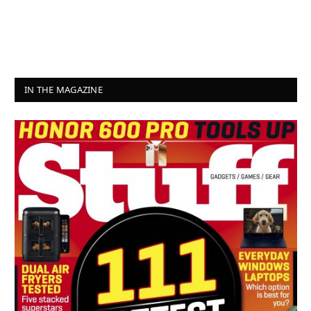
IN THE MAGAZINE