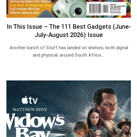
In This Issue – The 111 Best Gadgets (June-
July-August 2026) Issue
Another batch of Stuff has landed on shelves, both digital
and physical, around South Africa.…