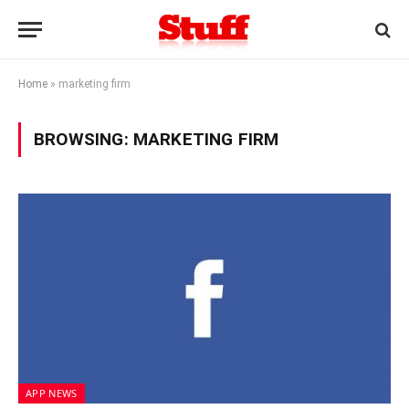
Home
»
marketing firm
BROWSING:
MARKETING FIRM
APP NEWS