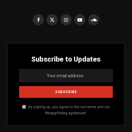
Facebook
X
Instagram
YouTube
SoundCloud
(Twitter)
Subscribe to Updates
By signing up, you agree to the our terms and our
Privacy Policy
agreement.