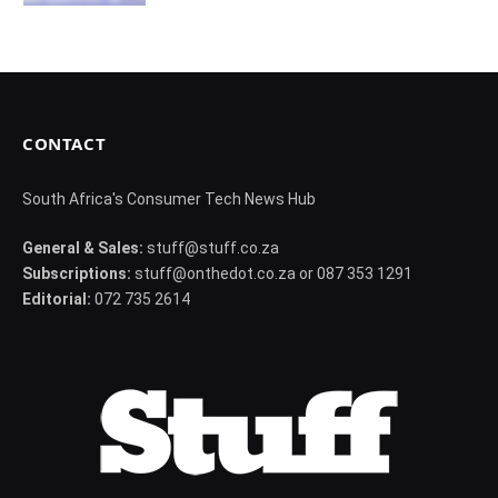
CONTACT
South Africa's Consumer Tech News Hub
General & Sales:
stuff@stuff.co.za
Subscriptions:
stuff@onthedot.co.za or 087 353 1291
Editorial:
072 735 2614