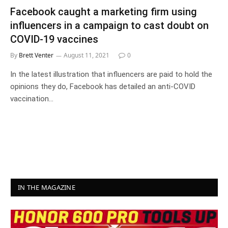
Facebook caught a marketing firm using
influencers in a campaign to cast doubt on
COVID-19 vaccines
By
Brett Venter
August 11, 2021
0
In the latest illustration that influencers are paid to hold the
opinions they do, Facebook has detailed an anti-COVID
vaccination…
IN THE MAGAZINE