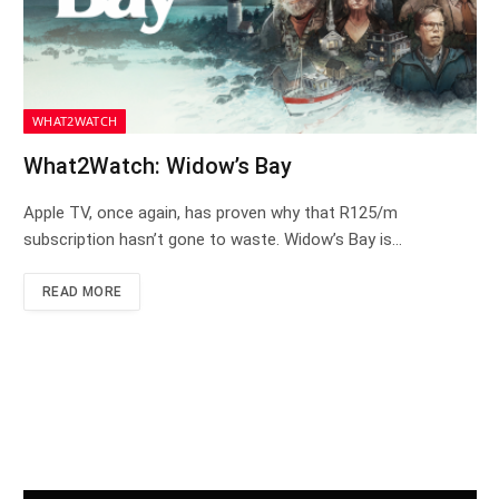
WHAT2WATCH
What2Watch: Widow’s Bay
Apple TV, once again, has proven why that R125/m
subscription hasn’t gone to waste. Widow’s Bay is…
READ MORE