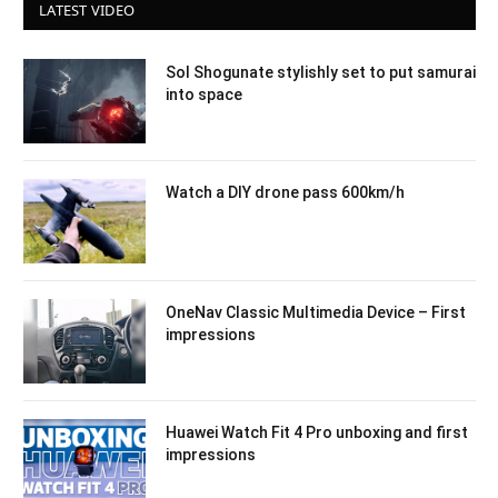
LATEST VIDEO
Sol Shogunate stylishly set to put samurai
into space
Watch a DIY drone pass 600km/h
OneNav Classic Multimedia Device – First
impressions
Huawei Watch Fit 4 Pro unboxing and first
impressions