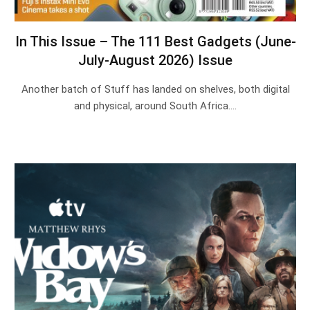
In This Issue – The 111 Best Gadgets (June-
July-August 2026) Issue
Another batch of Stuff has landed on shelves, both digital
and physical, around South Africa.…