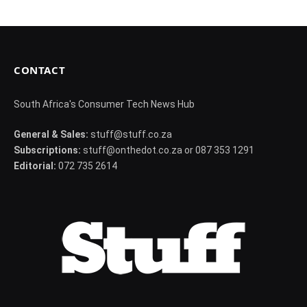
CONTACT
South Africa's Consumer Tech News Hub
General & Sales:
stuff@stuff.co.za
Subscriptions:
stuff@onthedot.co.za or 087 353 1291
Editorial:
072 735 2614