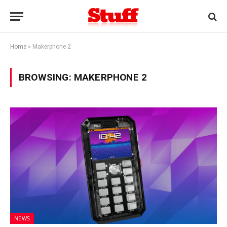
Home
»
Makerphone 2
BROWSING:
MAKERPHONE 2
NEWS