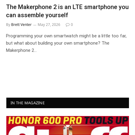
The Makerphone 2 is an LTE smartphone you
can assemble yourself
By
Brett Venter
May 27, 2026
0
Programming your own smartwatch might be a little too far,
but what about building your own smartphone? The
Makerphone 2…
IN THE MAGAZINE