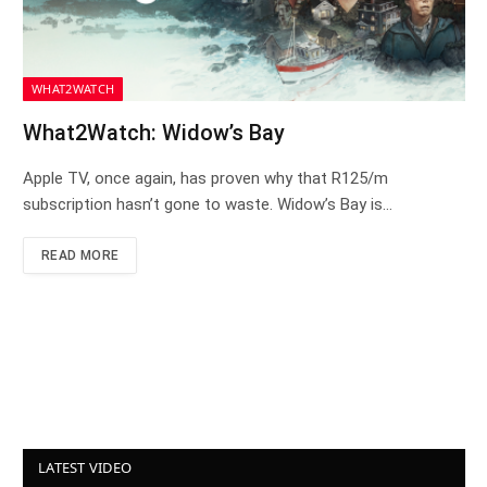
WHAT2WATCH
What2Watch: Widow’s Bay
Apple TV, once again, has proven why that R125/m
subscription hasn’t gone to waste. Widow’s Bay is…
READ MORE
LATEST VIDEO