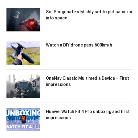
Sol Shogunate stylishly set to put samurai
into space
Watch a DIY drone pass 600km/h
OneNav Classic Multimedia Device – First
impressions
Huawei Watch Fit 4 Pro unboxing and first
impressions