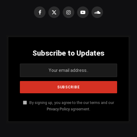
Facebook
X
Instagram
YouTube
SoundCloud
(Twitter)
Subscribe to Updates
By signing up, you agree to the our terms and our
Privacy Policy
agreement.