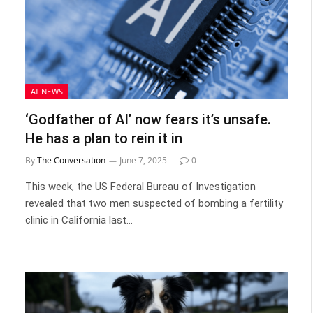
AI NEWS
‘Godfather of AI’ now fears it’s unsafe.
He has a plan to rein it in
By
The Conversation
June 7, 2025
0
This week, the US Federal Bureau of Investigation
revealed that two men suspected of bombing a fertility
clinic in California last…