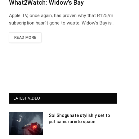
What2Watch: Widow’s Bay
Apple TV, once again, has proven why that R125/m
subscription hasn’t gone to waste. Widow’s Bay is…
READ MORE
LATEST VIDEO
Sol Shogunate stylishly set to
put samurai into space