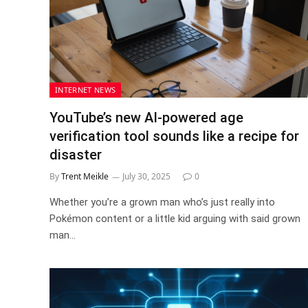
INTERNET NEWS
YouTube’s new AI-powered age
verification tool sounds like a recipe for
disaster
By
Trent Meikle
July 30, 2025
0
Whether you’re a grown man who’s just really into
Pokémon content or a little kid arguing with said grown
man…