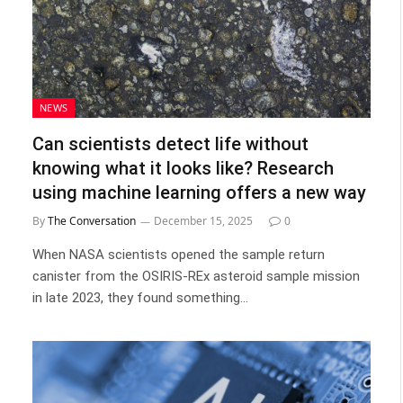
NEWS
Can scientists detect life without
knowing what it looks like? Research
using machine learning offers a new way
By
The Conversation
December 15, 2025
0
When NASA scientists opened the sample return
canister from the OSIRIS-REx asteroid sample mission
in late 2023, they found something…