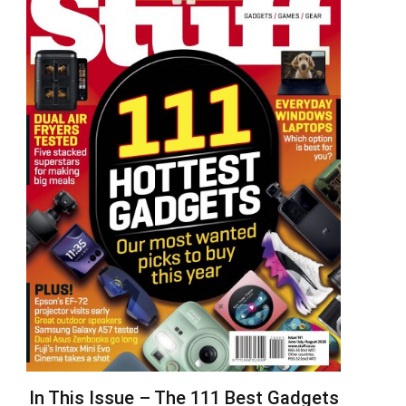
In This Issue – The 111 Best Gadgets