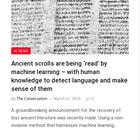
AI NEWS
Ancient scrolls are being ‘read’ by
machine learning – with human
knowledge to detect language and make
sense of them
By
The Conversation
March 31, 2024
0
A groundbreaking announcement for the recovery of
lost ancient literature was recently made. Using a non-
invasive method that harnesses machine learning,…