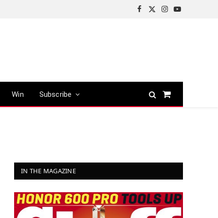
Facebook
X
Instagram
YouTube
(Twitter)
Win
Subscribe
Shopping
Cart
IN THE MAGAZINE