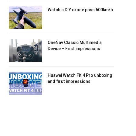
Watch a DIY drone pass 600km/h
OneNav Classic Multimedia
Device – First impressions
Huawei Watch Fit 4 Pro unboxing
and first impressions