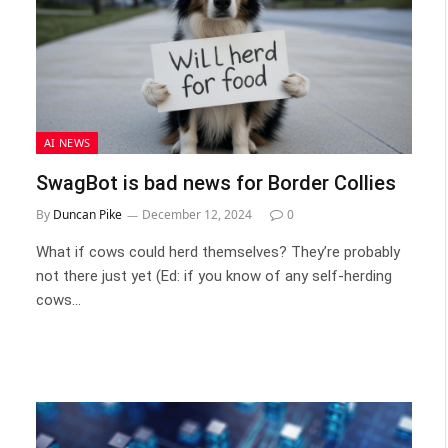
AI NEWS
SwagBot is bad news for Border Collies
By
Duncan Pike
December 12, 2024
0
What if cows could herd themselves? They’re probably
not there just yet (Ed: if you know of any self-herding
cows…