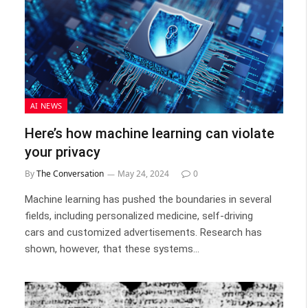
AI NEWS
Here’s how machine learning can violate
your privacy
By
The Conversation
May 24, 2024
0
Machine learning has pushed the boundaries in several
fields, including personalized medicine, self-driving
cars and customized advertisements. Research has
shown, however, that these systems…