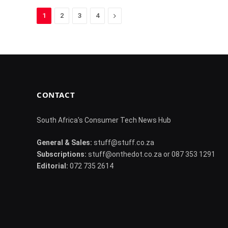
Next
1
2
3
4
CONTACT
South Africa's Consumer Tech News Hub
General & Sales:
stuff@stuff.co.za
Subscriptions:
stuff@onthedot.co.za or 087 353 1291
Editorial:
072 735 2614