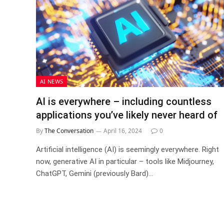
AI NEWS
AI is everywhere – including countless
applications you’ve likely never heard of
By
The Conversation
April 16, 2024
0
Artificial intelligence (AI) is seemingly everywhere. Right
now, generative AI in particular – tools like Midjourney,
ChatGPT, Gemini (previously Bard)…