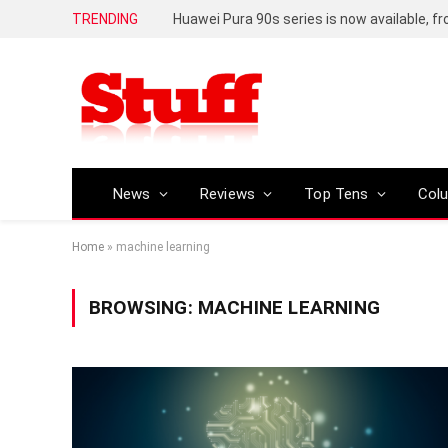
TRENDING
Huawei Pura 90s series is now available, f
News
Reviews
Top Tens
Col
Home
»
machine learning
BROWSING:
MACHINE LEARNING