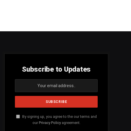
Subscribe to Updates
By signing up, you agree to the our terms and
our
Privacy Policy
agreement.