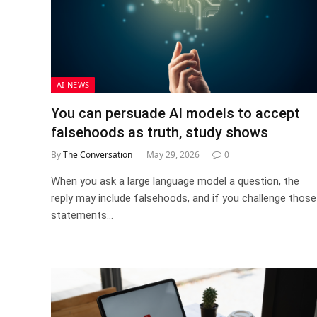
AI NEWS
You can persuade AI models to accept
falsehoods as truth, study shows
By
The Conversation
May 29, 2026
0
When you ask a large language model a question, the
reply may include falsehoods, and if you challenge those
statements…