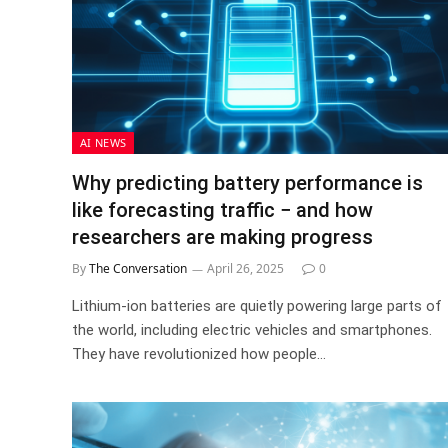
AI NEWS
Why predicting battery performance is
like forecasting traffic − and how
researchers are making progress
By
The Conversation
April 26, 2025
0
Lithium-ion batteries are quietly powering large parts of
the world, including electric vehicles and smartphones.
They have revolutionized how people…