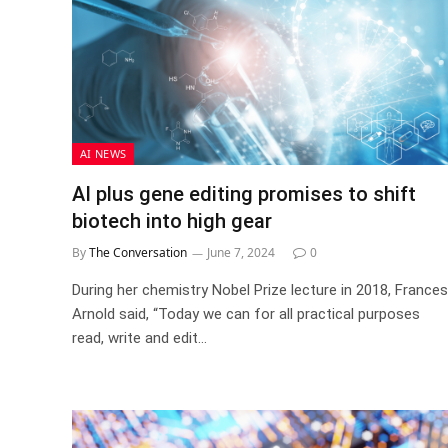
AI NEWS
AI plus gene editing promises to shift
biotech into high gear
By
The Conversation
June 7, 2024
0
During her chemistry Nobel Prize lecture in 2018, Frances
Arnold said, “Today we can for all practical purposes
read, write and edit…