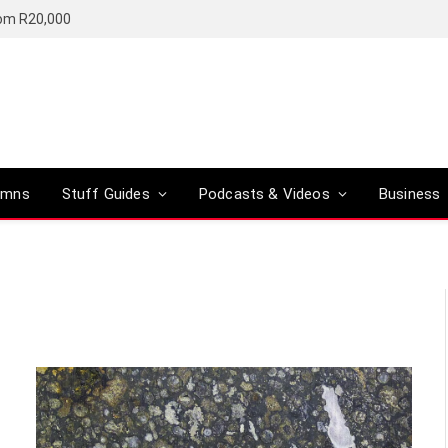
rom R20,000
umns
Stuff Guides
Podcasts & Videos
Business