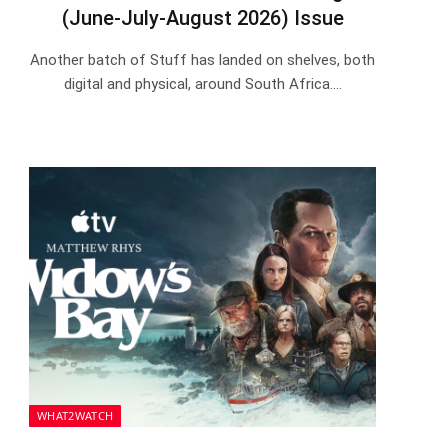
(June-July-August 2026) Issue
Another batch of Stuff has landed on shelves, both
digital and physical, around South Africa.…
WHAT2WATCH