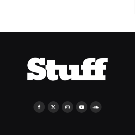
Facebook
X
Instagram
YouTube
SoundCloud
(Twitter)