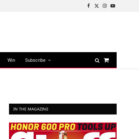
Facebook
X
Instagram
YouTube
(Twitter)
Win
Subscribe
Shopping
Cart
IN THE MAGAZINE