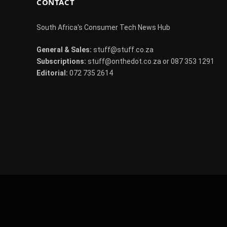
CONTACT
South Africa's Consumer Tech News Hub
General & Sales:
stuff@stuff.co.za
Subscriptions:
stuff@onthedot.co.za or 087 353 1291
Editorial:
072 735 2614