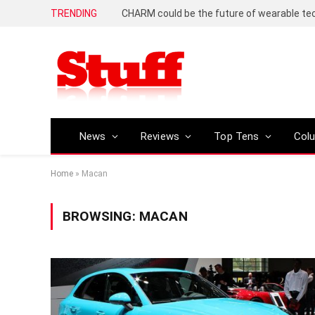
TRENDING
News
Reviews
Top Tens
Col
Home
»
Macan
BROWSING:
MACAN