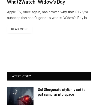
What2Watch: Widow’s Bay
Apple TV, once again, has proven why that R125/m
subscription hasn’t gone to waste. Widow’s Bay is…
READ MORE
LATEST VIDEO
Sol Shogunate stylishly set to
put samurai into space