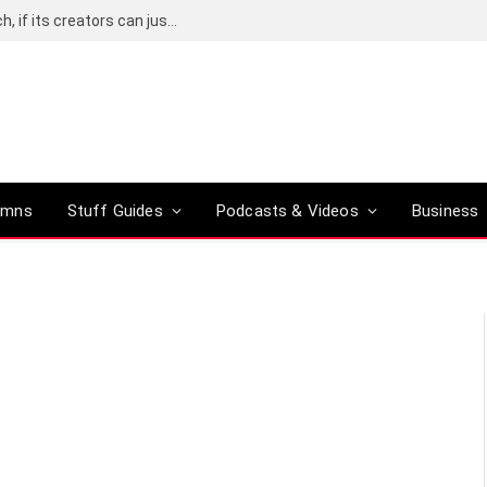
CHARM could be the future of wearable tech, if its creators can just make it a little smaller
umns
Stuff Guides
Podcasts & Videos
Business