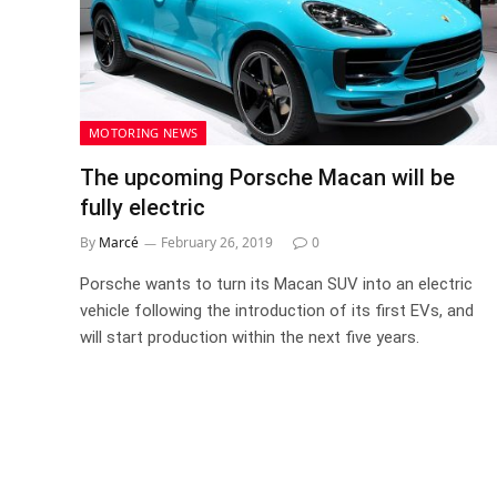
MOTORING NEWS
The upcoming Porsche Macan will be
fully electric
By
Marcé
February 26, 2019
0
Porsche wants to turn its Macan SUV into an electric
vehicle following the introduction of its first EVs, and
will start production within the next five years.