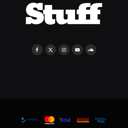
Facebook
X
Instagram
YouTube
SoundCloud
(Twitter)