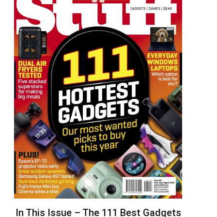
In This Issue – The 111 Best Gadgets