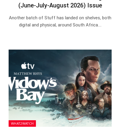
(June-July-August 2026) Issue
Another batch of Stuff has landed on shelves, both
digital and physical, around South Africa.…
WHAT2WATCH