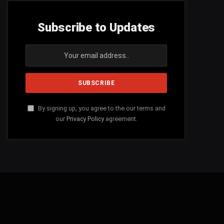
Subscribe to Updates
By signing up, you agree to the our terms and
our
Privacy Policy
agreement.