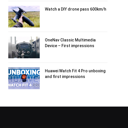
Watch a DIY drone pass 600km/h
OneNav Classic Multimedia
Device – First impressions
Huawei Watch Fit 4 Pro unboxing
and first impressions