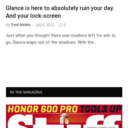
Glance is here to absolutely ruin your day.
And your lock-screen
By
Trent Meikle
July 6, 2022
0
Just when you thought there was nowhere left for ads to
go, Glance leaps out of the shadows. With the…
IN THE MAGAZINE