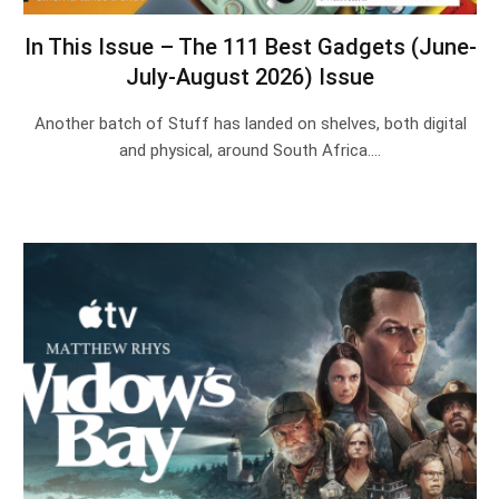
In This Issue – The 111 Best Gadgets (June-
July-August 2026) Issue
Another batch of Stuff has landed on shelves, both digital
and physical, around South Africa.…