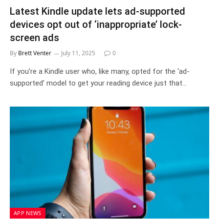
Latest Kindle update lets ad-supported
devices opt out of ‘inappropriate’ lock-
screen ads
By
Brett Venter
July 11, 2025
0
If you’re a Kindle user who, like many, opted for the ‘ad-
supported’ model to get your reading device just that…
APP NEWS