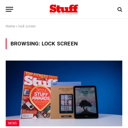
Home
»
lock screen
BROWSING:
LOCK SCREEN
NEWS