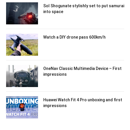
Sol Shogunate stylishly set to put samurai
into space
Watch a DIY drone pass 600km/h
OneNav Classic Multimedia Device – First
impressions
Huawei Watch Fit 4 Pro unboxing and first
impressions