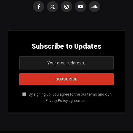
Facebook
X
Instagram
YouTube
SoundCloud
(Twitter)
Subscribe to Updates
By signing up, you agree to the our terms and our
Privacy Policy
agreement.