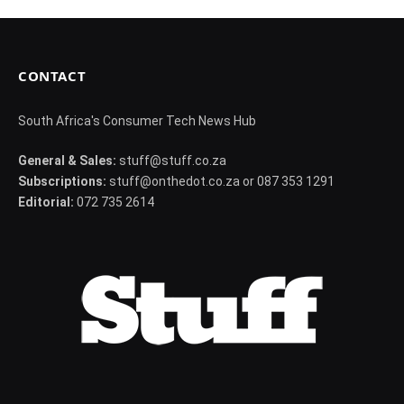
CONTACT
South Africa's Consumer Tech News Hub
General & Sales:
stuff@stuff.co.za
Subscriptions:
stuff@onthedot.co.za or 087 353 1291
Editorial:
072 735 2614