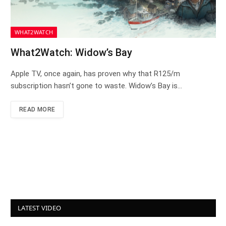
WHAT2WATCH
What2Watch: Widow’s Bay
Apple TV, once again, has proven why that R125/m
subscription hasn’t gone to waste. Widow’s Bay is…
READ MORE
LATEST VIDEO