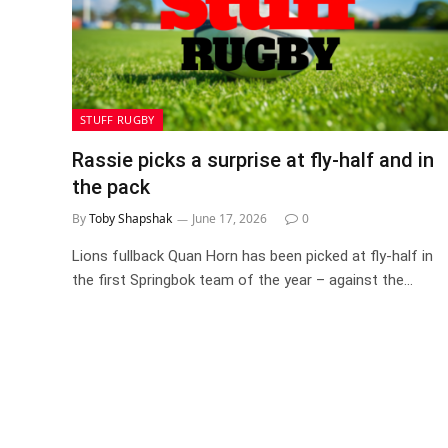
STUFF RUGBY
Rassie picks a surprise at fly-half and in
the pack
By
Toby Shapshak
June 17, 2026
0
Lions fullback Quan Horn has been picked at fly-half in
the first Springbok team of the year – against the…