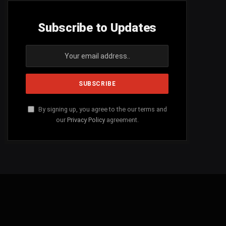
Subscribe to Updates
By signing up, you agree to the our terms and
our
Privacy Policy
agreement.