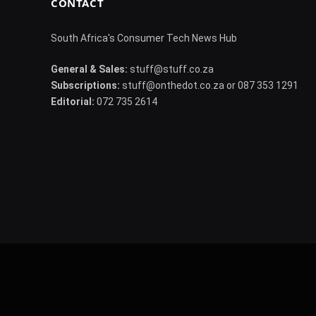
CONTACT
South Africa's Consumer Tech News Hub
General & Sales:
stuff@stuff.co.za
Subscriptions:
stuff@onthedot.co.za or 087 353 1291
Editorial:
072 735 2614