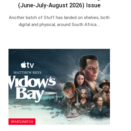
(June-July-August 2026) Issue
Another batch of Stuff has landed on shelves, both
digital and physical, around South Africa.…
WHAT2WATCH