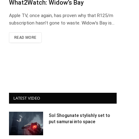
What2Watch: Widow’s Bay
Apple TV, once again, has proven why that R125/m
subscription hasn’t gone to waste. Widow’s Bay is…
READ MORE
LATEST VIDEO
Sol Shogunate stylishly set to
put samurai into space