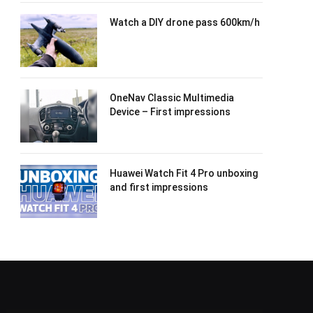
Watch a DIY drone pass 600km/h
OneNav Classic Multimedia
Device – First impressions
Huawei Watch Fit 4 Pro unboxing
and first impressions