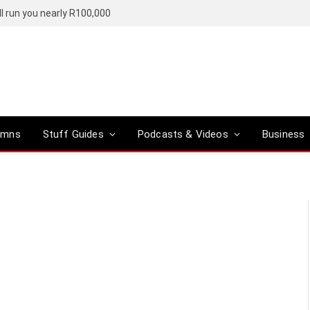
l run you nearly R100,000
umns
Stuff Guides
Podcasts & Videos
Business