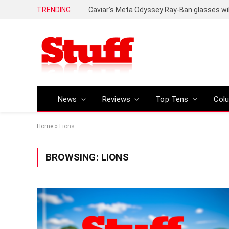
TRENDING
Caviar’s Meta Odyssey Ray-Ban glasses wil
News
Reviews
Top Tens
Col
Home
»
Lions
BROWSING:
LIONS