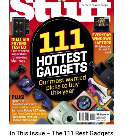
In This Issue – The 111 Best Gadgets