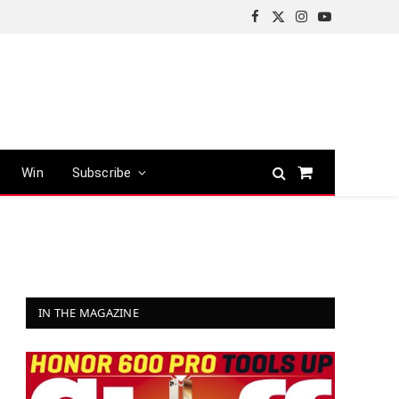
Facebook
X
Instagram
YouTube
(Twitter)
Win
Subscribe
Shopping
Cart
IN THE MAGAZINE