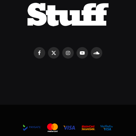
Facebook
X
Instagram
YouTube
SoundCloud
(Twitter)