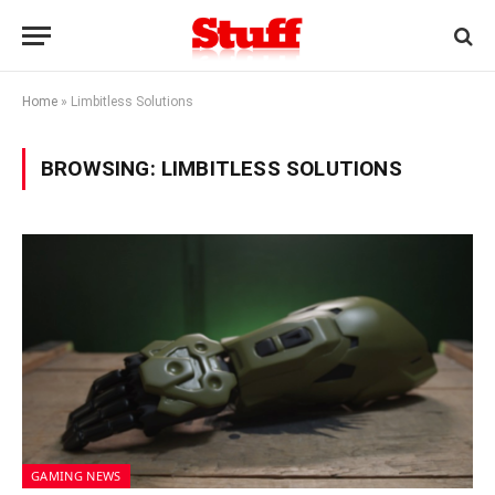
Home
»
Limbitless Solutions
BROWSING:
LIMBITLESS SOLUTIONS
GAMING NEWS