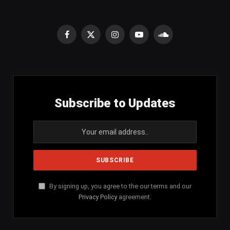
Facebook
X
Instagram
YouTube
SoundCloud
(Twitter)
Subscribe to Updates
By signing up, you agree to the our terms and our
Privacy Policy
agreement.