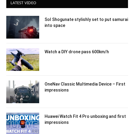
LATEST VIDEO
Sol Shogunate stylishly set to put samurai
into space
Watch a DIY drone pass 600km/h
OneNav Classic Multimedia Device – First
impressions
Huawei Watch Fit 4 Pro unboxing and first
impressions