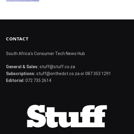
CONTACT
South Africa's Consumer Tech News Hub
General & Sales:
stuff@stuff.co.za
Subscriptions:
stuff@onthedot.co.za or 087 353 1291
Editorial:
072 735 2614