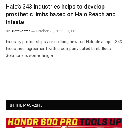
Halo’s 343 Industries helps to develop
prosthetic limbs based on Halo Reach and
Infinite
By
Brett Venter
October 25, 2022
0
Industry partnerships are nothing new but Halo developer 343
Industries’ agreement with a company called Limbitless
Solutions is something a…
IN THE MAGAZINE