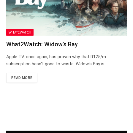
WHAT2WATCH
What2Watch: Widow’s Bay
Apple TV, once again, has proven why that R125/m
subscription hasn’t gone to waste. Widow’s Bay is…
READ MORE