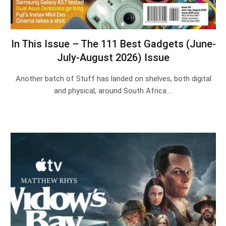
In This Issue – The 111 Best Gadgets (June-
July-August 2026) Issue
Another batch of Stuff has landed on shelves, both digital
and physical, around South Africa.…