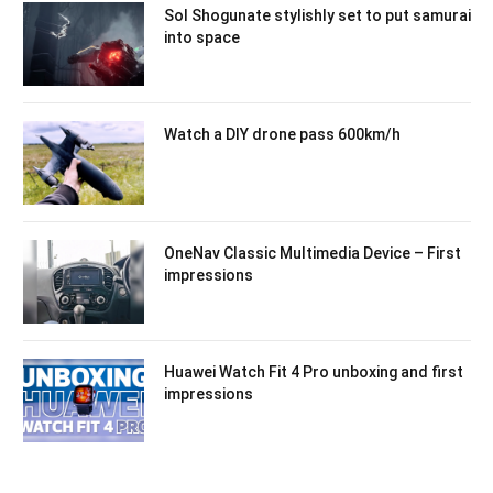
Sol Shogunate stylishly set to put samurai
into space
Watch a DIY drone pass 600km/h
OneNav Classic Multimedia Device – First
impressions
Huawei Watch Fit 4 Pro unboxing and first
impressions