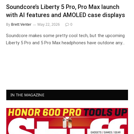
Soundcore’s Liberty 5 Pro, Pro Max launch
with AI features and AMOLED case displays
By
Brett Venter
May 22, 2026
0
Soundcore makes some pretty cool tech, but the upcoming
Liberty 5 Pro and 5 Pro Max headphones have outdone any…
IN THE MAGAZINE