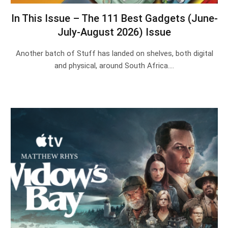
In This Issue – The 111 Best Gadgets (June-
July-August 2026) Issue
Another batch of Stuff has landed on shelves, both digital
and physical, around South Africa.…