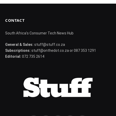
CONTACT
South Africa's Consumer Tech News Hub
General & Sales:
stuff@stuff.co.za
Subscriptions:
stuff@onthedot.co.za or 087 353 1291
Editorial:
072 735 2614