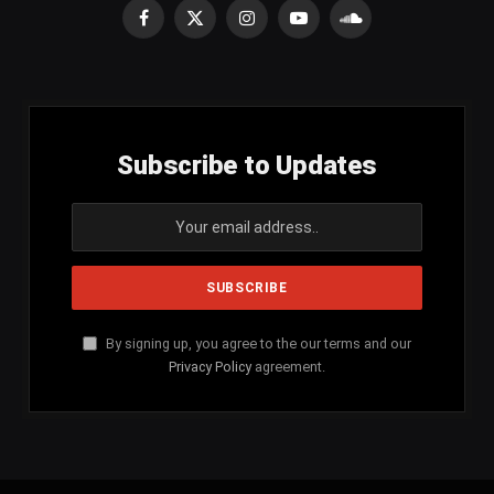
Facebook
X
Instagram
YouTube
SoundCloud
(Twitter)
Subscribe to Updates
By signing up, you agree to the our terms and our
Privacy Policy
agreement.