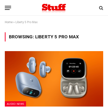
Home
»
Liberty 5 Pro Max
BROWSING:
LIBERTY 5 PRO MAX
AUDIO NEWS