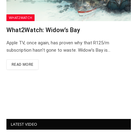
WHAT2WATCH
What2Watch: Widow’s Bay
Apple TV, once again, has proven why that R125/m
subscription hasn’t gone to waste. Widow’s Bay is…
READ MORE
LATEST VIDEO