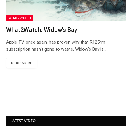
WHAT2WATCH
What2Watch: Widow’s Bay
Apple TV, once again, has proven why that R125/m
subscription hasn’t gone to waste. Widow’s Bay is…
READ MORE
LATEST VIDEO