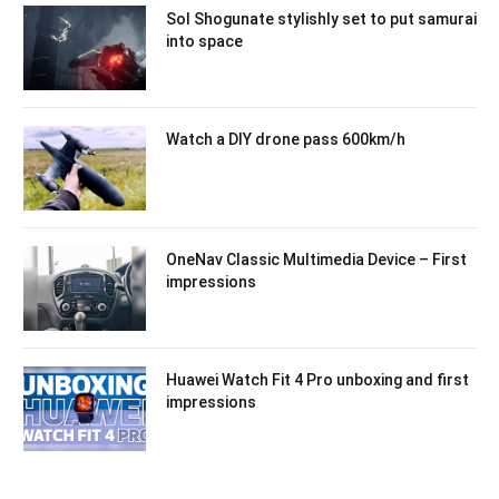
Sol Shogunate stylishly set to put samurai
into space
Watch a DIY drone pass 600km/h
OneNav Classic Multimedia Device – First
impressions
Huawei Watch Fit 4 Pro unboxing and first
impressions