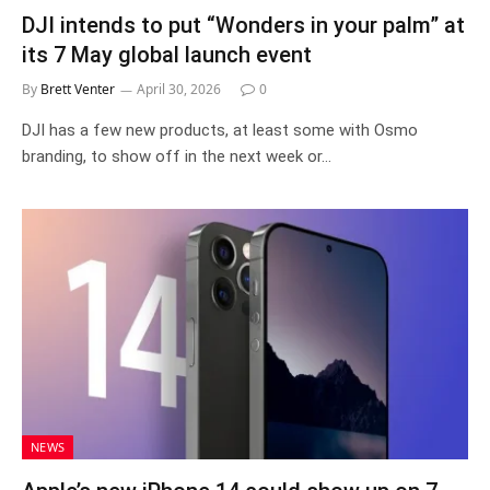
DJI intends to put “Wonders in your palm” at
its 7 May global launch event
By
Brett Venter
April 30, 2026
0
DJI has a few new products, at least some with Osmo
branding, to show off in the next week or…
NEWS