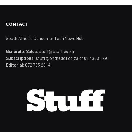
CONTACT
South Africa's Consumer Tech News Hub
General & Sales:
stuff@stuff.co.za
Subscriptions:
stuff@onthedot.co.za or 087 353 1291
Editorial:
072 735 2614