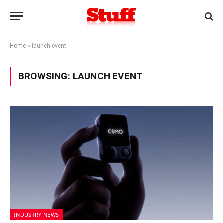
Home
»
launch event
BROWSING:
LAUNCH EVENT
INDUSTRY NEWS