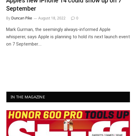
Apple’s new iPhone 14 could show up on 7
September
By
Duncan Pike
August 18, 2022
0
Mark Gurman, the seemingly always-informed Apple
whisperer, says Apple is planning to hold its next launch event
on 7 September.…
IN THE MAGAZINE