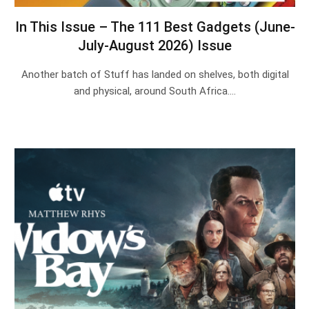
In This Issue – The 111 Best Gadgets (June-
July-August 2026) Issue
Another batch of Stuff has landed on shelves, both digital
and physical, around South Africa.…