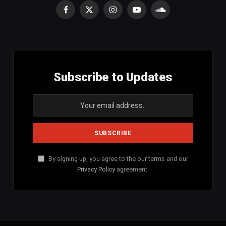
Facebook
X
Instagram
YouTube
SoundCloud
(Twitter)
Subscribe to Updates
By signing up, you agree to the our terms and our
Privacy Policy
agreement.