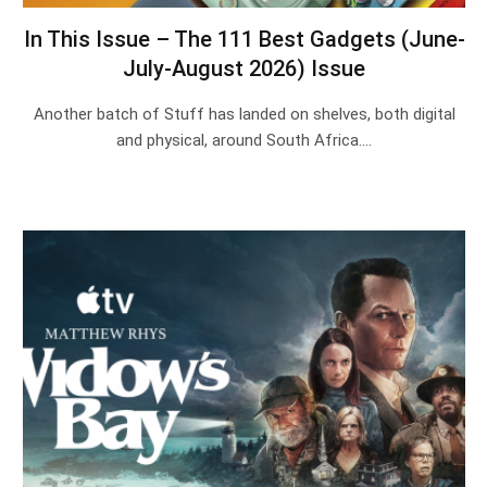
In This Issue – The 111 Best Gadgets (June-
July-August 2026) Issue
Another batch of Stuff has landed on shelves, both digital
and physical, around South Africa.…