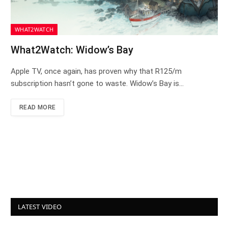
WHAT2WATCH
What2Watch: Widow’s Bay
Apple TV, once again, has proven why that R125/m
subscription hasn’t gone to waste. Widow’s Bay is…
READ MORE
LATEST VIDEO