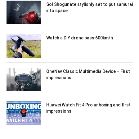
Sol Shogunate stylishly set to put samurai
into space
Watch a DIY drone pass 600km/h
OneNav Classic Multimedia Device – First
impressions
Huawei Watch Fit 4 Pro unboxing and first
impressions