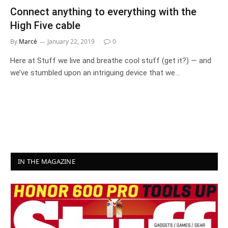
Connect anything to everything with the
High Five cable
By
Marcé
January 22, 2019
0
Here at Stuff we live and breathe cool stuff (get it?) — and
we’ve stumbled upon an intriguing device that we…
IN THE MAGAZINE