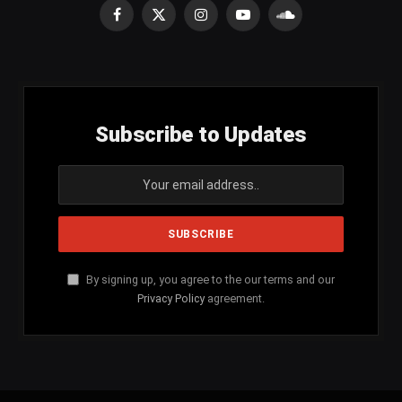
Facebook
X
Instagram
YouTube
SoundCloud
(Twitter)
Subscribe to Updates
By signing up, you agree to the our terms and our
Privacy Policy
agreement.