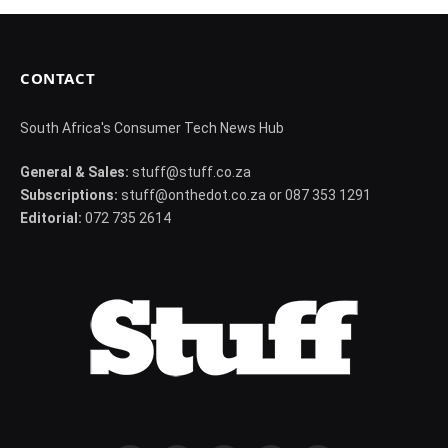
CONTACT
South Africa's Consumer Tech News Hub
General & Sales:
stuff@stuff.co.za
Subscriptions:
stuff@onthedot.co.za or 087 353 1291
Editorial:
072 735 2614