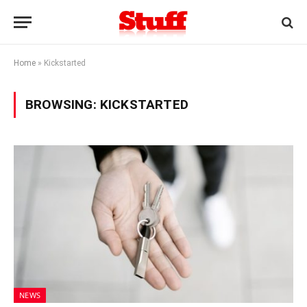
Home
»
Kickstarted
BROWSING:
KICKSTARTED
NEWS