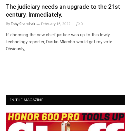
The judiciary needs an upgrade to the 21st
century. Immediately.
By
Toby Shapshak
February 16, 2022
0
If choosing the new chief justice was up to this lowly
technology reporter, Dustin Mlambo would get my vote.
Obviously,…
IN THE MAGAZINE