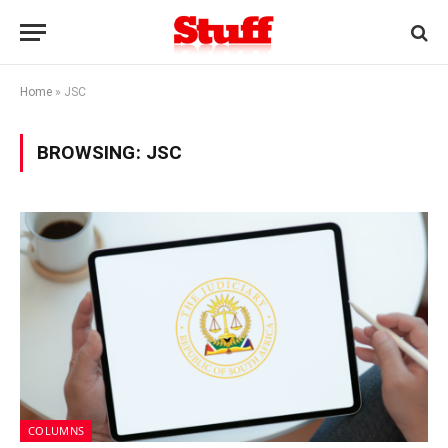
Home
»
JSC
BROWSING:
JSC
COLUMNS