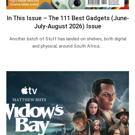
In This Issue – The 111 Best Gadgets (June-
July-August 2026) Issue
Another batch of Stuff has landed on shelves, both digital
and physical, around South Africa.…