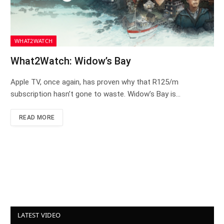
WHAT2WATCH
What2Watch: Widow’s Bay
Apple TV, once again, has proven why that R125/m
subscription hasn’t gone to waste. Widow’s Bay is…
READ MORE
LATEST VIDEO