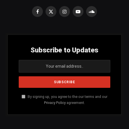
Facebook
X
Instagram
YouTube
SoundCloud
(Twitter)
Subscribe to Updates
By signing up, you agree to the our terms and our
Privacy Policy
agreement.