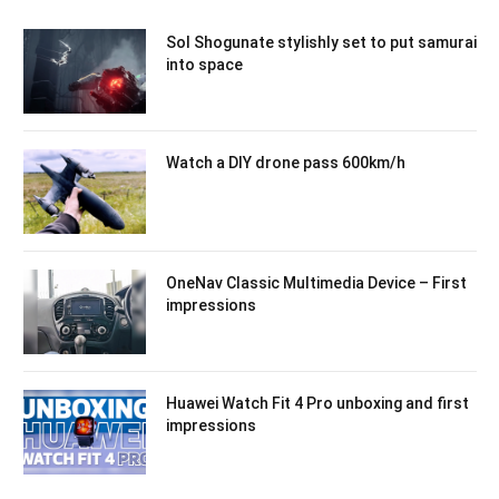
Sol Shogunate stylishly set to put samurai
into space
Watch a DIY drone pass 600km/h
OneNav Classic Multimedia Device – First
impressions
Huawei Watch Fit 4 Pro unboxing and first
impressions