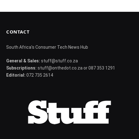
CONTACT
South Africa's Consumer Tech News Hub
General & Sales:
stuff@stuff.co.za
Subscriptions:
stuff@onthedot.co.za or 087 353 1291
Editorial:
072 735 2614