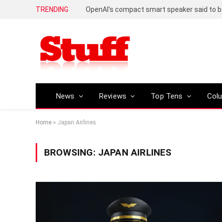
TRENDING
News
Reviews
Top Tens
Col
Home
»
Japan Airlines
BROWSING:
JAPAN AIRLINES