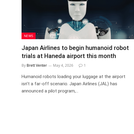
NEWS
Japan Airlines to begin humanoid robot
trials at Haneda airport this month
By
Brett Venter
May 4, 2026
1
Humanoid robots loading your luggage at the airport
isn’t a far-off scenario. Japan Airlines (JAL) has
announced a pilot program,…