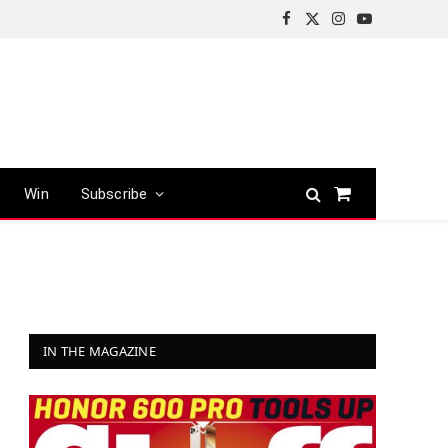
Facebook
X
Instagram
YouTube
(Twitter)
Win
Subscribe
Shopping
Cart
IN THE MAGAZINE