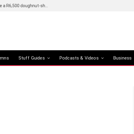
OpenAI’s compact smart speaker said to be a R6,500 doughnut-shaped device
umns
Stuff Guides
Podcasts & Videos
Business