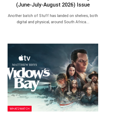
(June-July-August 2026) Issue
Another batch of Stuff has landed on shelves, both
digital and physical, around South Africa.…
WHAT2WATCH