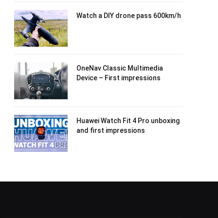
Watch a DIY drone pass 600km/h
OneNav Classic Multimedia
Device – First impressions
Huawei Watch Fit 4 Pro unboxing
and first impressions