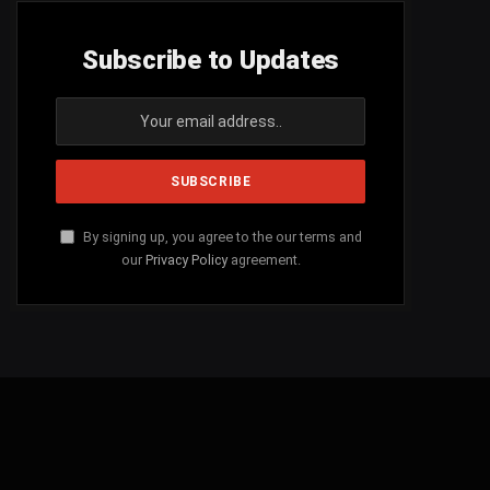
Subscribe to Updates
By signing up, you agree to the our terms and
our
Privacy Policy
agreement.