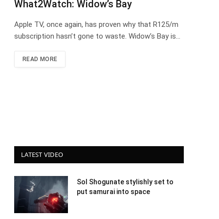
What2Watch: Widow’s Bay
Apple TV, once again, has proven why that R125/m
subscription hasn’t gone to waste. Widow’s Bay is…
READ MORE
LATEST VIDEO
Sol Shogunate stylishly set to
put samurai into space