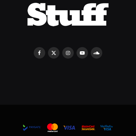
Facebook
X
Instagram
YouTube
SoundCloud
(Twitter)