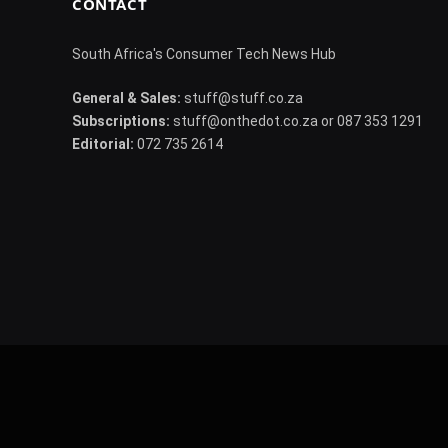
CONTACT
South Africa's Consumer Tech News Hub
General & Sales:
stuff@stuff.co.za
Subscriptions:
stuff@onthedot.co.za or 087 353 1291
Editorial:
072 735 2614