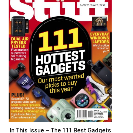
In This Issue – The 111 Best Gadgets