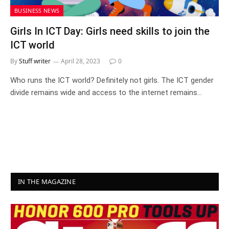
BUSINESS NEWS
Girls In ICT Day: Girls need skills to join the
ICT world
By
Stuff writer
April 28, 2023
0
Who runs the ICT world? Definitely not girls. The ICT gender
divide remains wide and access to the internet remains…
IN THE MAGAZINE