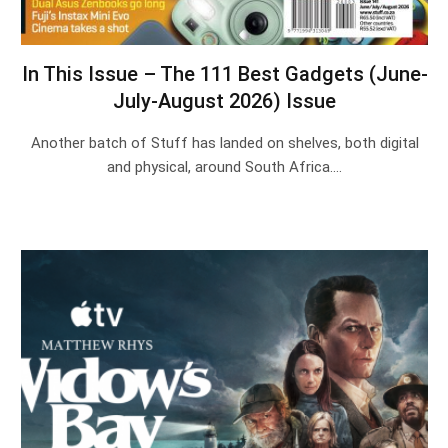
In This Issue – The 111 Best Gadgets (June-
July-August 2026) Issue
Another batch of Stuff has landed on shelves, both digital
and physical, around South Africa.…