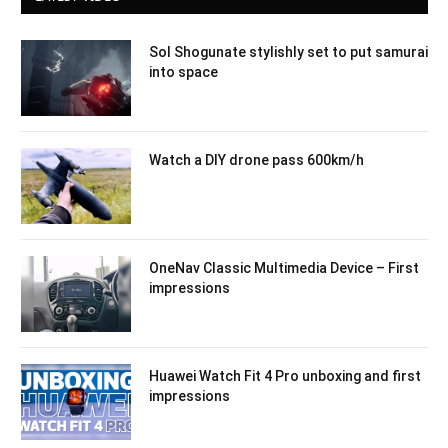
Sol Shogunate stylishly set to put samurai
into space
Watch a DIY drone pass 600km/h
OneNav Classic Multimedia Device – First
impressions
Huawei Watch Fit 4 Pro unboxing and first
impressions