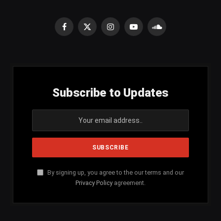
Facebook
X
Instagram
YouTube
SoundCloud
(Twitter)
Subscribe to Updates
By signing up, you agree to the our terms and our
Privacy Policy
agreement.