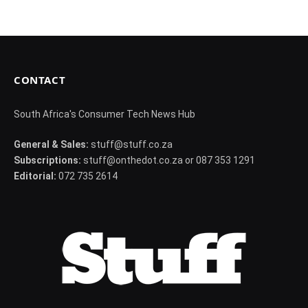
CONTACT
South Africa's Consumer Tech News Hub
General & Sales:
stuff@stuff.co.za
Subscriptions:
stuff@onthedot.co.za or 087 353 1291
Editorial:
072 735 2614