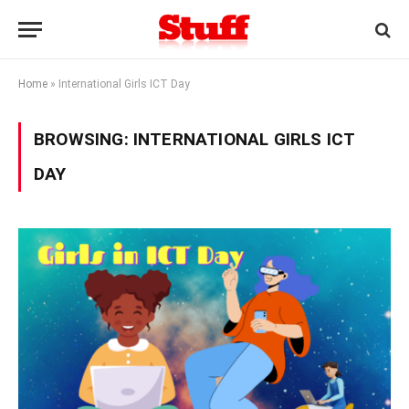
Home
»
International Girls ICT Day
BROWSING:
INTERNATIONAL GIRLS ICT
DAY