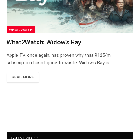
WHAT2WATCH
What2Watch: Widow’s Bay
Apple TV, once again, has proven why that R125/m
subscription hasn’t gone to waste. Widow’s Bay is…
READ MORE
LATEST VIDEO