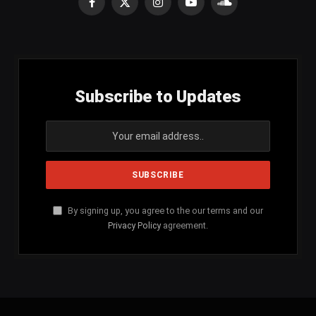
Facebook
X
Instagram
YouTube
SoundCloud
(Twitter)
Subscribe to Updates
By signing up, you agree to the our terms and our
Privacy Policy
agreement.