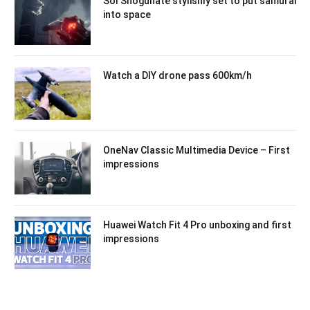
Sol Shogunate stylishly set to put samurai
into space
Watch a DIY drone pass 600km/h
OneNav Classic Multimedia Device – First
impressions
Huawei Watch Fit 4 Pro unboxing and first
impressions