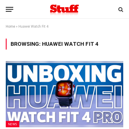
Home
»
Huawei Watch Fit 4
BROWSING:
HUAWEI WATCH FIT 4
NEWS