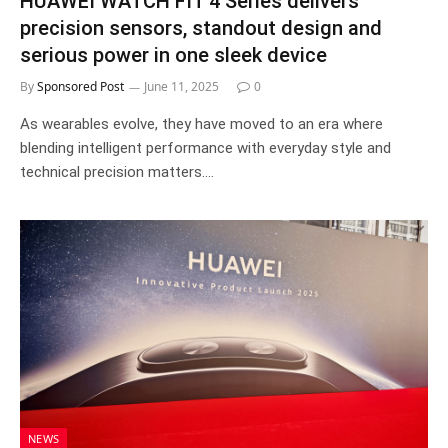
HUAWEI WATCH FIT 4 Series delivers
precision sensors, standout design and
serious power in one sleek device
By
Sponsored Post
June 11, 2025
0
As wearables evolve, they have moved to an era where
blending intelligent performance with everyday style and
technical precision matters.…
NEWS