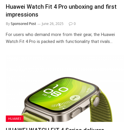
Huawei Watch Fit 4 Pro unboxing and first
impressions
By
Sponsored Post
June 26, 2025
0
For users who demand more from their gear, the Huawei
Watch Fit 4 Pro is packed with functionality that rivals…
HUAWEI