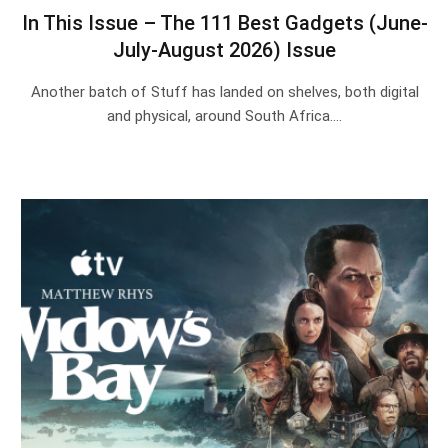
In This Issue – The 111 Best Gadgets (June-
July-August 2026) Issue
Another batch of Stuff has landed on shelves, both digital
and physical, around South Africa.…