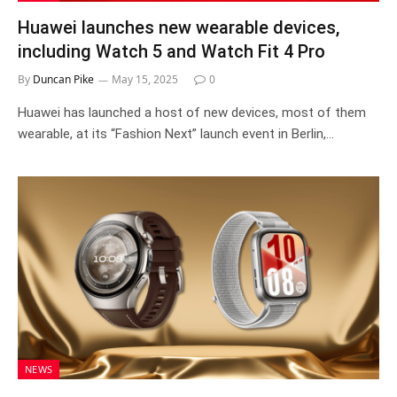
Huawei launches new wearable devices,
including Watch 5 and Watch Fit 4 Pro
By
Duncan Pike
May 15, 2025
0
Huawei has launched a host of new devices, most of them
wearable, at its “Fashion Next” launch event in Berlin,…
NEWS