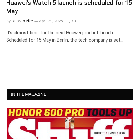
Huawei’s Watch 5 launch is scheduled for 15
May
By
Duncan Pike
April 29, 2025
0
It’s almost time for the next Huawei product launch.
Scheduled for 15 May in Berlin, the tech company is set…
IN THE MAGAZINE