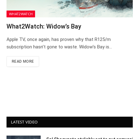
WHAT2WATCH
What2Watch: Widow’s Bay
Apple TV, once again, has proven why that R125/m
subscription hasn’t gone to waste. Widow’s Bay is…
READ MORE
LATEST VIDEO