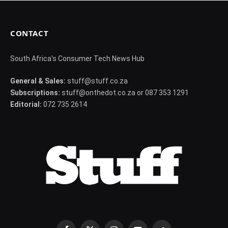
CONTACT
South Africa's Consumer Tech News Hub
General & Sales:
stuff@stuff.co.za
Subscriptions:
stuff@onthedot.co.za or 087 353 1291
Editorial:
072 735 2614