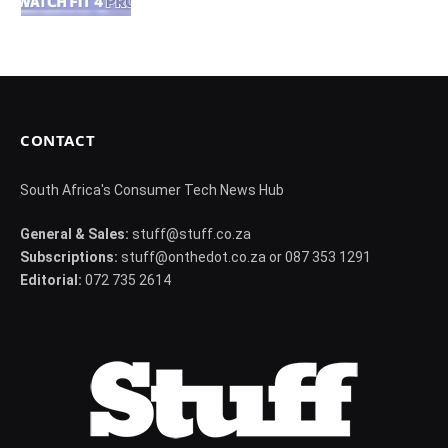
CONTACT
South Africa's Consumer Tech News Hub
General & Sales:
stuff@stuff.co.za
Subscriptions:
stuff@onthedot.co.za or 087 353 1291
Editorial:
072 735 2614