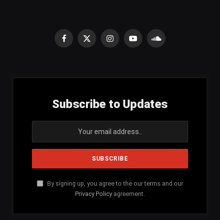
Facebook
X
Instagram
YouTube
SoundCloud
(Twitter)
Subscribe to Updates
By signing up, you agree to the our terms and our
Privacy Policy
agreement.