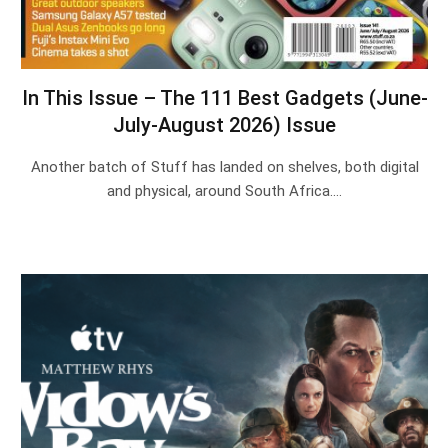
In This Issue – The 111 Best Gadgets (June-
July-August 2026) Issue
Another batch of Stuff has landed on shelves, both digital
and physical, around South Africa.…