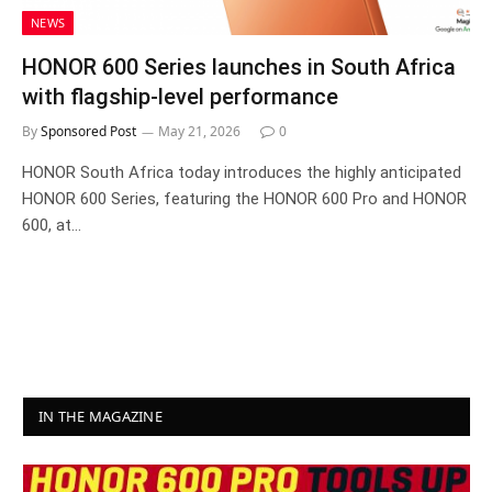
NEWS
HONOR 600 Series launches in South Africa
with flagship-level performance
By
Sponsored Post
May 21, 2026
0
HONOR South Africa today introduces the highly anticipated
HONOR 600 Series, featuring the HONOR 600 Pro and HONOR
600, at…
IN THE MAGAZINE