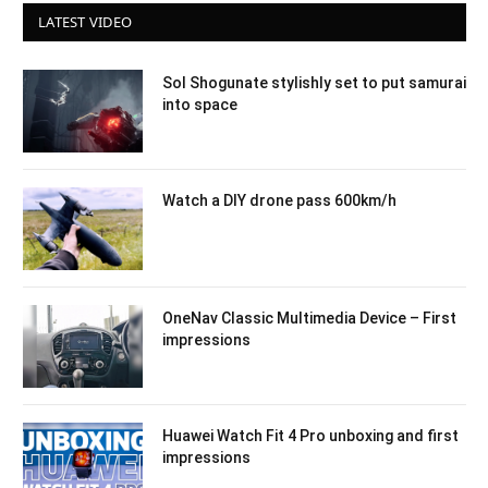
LATEST VIDEO
Sol Shogunate stylishly set to put samurai
into space
Watch a DIY drone pass 600km/h
OneNav Classic Multimedia Device – First
impressions
Huawei Watch Fit 4 Pro unboxing and first
impressions