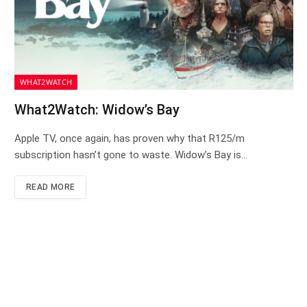
WHAT2WATCH
What2Watch: Widow’s Bay
Apple TV, once again, has proven why that R125/m
subscription hasn’t gone to waste. Widow’s Bay is…
READ MORE