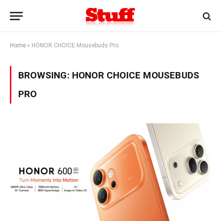
Home
»
HONOR CHOICE Mousebuds Pro
BROWSING:
HONOR CHOICE MOUSEBUDS
PRO