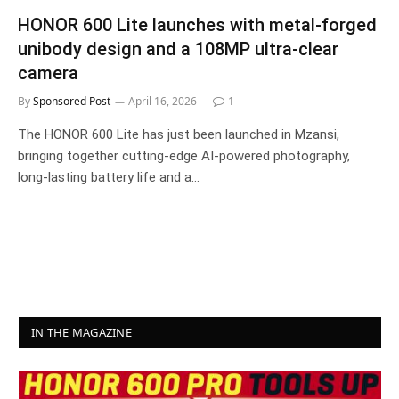
HONOR 600 Lite launches with metal-forged
unibody design and a 108MP ultra-clear
camera
By
Sponsored Post
April 16, 2026
1
The HONOR 600 Lite has just been launched in Mzansi,
bringing together cutting-edge AI-powered photography,
long-lasting battery life and a…
IN THE MAGAZINE