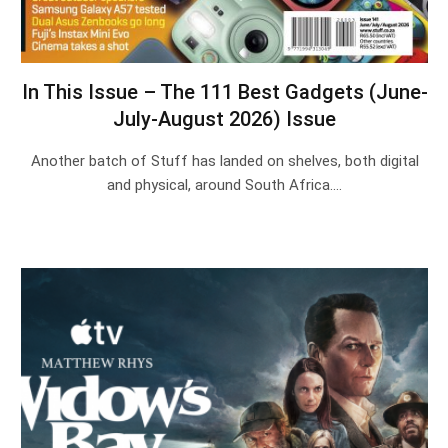
In This Issue – The 111 Best Gadgets (June-
July-August 2026) Issue
Another batch of Stuff has landed on shelves, both digital
and physical, around South Africa.…