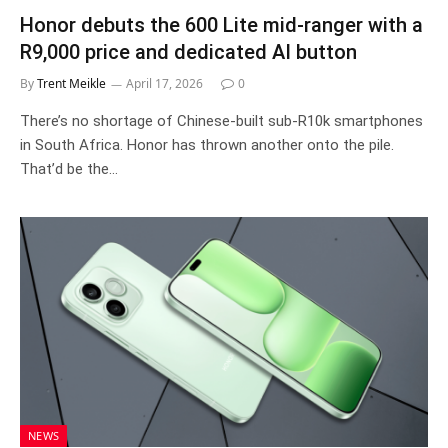
Honor debuts the 600 Lite mid-ranger with a
R9,000 price and dedicated AI button
By
Trent Meikle
April 17, 2026
0
There’s no shortage of Chinese-built sub-R10k smartphones
in South Africa. Honor has thrown another onto the pile.
That’d be the…
NEWS