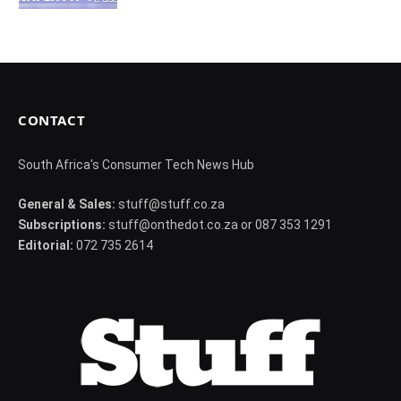
CONTACT
South Africa's Consumer Tech News Hub
General & Sales:
stuff@stuff.co.za
Subscriptions:
stuff@onthedot.co.za or 087 353 1291
Editorial:
072 735 2614