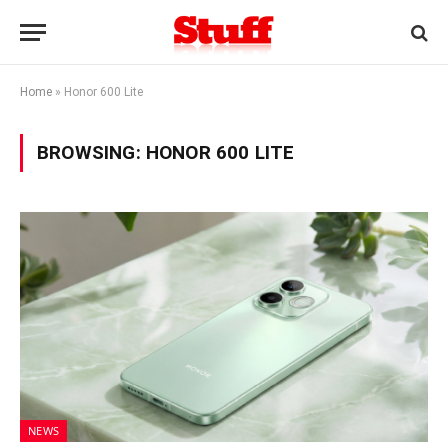
Home
»
Honor 600 Lite
BROWSING:
HONOR 600 LITE
NEWS