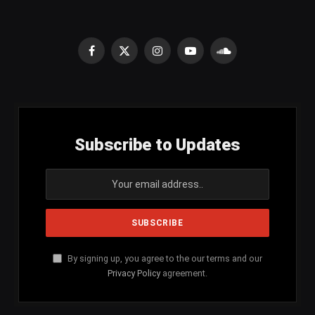
Facebook
X
Instagram
YouTube
SoundCloud
(Twitter)
Subscribe to Updates
By signing up, you agree to the our terms and our
Privacy Policy
agreement.