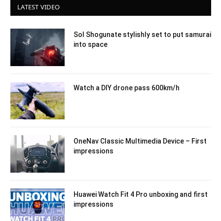
LATEST VIDEO
Sol Shogunate stylishly set to put samurai
into space
Watch a DIY drone pass 600km/h
OneNav Classic Multimedia Device – First
impressions
Huawei Watch Fit 4 Pro unboxing and first
impressions