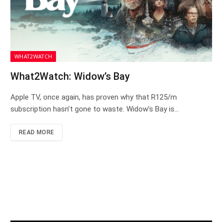
WHAT2WATCH
What2Watch: Widow’s Bay
Apple TV, once again, has proven why that R125/m
subscription hasn’t gone to waste. Widow’s Bay is…
READ MORE