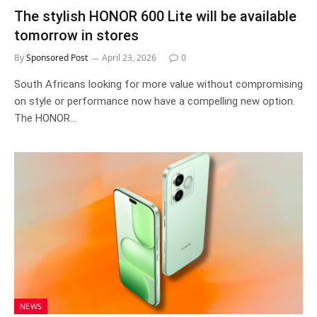
The stylish HONOR 600 Lite will be available
tomorrow in stores
By
Sponsored Post
April 23, 2026
0
South Africans looking for more value without compromising
on style or performance now have a compelling new option.
The HONOR…
NEWS