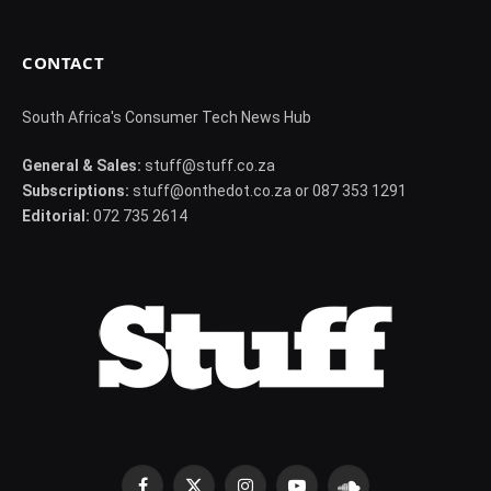
CONTACT
South Africa's Consumer Tech News Hub
General & Sales:
stuff@stuff.co.za
Subscriptions:
stuff@onthedot.co.za or 087 353 1291
Editorial:
072 735 2614