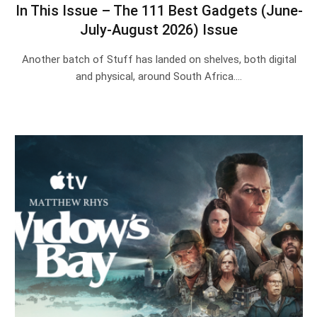
In This Issue – The 111 Best Gadgets (June-
July-August 2026) Issue
Another batch of Stuff has landed on shelves, both digital
and physical, around South Africa.…