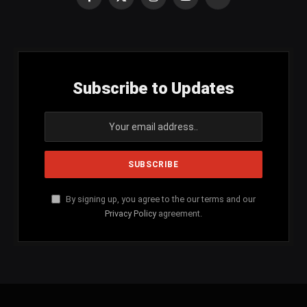
Facebook
X
Instagram
YouTube
SoundCloud
(Twitter)
Subscribe to Updates
By signing up, you agree to the our terms and our
Privacy Policy
agreement.