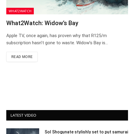
WHAT2WATCH
What2Watch: Widow’s Bay
Apple TV, once again, has proven why that R125/m
subscription hasn’t gone to waste. Widow’s Bay is…
READ MORE
LATEST VIDEO
Sol Shogunate stylishly set to put samurai