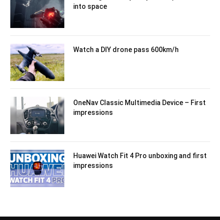
into space
Watch a DIY drone pass 600km/h
OneNav Classic Multimedia Device – First
impressions
Huawei Watch Fit 4 Pro unboxing and first
impressions