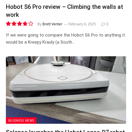
Hobot S6 Pro review – Climbing the walls at
work
By
Brett Venter
February 6, 2025
0
7.4
If we were going to compare the Hobot S6 Pro to anything it
would be a Kreepy Krauly (a South…
BUSINESS NEWS