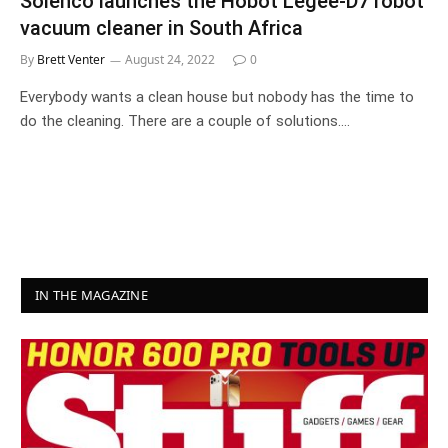
Solenco launches the Hobot Legee-D7 robot
vacuum cleaner in South Africa
By
Brett Venter
August 24, 2022
0
Everybody wants a clean house but nobody has the time to
do the cleaning. There are a couple of solutions.…
IN THE MAGAZINE