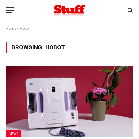
Home
»
Hobot
BROWSING:
HOBOT
NEWS