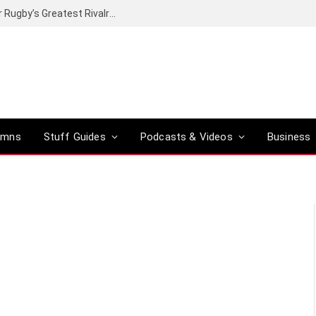
Canal+ secures the broadcasting rights for Rugby’s Greatest Rivalry on SuperSport
umns
Stuff Guides
Podcasts & Videos
Business