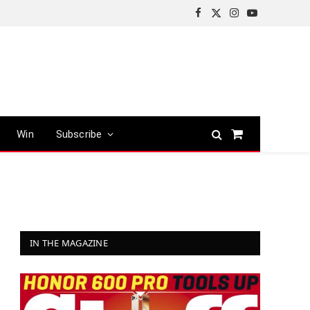
Facebook
X
Instagram
YouTube
(Twitter)
Win
Subscribe
Shopping
Cart
IN THE MAGAZINE