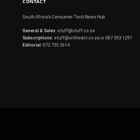
CONTACT
South Africa's Consumer Tech News Hub
General & Sales:
stuff@stuff.co.za
Subscriptions:
stuff@onthedot.co.za or 087 353 1291
Editorial:
072 735 2614