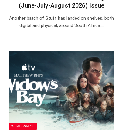
(June-July-August 2026) Issue
Another batch of Stuff has landed on shelves, both
digital and physical, around South Africa.…
WHAT2WATCH