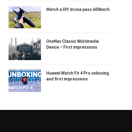
Watch a DIY drone pass 600km/h
OneNav Classic Multimedia
Device – First impressions
Huawei Watch Fit 4 Pro unboxing
and first impressions