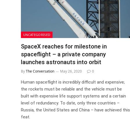
UNCATEGORISED
SpaceX reaches for milestone in
spaceflight – a private company
launches astronauts into orbit
By
The Conversation
May 26, 2020
0
Human spaceflight is incredibly difficult and expensive;
the rockets must be reliable and the vehicle must be
built with expensive life support systems and a certain
level of redundancy. To date, only three countries –
Russia, the United States and China – have achieved this
feat.