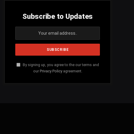
Subscribe to Updates
By signing up, you agree to the our terms and
our
Privacy Policy
agreement.