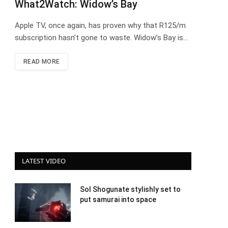
What2Watch: Widow’s Bay
Apple TV, once again, has proven why that R125/m
subscription hasn’t gone to waste. Widow’s Bay is…
READ MORE
LATEST VIDEO
Sol Shogunate stylishly set to
put samurai into space