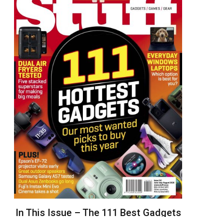
In This Issue – The 111 Best Gadgets