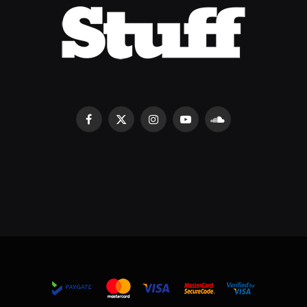
Facebook
X
Instagram
YouTube
SoundCloud
(Twitter)