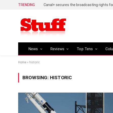
TRENDING
News
Reviews
Top Tens
Col
Home
»
historic
BROWSING:
HISTORIC